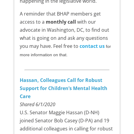
happening in the legislative world.
A reminder that BHAP members get
access to a
monthly call
with our
advocate in Washington, DC, to find out
what is going on and ask any questions
you may have. Feel free to
contact us
for
more information on that.
Hassan, Colleagues Call for Robust
Support for Children’s Mental Health
Care
Shared 6/1/2020
U.S. Senator Maggie Hassan (D-NH)
joined Senator Bob Casey (D-PA) and 19
additional colleagues in calling for robust