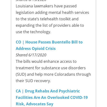
Louisiana lawmakers have passed
legislation adding mental health services
to the state’s telehealth toolkit and
expanding the list of providers able to
use the technology.
CO | House Passes Buentello Bill to
Address Opioid Crisis
Shared 6/17/2020
The bills would enhance access to
treatment for substance use disorders
(SUD) and help more Coloradans through
their SUD recovery.
CA | Drug Rehabs And Psychiatric
Facilities Are An Overlooked COVID-19
Risk, Advocates Say