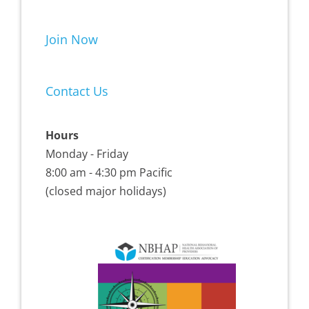
Join Now
Contact Us
Hours
Monday - Friday
8:00 am - 4:30 pm Pacific
(closed major holidays)