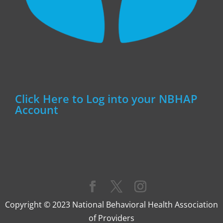
Click Here to Log into your NBHAP
Account
Copyright © 2023 National Behavioral Health Association
of Providers