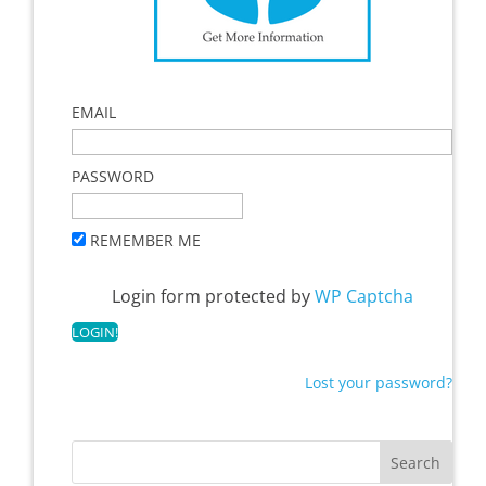
EMAIL
PASSWORD
REMEMBER ME
Login form protected by
WP Captcha
Lost your password?