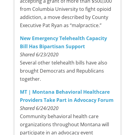
accepting a grant of more than $500,000
from Columbia University to fight opioid
addiction, a move described by County
Executive Pat Ryan as “malpractice.”
New Emergency Telehealth Capacity
Bill Has Bipartisan Support
Shared 6/23/2020
Several other telehealth bills have also
brought Democrats and Republicans
together.
MT | Montana Behavioral Healthcare
Providers Take Part in Advocacy Forum
Shared 6/24/2020
Community behavioral health care
organizations throughout Montana will
participate in an advocacy event