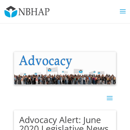
Advocacy Alert: June
2020 Legislative News