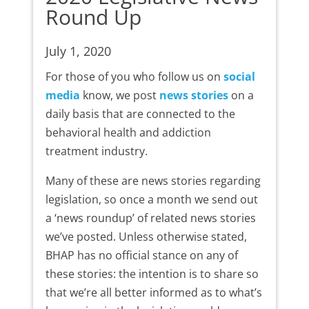
Round Up
July 1, 2020
For those of you who follow us on
social
media
know, we post
news stories
on a
daily basis that are connected to the
behavioral health and addiction
treatment industry.
Many of these are news stories regarding
legislation, so once a month we send out
a ‘news roundup’ of related news stories
we’ve posted. Unless otherwise stated,
BHAP has no official stance on any of
these stories: the intention is to share so
that we’re all better informed as to what’s