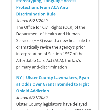
Stereotyping, Language Access
Protections From ACA Anti-
Discrimination Rule
Shared 6/21/2020
The Office for Civil Rights (OCR) of the
Department of Health and Human
Services (HHS) issued a new final rule to
dramatically revise the agency’s prior
interpretation of Section 1557 of the
Affordable Care Act (ACA), the law’s
primary anti-discrimination
NY | Ulster County Lawmakers, Ryan
at Odds Over Grant Intended to Fight
Opioid Addiction
Shared 6/21/2020
Ulster County legislators have delayed