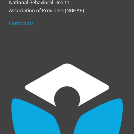
National Behavioral Health
Association of Providers (NBHAP)
Contact Us