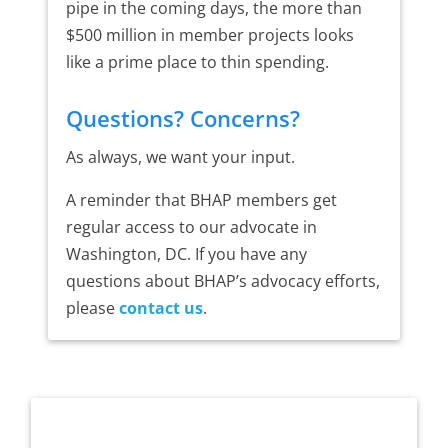
pipe in the coming days, the more than
$500 million in member projects looks
like a prime place to thin spending.
Questions? Concerns?
As always, we want your input.
A reminder that BHAP members get
regular access to our advocate in
Washington, DC. If you have any
questions about BHAP’s advocacy efforts,
please
contact us
.