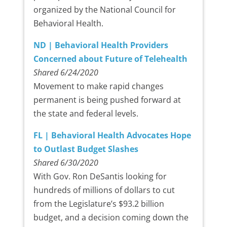
organized by the National Council for
Behavioral Health.
ND | Behavioral Health Providers
Concerned about Future of Telehealth
Shared 6/24/2020
Movement to make rapid changes
permanent is being pushed forward at
the state and federal levels.
FL | Behavioral Health Advocates Hope
to Outlast Budget Slashes
Shared 6/30/2020
With Gov. Ron DeSantis looking for
hundreds of millions of dollars to cut
from the Legislature’s $93.2 billion
budget, and a decision coming down the