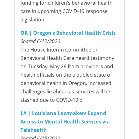
funding for children’s behavioral health
care in upcoming COVID-19 response
legislation.
OR | Oregon’s Behavioral Health Crisis
Shared 6/12/2020
The House Interim Committee on
Behavioral Health Care heard testimony
on Tuesday, May 26 from providers and
health officials on the troubled state of
behavioral health in Oregon. Increased
challenges lie ahead as services will be
slashed due to COVID-19 b
LA | Louisiana Lawmakers Expand
Access to Mental Health Services via
Telehealth
Shared 6/15/2020