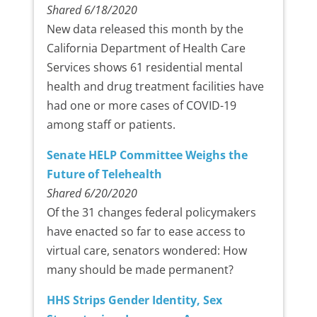
Shared 6/18/2020
New data released this month by the
California Department of Health Care
Services shows 61 residential mental
health and drug treatment facilities have
had one or more cases of COVID-19
among staff or patients.
Senate HELP Committee Weighs the
Future of Telehealth
Shared 6/20/2020
Of the 31 changes federal policymakers
have enacted so far to ease access to
virtual care, senators wondered: How
many should be made permanent?
HHS Strips Gender Identity, Sex