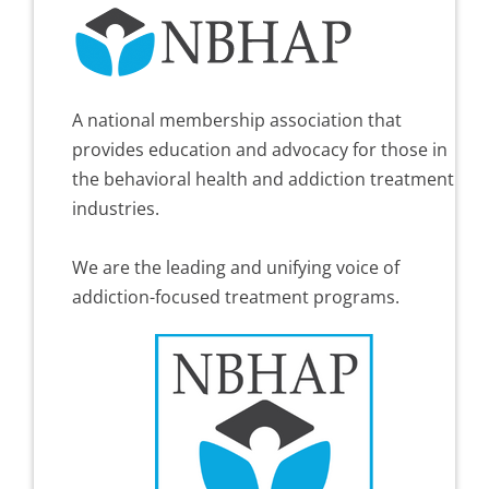
A national membership association that
provides education and advocacy for those in
the behavioral health and addiction treatment
industries.
We are the leading and unifying voice of
addiction-focused treatment programs.