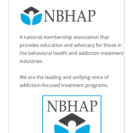
A national membership association that
provides education and advocacy for those in
the behavioral health and addiction treatment
industries.
We are the leading and unifying voice of
addiction-focused treatment programs.