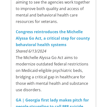
aiming to see the agencies work together
to improve both quality and access of
mental and behavioral health care
resources for veterans.
Congress reintroduces the Michelle
Alyssa Go Act, a critical step for county
behavioral health systems
Shared 6/13/2024
The Michelle Alyssa Go Act aims to
modernize outdated federal restrictions
on Medicaid-eligible psychiatric beds,
bridging a critical gap in healthcare for
those with mental health and substance
use disorders.
GA | Georgia first lady makes pitch for
people struggling to call 988 suicide