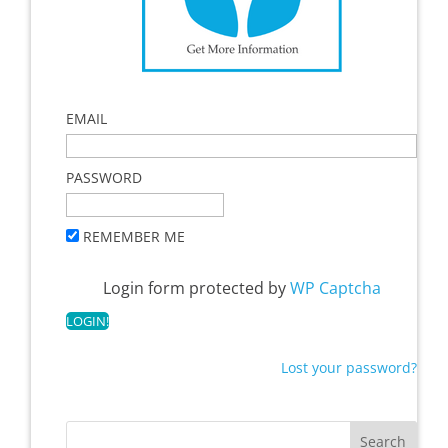
EMAIL
PASSWORD
REMEMBER ME
Login form protected by
WP Captcha
Lost your password?