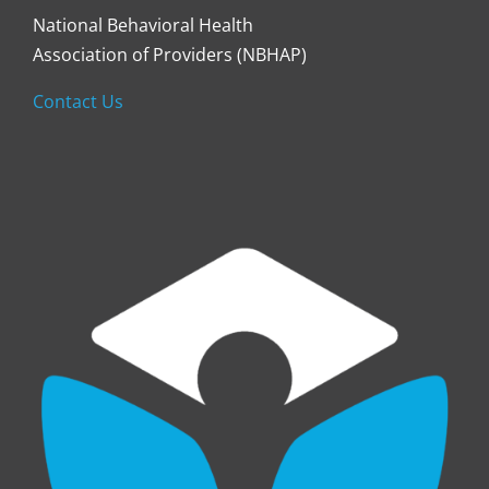
National Behavioral Health
Association of Providers (NBHAP)
Contact Us