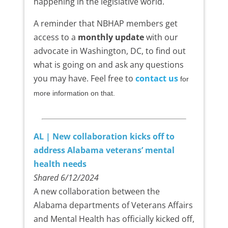
happening in the legislative world.
A reminder that NBHAP members get
access to a
monthly update
with our
advocate in Washington, DC, to find out
what is going on and ask any questions
you may have. Feel free to
contact us
for
more information on that.
AL | New collaboration kicks off to
address Alabama veterans’ mental
health needs
Shared 6/12/2024
A new collaboration between the
Alabama departments of Veterans Affairs
and Mental Health has officially kicked off,