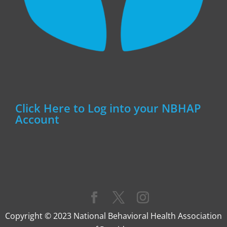
Click Here to Log into your NBHAP
Account
Copyright © 2023 National Behavioral Health Association