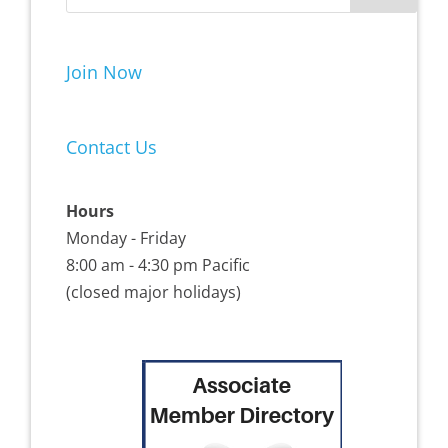
Join Now
Contact Us
Hours
Monday - Friday
8:00 am - 4:30 pm Pacific
(closed major holidays)