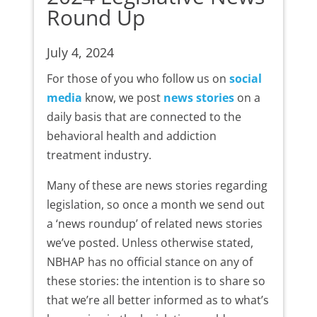
Round Up
July 4, 2024
For those of you who follow us on
social
media
know, we post
news stories
on a
daily basis that are connected to the
behavioral health and addiction
treatment industry.
Many of these are news stories regarding
legislation, so once a month we send out
a ‘news roundup’ of related news stories
we’ve posted. Unless otherwise stated,
NBHAP has no official stance on any of
these stories: the intention is to share so
that we’re all better informed as to what’s