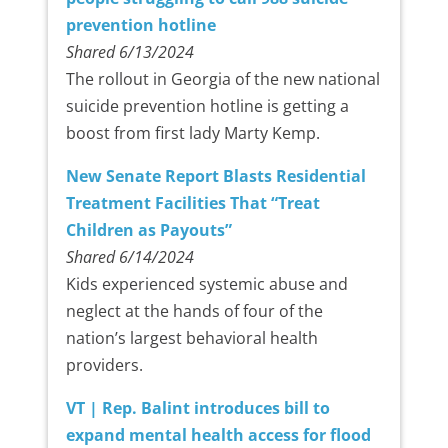
prevention hotline
Shared 6/13/2024
The rollout in Georgia of the new national
suicide prevention hotline is getting a
boost from first lady Marty Kemp.
New Senate Report Blasts Residential
Treatment Facilities That “Treat
Children as Payouts”
Shared 6/14/2024
Kids experienced systemic abuse and
neglect at the hands of four of the
nation’s largest behavioral health
providers.
VT | Rep. Balint introduces bill to
expand mental health access for flood