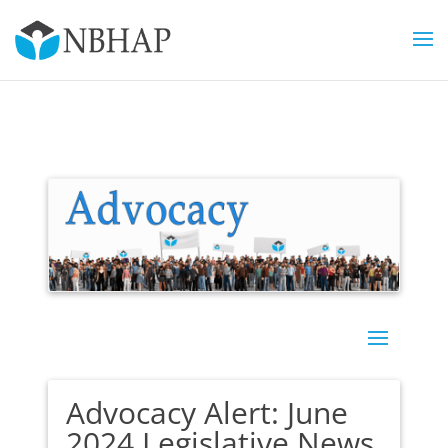
Advocacy Alert: June
2024 Legislative News