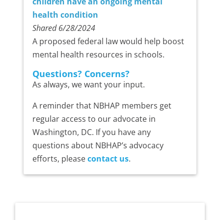
children have an ongoing mental
health condition
Shared 6/28/2024
A proposed federal law would help boost
mental health resources in schools.
Questions? Concerns?
As always, we want your input.
A reminder that NBHAP members get
regular access to our advocate in
Washington, DC. If you have any
questions about NBHAP’s advocacy
efforts, please
contact us
.