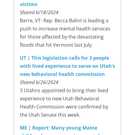
victims
Shared 6/18/2024
Barre, VT- Rep. Becca Balint is leading a
push to increase mental health services
for those affected by the devastating
floods that hit Vermont last July.
UT | This legislation calls for 3 people
with lived experience to serve on Utah’s
new behavioral health commission
Shared 6/26/2024
3 Utahns appointed to bring their lived
experience to new Utah Behavioral
Health Commission were confirmed by
the Utah Senate this week.
ME | Report: Many young Maine