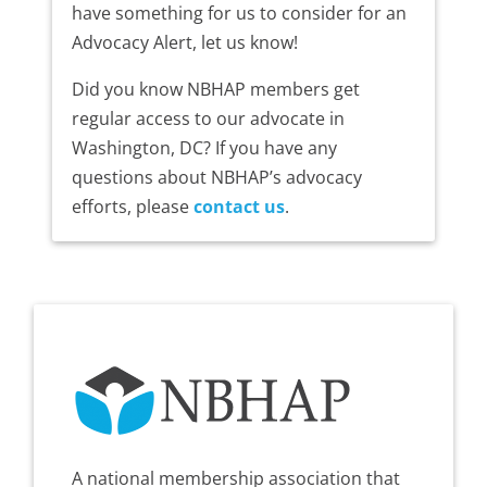
have something for us to consider for an
Advocacy Alert, let us know!
Did you know NBHAP members get
regular access to our advocate in
Washington, DC? If you have any
questions about NBHAP’s advocacy
efforts, please
contact us
.
A national membership association that