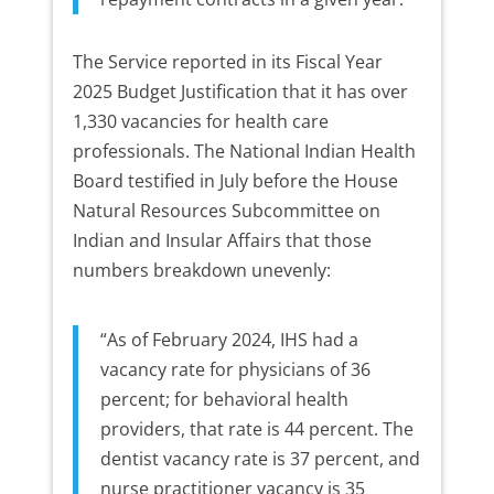
The Service reported in its Fiscal Year
2025 Budget Justification that it has over
1,330 vacancies for health care
professionals. The National Indian Health
Board testified in July before the House
Natural Resources Subcommittee on
Indian and Insular Affairs that those
numbers breakdown unevenly:
“As of February 2024, IHS had a
vacancy rate for physicians of 36
percent; for behavioral health
providers, that rate is 44 percent. The
dentist vacancy rate is 37 percent, and
nurse practitioner vacancy is 35