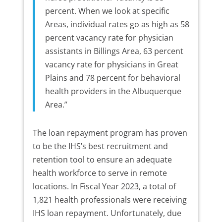
percent. When we look at specific
Areas, individual rates go as high as 58
percent vacancy rate for physician
assistants in Billings Area, 63 percent
vacancy rate for physicians in Great
Plains and 78 percent for behavioral
health providers in the Albuquerque
Area.”
The loan repayment program has proven
to be the IHS’s best recruitment and
retention tool to ensure an adequate
health workforce to serve in remote
locations. In Fiscal Year 2023, a total of
1,821 health professionals were receiving
IHS loan repayment. Unfortunately, due