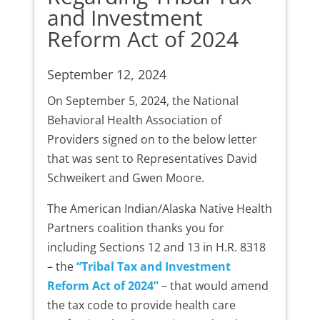
and Investment
Reform Act of 2024
September 12, 2024
On September 5, 2024, the National
Behavioral Health Association of
Providers signed on to the below letter
that was sent to Representatives David
Schweikert and Gwen Moore.
The American Indian/Alaska Native Health
Partners coalition thanks you for
including Sections 12 and 13 in H.R. 8318
– the
“Tribal Tax and Investment
Reform Act of 2024”
– that would amend
the tax code to provide health care