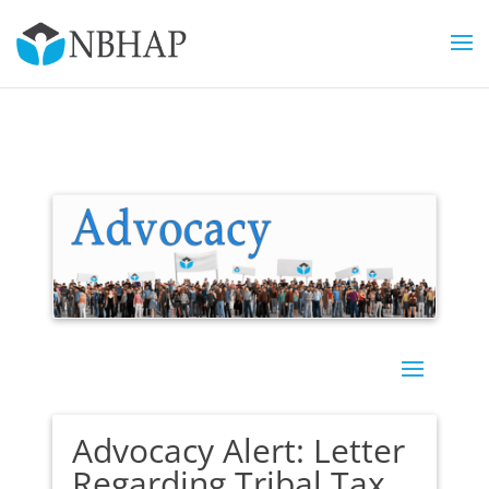
Advocacy Alert: Letter
Regarding Tribal Tax