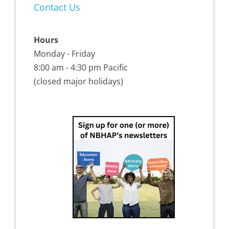
Contact Us
Hours
Monday - Friday
8:00 am - 4:30 pm Pacific
(closed major holidays)