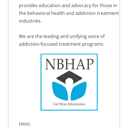
provides education and advocacy for those in
the behavioral health and addiction treatment
industries.
We are the leading and unifying voice of
addiction-focused treatment programs.
EMAIL