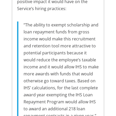
positive impact it would have on the
Service’s hiring practices:
“The ability to exempt scholarship and
loan repayment funds from gross
income would make this recruitment
and retention tool more attractive to
potential participants because it
would reduce the employee’s taxable
income and it would allow IHS to make
more awards with funds that would
otherwise go toward taxes. Based on
IHS’ calculations, for the last complete
award year exempting the IHS Loan
Repayment Program would allow IHS
to award an additional 218 loan
repayment contracts in a given year.”