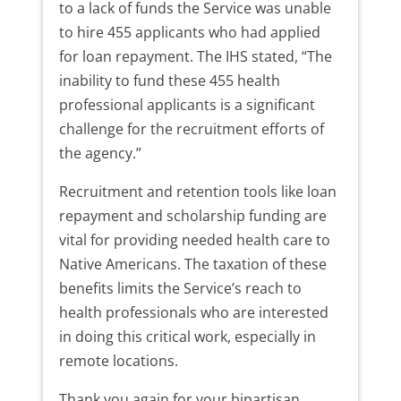
to a lack of funds the Service was unable
to hire 455 applicants who had applied
for loan repayment. The IHS stated, “The
inability to fund these 455 health
professional applicants is a significant
challenge for the recruitment efforts of
the agency.”
Recruitment and retention tools like loan
repayment and scholarship funding are
vital for providing needed health care to
Native Americans. The taxation of these
benefits limits the Service’s reach to
health professionals who are interested
in doing this critical work, especially in
remote locations.
Thank you again for your bipartisan