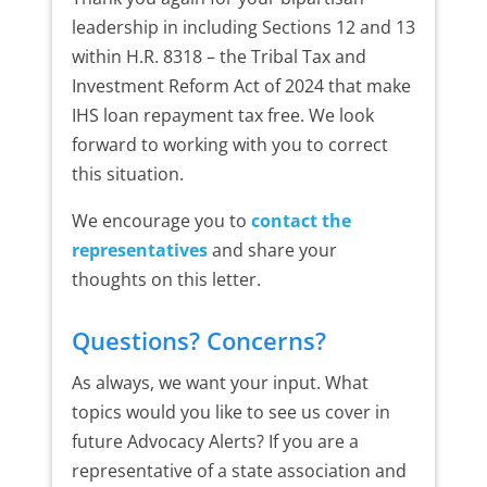
leadership in including Sections 12 and 13
within H.R. 8318 – the Tribal Tax and
Investment Reform Act of 2024 that make
IHS loan repayment tax free. We look
forward to working with you to correct
this situation.
We encourage you to
contact the
representatives
and share your
thoughts on this letter.
Questions? Concerns?
As always, we want your input. What
topics would you like to see us cover in
future Advocacy Alerts? If you are a
representative of a state association and