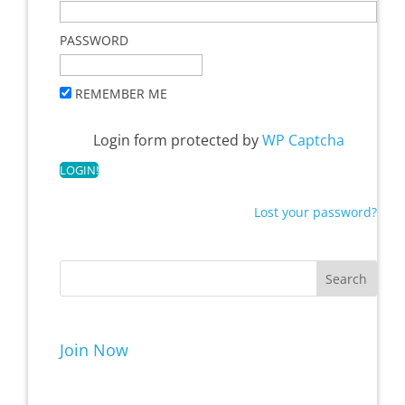
PASSWORD
REMEMBER ME
Login form protected by
WP Captcha
Lost your password?
Join Now