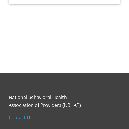
National Behavioral Health
Association of Providers (NBHAP)
Contact Us