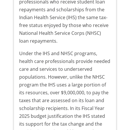
professionals who receive student loan
repayments and scholarships from the
Indian Health Service (IHS) the same tax-
free status enjoyed by those who receive
National Health Service Corps (NHSC)
loan repayments.
Under the IHS and NHSC programs,
health care professionals provide needed
care and services to underserved
populations. However, unlike the NHSC
program the IHS uses a large portion of
its resources, over $9,000,000, to pay the
taxes that are assessed on its loan and
scholarship recipients. In its Fiscal Year
2025 budget justification the IHS stated
its support for the tax change and the