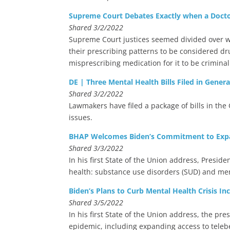
Supreme Court Debates Exactly when a Docto
Shared 3/2/2022
Supreme Court justices seemed divided over wh
their prescribing patterns to be considered d
misprescribing medication for it to be criminal
DE | Three Mental Health Bills Filed in Gener
Shared 3/2/2022
Lawmakers have filed a package of bills in th
issues.
BHAP Welcomes Biden’s Commitment to Expan
Shared 3/3/2022
In his first State of the Union address, Preside
health: substance use disorders (SUD) and men
Biden’s Plans to Curb Mental Health Crisis Inc
Shared 3/5/2022
In his first State of the Union address, the pre
epidemic, including expanding access to teleb