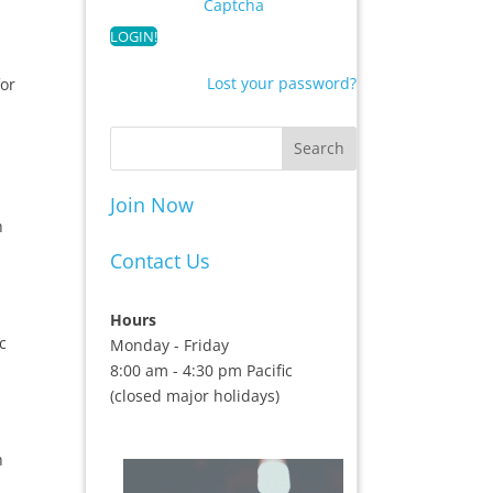
Captcha
Lost your password?
for
Join Now
h
Contact Us
Hours
c
Monday - Friday
8:00 am - 4:30 pm Pacific
(closed major holidays)
h