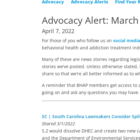
Advocacy
Advocacy Alerts
Find Your 
Advocacy Alert: March
April 7, 2022
For those of you who follow us on
social medi
behavioral health and addiction treatment ind
Many of these are news stories regarding legi
stories we’ve posted. Unless otherwise stated, B
share so that we’re all better informed as to w
A reminder that BHAP members get access to
going on and ask any questions you may have. 
SC | South Carolina Lawmakers Consider Spli
Shared 3/1/2022
S.2 would dissolve DHEC and create two new ca
and the Department of Environmental Services