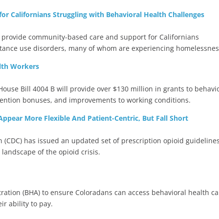
r Californians Struggling with Behavioral Health Challenges
provide community-based care and support for Californians
stance use disorders, many of whom are experiencing homelessnes
lth Workers
se Bill 4004 B will provide over $130 million in grants to behavi
etention bonuses, and improvements to working conditions.
ppear More Flexible And Patient-Centric, But Fall Short
n (CDC) has issued an updated set of prescription opioid guideline
landscape of the opioid crisis.
tration (BHA) to ensure Coloradans can access behavioral health ca
ir ability to pay.