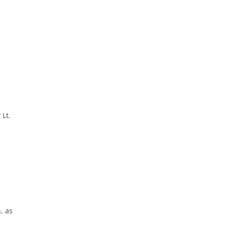
 Lt.
, as