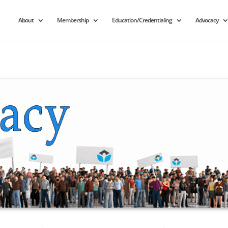
About
Membership
Education/Credentialing
Advocacy