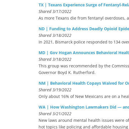
TX | Texans Experience Surge of Fentanyl-Re
Shared 3/17/2022
As more Texans die from fentanyl overdoses, a
ND | Funding to Address Deadly Opioid Epidem
Shared 3/18/2022
In 2021, Bismarck police responded to 134 ove
MD | Gov Hogan Announces Behavioral Health
Shared 3/18/2022
This group was recommended by the Commission
Governor Boyd K. Rutherford.
NM | Behavioral Health Copays Waived for O
Shared 3/19/2022
Only about 16% of New Mexicans are on a healt
WA | How Washington Lawmakers Did — and D
Shared 3/21/2022
New laws around mental health issues were ofte
hot topics like policing and affordable housing