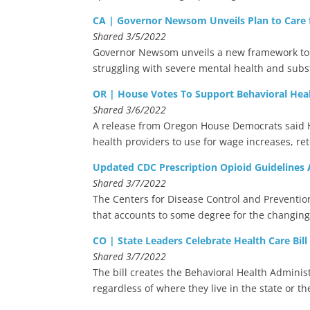
CA | Governor Newsom Unveils Plan to Care fo
Shared 3/5/2022
Governor Newsom unveils a new framework to 
struggling with severe mental health and sub
OR | House Votes To Support Behavioral Hea
Shared 3/6/2022
A release from Oregon House Democrats said Hou
health providers to use for wage increases, r
Updated CDC Prescription Opioid Guidelines A
Shared 3/7/2022
The Centers for Disease Control and Preventio
that accounts to some degree for the changing 
CO | State Leaders Celebrate Health Care Bill
Shared 3/7/2022
The bill creates the Behavioral Health Adminis
regardless of where they live in the state or the