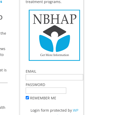
Us
treatment programs.
p
 the
news
 to
t is
EMAIL
PASSWORD
REMEMBER ME
alth
Login form protected by
WP