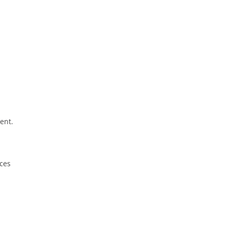
ent.
ices