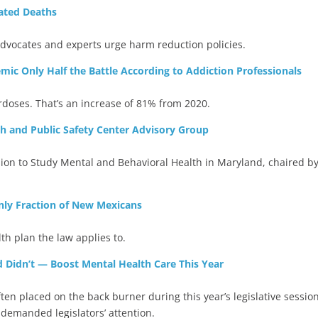
lated Deaths
dvocates and experts urge harm reduction policies.
ic Only Half the Battle According to Addiction Professionals
rdoses. That’s an increase of 81% from 2020.
 and Public Safety Center Advisory Group
 to Study Mental and Behavioral Health in Maryland, chaired by
nly Fraction of New Mexicans
h plan the law applies to.
idn’t — Boost Mental Health Care This Year
n placed on the back burner during this year’s legislative session
 demanded legislators’ attention.