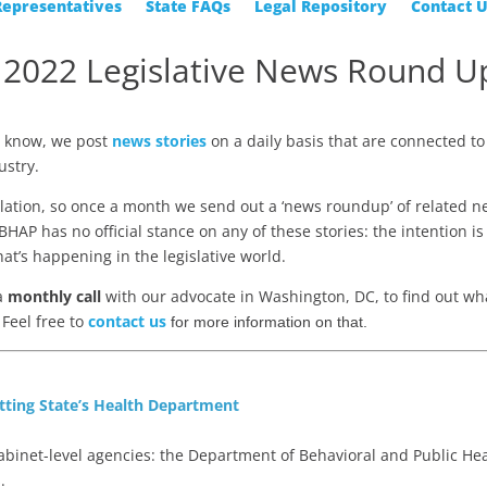
Representatives
State FAQs
Legal Repository
Contact 
 2022 Legislative News Round U
a
know, we post
news stories
on a daily basis that are connected to
ustry.
slation, so once a month we send out a ‘news roundup’ of related 
HAP has no official stance on any of these stories: the intention is
hat’s happening in the legislative world.
 a
monthly call
with our advocate in Washington, DC, to find out wha
Feel free to
contact us
for more information on that.
tting State’s Health Department
binet-level agencies: the Department of Behavioral and Public He
.