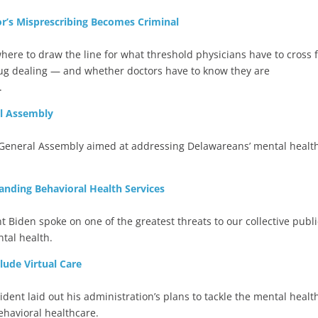
r’s Misprescribing Becomes Criminal
ere to draw the line for what threshold physicians have to cross 
rug dealing — and whether doctors have to know they are
.
al Assembly
e General Assembly aimed at addressing Delawareans’ mental healt
ding Behavioral Health Services
nt Biden spoke on one of the greatest threats to our collective publi
tal health.
lude Virtual Care
sident laid out his administration’s plans to tackle the mental healt
ehavioral healthcare.