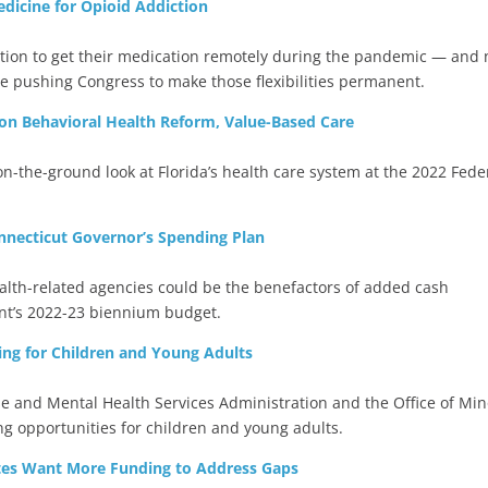
dicine for Opioid Addiction
ddiction to get their medication remotely during the pandemic — and
e pushing Congress to make those flexibilities permanent.
 on Behavioral Health Reform, Value-Based Care
on-the-ground look at Florida’s health care system at the 2022 Fede
nnecticut Governor’s Spending Plan
alth-related agencies could be the benefactors of added cash
ont’s 2022-23 biennium budget.
ng for Children and Young Adults
 and Mental Health Services Administration and the Office of Min
ng opportunities for children and young adults.
tes Want More Funding to Address Gaps