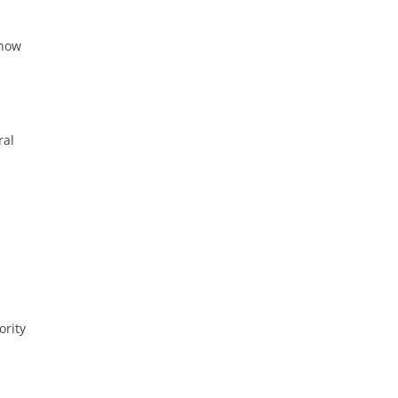
 now
ral
ority