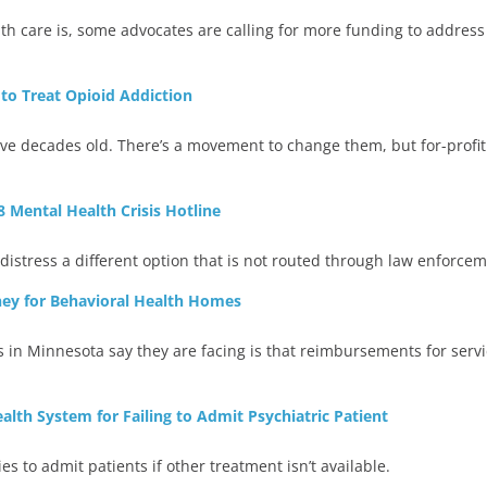
th care is, some advocates are calling for more funding to address
o Treat Opioid Addiction
 five decades old. There’s a movement to change them, but for-profit
8 Mental Health Crisis Hotline
distress a different option that is not routed through law enforcem
ey for Behavioral Health Homes
in Minnesota say they are facing is that reimbursements for serv
alth System for Failing to Admit Psychiatric Patient
ties to admit patients if other treatment isn’t available.