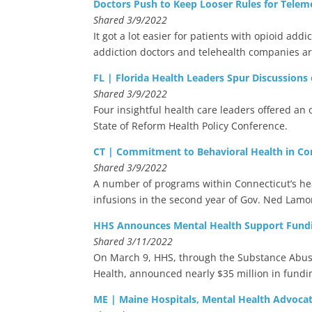
Doctors Push to Keep Looser Rules for Teleme
Shared 3/9/2022
It got a lot easier for patients with opioid a
addiction doctors and telehealth companies ar
FL | Florida Health Leaders Spur Discussions
Shared 3/9/2022
Four insightful health care leaders offered an 
State of Reform Health Policy Conference.
CT | Commitment to Behavioral Health in Co
Shared 3/9/2022
A number of programs within Connecticut’s he
infusions in the second year of Gov. Ned Lam
HHS Announces Mental Health Support Fundi
Shared 3/11/2022
On March 9, HHS, through the Substance Abuse
Health, announced nearly $35 million in fundi
ME | Maine Hospitals, Mental Health Advoca