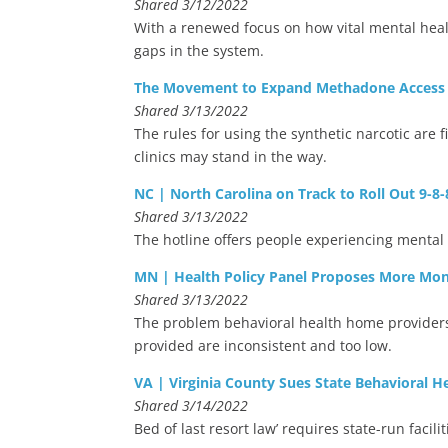
Shared 3/12/2022
With a renewed focus on how vital mental heal
gaps in the system.
The Movement to Expand Methadone Access t
Shared 3/13/2022
The rules for using the synthetic narcotic are
clinics may stand in the way.
NC | North Carolina on Track to Roll Out 9-8-
Shared 3/13/2022
The hotline offers people experiencing mental 
MN | Health Policy Panel Proposes More Mon
Shared 3/13/2022
The problem behavioral health home providers 
provided are inconsistent and too low.
VA | Virginia County Sues State Behavioral He
Shared 3/14/2022
Bed of last resort law’ requires state-run facili