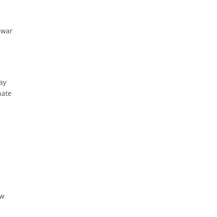
 war
ay
nate
ew