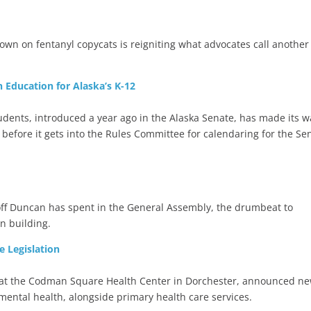
own on fentanyl copycats is reigniting what advocates call another
 Education for Alaska’s K-12
tudents, introduced a year ago in the Alaska Senate, has made its w
 before it gets into the Rules Committee for calendaring for the Se
eoff Duncan has spent in the General Assembly, the drumbeat to
n building.
e Legislation
e at the Codman Square Health Center in Dorchester, announced n
 mental health, alongside primary health care services.