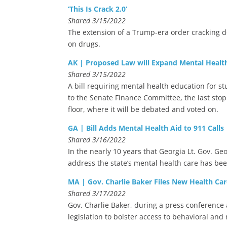
‘This Is Crack 2.0’
Shared 3/15/2022
The extension of a Trump-era order cracking d
on drugs.
AK | Proposed Law will Expand Mental Health
Shared 3/15/2022
A bill requiring mental health education for s
to the Senate Finance Committee, the last stop
floor, where it will be debated and voted on.
GA | Bill Adds Mental Health Aid to 911 Calls
Shared 3/16/2022
In the nearly 10 years that Georgia Lt. Gov. G
address the state’s mental health care has bee
MA | Gov. Charlie Baker Files New Health Car
Shared 3/17/2022
Gov. Charlie Baker, during a press conferenc
legislation to bolster access to behavioral and