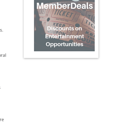
s.
oral
s
re