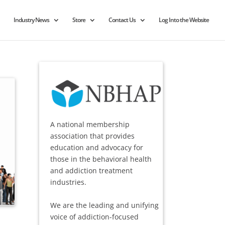
Industry News
Store
Contact Us
Log Into the Website
A national membership
association that provides
education and advocacy for
those in the behavioral health
and addiction treatment
industries.
We are the leading and unifying
voice of addiction-focused