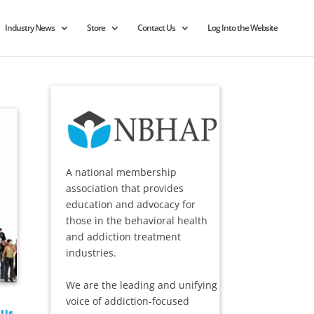
Industry News
Store
Contact Us
Log Into the Website
A national membership
association that provides
education and advocacy for
those in the behavioral health
and addiction treatment
industries.
We are the leading and unifying
voice of addiction-focused
 Us