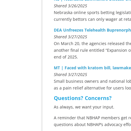
Shared 3/26/2025
Nebraska online sports betting legisla
currently bettors can only wager at retai
DEA Unfreezes Telehealth Buprenorph
Shared 3/27/2025
On March 20, the agencies released the 
another final rule entitled “Expansion
end of 2025.
MT | Faced with kratom bill, lawmake
Shared 3/27/2025
Small business owners and national lobby
as a pain relief alternative for users lo
Questions? Concerns?
As always, we want your input.
A reminder that NBHAP members get reg
questions about NBHAP’s advocacy effo