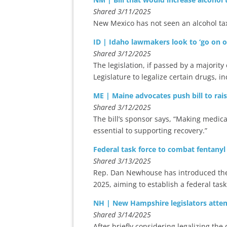
Shared 3/11/2025
New Mexico has not seen an alcohol tax
ID | Idaho lawmakers look to ‘go on off
Shared 3/12/2025
The legislation, if passed by a majority
Legislature to legalize certain drugs, 
ME | Maine advocates push bill to rai
Shared 3/12/2025
The bill’s sponsor says, “Making medic
essential to supporting recovery.”
Federal task force to combat fentanyl
Shared 3/13/2025
Rep. Dan Newhouse has introduced the Jo
2025, aiming to establish a federal task 
NH | New Hampshire legislators att
Shared 3/14/2025
After briefly considering legalizing the