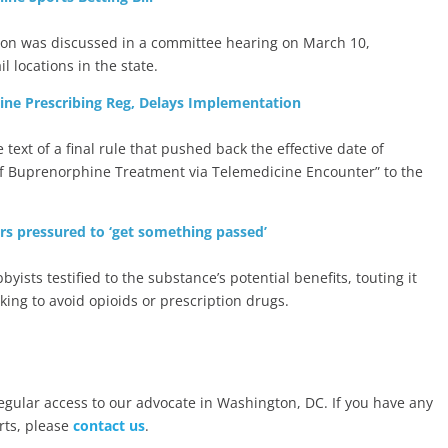
tion was discussed in a committee hearing on March 10,
l locations in the state.
ine Prescribing Reg, Delays Implementation
text of a final rule that pushed back the effective date of
 of Buprenorphine Treatment via Telemedicine Encounter” to the
rs pressured to ‘get something passed’
ists testified to the substance’s potential benefits, touting it
oking to avoid opioids or prescription drugs.
ular access to our advocate in Washington, DC. If you have any
rts, please
contact us
.