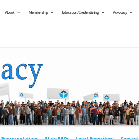
About
Membership
Education/Credentialing
Advocacy
r Representatives
State FAQs
Legal Repository
Contact