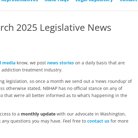
rch 2025 Legislative News
l media
know, we post
news stories
on a daily basis that are
 addiction treatment industry.
ng legislation, so once a month we send out a ‘news roundup’ of
ss otherwise stated, NBHAP has no official stance on any of
 so that we’re all better informed as to what’s happening in the
ccess to a
monthly update
with our advocate in Washington,
k any questions you may have. Feel free to
contact us
for more