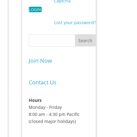
Captcha
Lost your password?
Join Now
Contact Us
Hours
Monday - Friday
8:00 am - 4:30 pm Pacific
(closed major holidays)