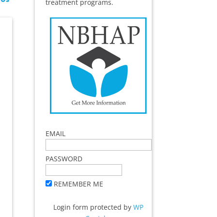
treatment programs.
EMAIL
PASSWORD
REMEMBER ME
Login form protected by
WP