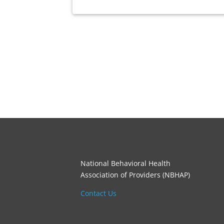
National Behavioral Health
Association of Providers (NBHAP)
Contact Us