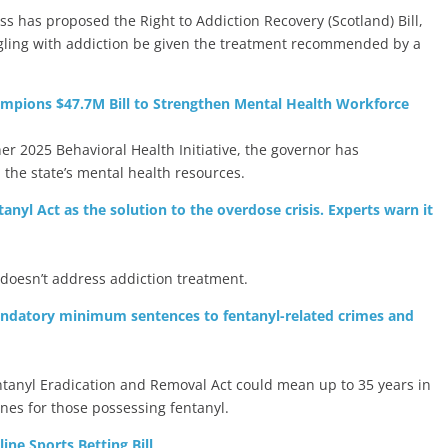
s has proposed the Right to Addiction Recovery (Scotland) Bill,
ling with addiction be given the treatment recommended by a
mpions $47.7M Bill to Strengthen Mental Health Workforce
her 2025 Behavioral Health Initiative, the governor has
the state’s mental health resources.
yl Act as the solution to the overdose crisis. Experts warn it
 doesn’t address addiction treatment.
andatory minimum sentences to fentanyl-related crimes and
ntanyl Eradication and Removal Act could mean up to 35 years in
nes for those possessing fentanyl.
ne Sports Betting Bill