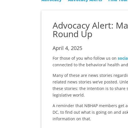
Advocacy Alert: Ma
Round Up
April 4, 2025
For those of you who follow us on
socia
connected to the behavioral health and
Many of these are news stories regardi
related news stories we’ve posted. Unle
these stories: the intention is to share
legislative world.
A reminder that NBHAP members get a
DC, to find out what is going on and as
information on that.