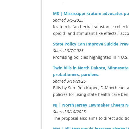
MS | Mississippi kratom advocates pus
Shared 3/5/2025
Kratom is “an herbal substance collecte
opioid- and stimulant-like effects,” acc
State Policy Can Improve Suicide Prev
Shared 3/7/2025
Promising policies highlighted in 4 U.S.
Twin bills in North Dakota, Minnesota
probationers, parolees.
Shared 3/10/2025
Bills by Sen. Rob Kupec, D-Moorhead, a
policies for using state health care ben
NJ | North Jersey Lawmaker Cheers N
Shared 3/10/2025
The proposal also aims to direct addit
NM | Bill that would increase alcohol