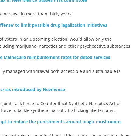
 increase in more than thirty years.
ense’ to limit possible drug legalization initiatives
 of voters in an upcoming election, would allow only the
including marijuana, narcotics and other psychoactive substances.
se MaineCare reimbursement rates for detox services
ally managed withdrawal both accessible and sustainable is
 crisis introduced by Newhouse
int Task Force to Counter Illicit Synthetic Narcotics Act of
force to tackle synthetic narcotic trafficking like fentanyl.
empt to reduce the punishments around magic mushrooms
 drug entirely for people 21 and older, a bipartisan group of New