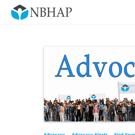
Advocacy
Advocacy Alerts
Find You