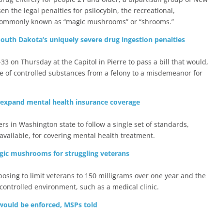
n the legal penalties for psilocybin, the recreational,
 commonly known as “magic mushrooms” or “shrooms.”
outh Dakota’s uniquely severe drug ingestion penalties
3 on Thursday at the Capitol in Pierre to pass a bill that would,
e of controlled substances from a felony to a misdemeanor for
expand mental health insurance coverage
ers in Washington state to follow a single set of standards,
vailable, for covering mental health treatment.
agic mushrooms for struggling veterans
posing to limit veterans to 150 milligrams over one year and the
ontrolled environment, such as a medical clinic.
 would be enforced, MSPs told