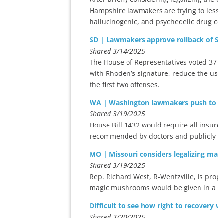
Hampshire lawmakers are trying to lesse
hallucinogenic, and psychedelic drug
SD | Lawmakers approve rollback of S
Shared 3/14/2025
The House of Representatives voted 37-3
with Rhoden’s signature, reduce the us
the first two offenses.
WA | Washington lawmakers push to 
Shared 3/19/2025
House Bill 1432 would require all insur
recommended by doctors and publicly a
MO | Missouri considers legalizing m
Shared 3/19/2025
Rep. Richard West, R-Wentzville, is pro
magic mushrooms would be given in a c
Difficult to see how right to recovery
Shared 3/20/2025