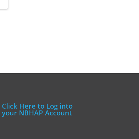
Click Here to Log into
your NBHAP Account