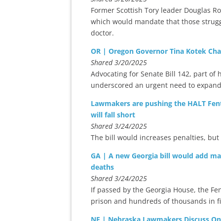
Former Scottish Tory leader Douglas Ros
which would mandate that those strugg
doctor.
OR | Oregon Governor Tina Kotek Cha
Shared 3/20/2025
Advocating for Senate Bill 142, part of 
underscored an urgent need to expand 
Lawmakers are pushing the HALT Fentan
will fall short
Shared 3/24/2025
The bill would increases penalties, but
GA | A new Georgia bill would add m
deaths
Shared 3/24/2025
If passed by the Georgia House, the Fe
prison and hundreds of thousands in fi
NE | Nebraska Lawmakers Discuss Onli