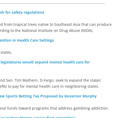
h for safety regulations
d from tropical trees native to Southeast Asia that can produce
ording to the National Institute on Drug Abuse (NIDA).
ention in Health Care Settings
 states.
 legislatures would expand mental health care for
nd Sen. Tim Mathern, D-Fargo, seek to expand the states’
efits to pay for mental health care in neighboring states.
ew Sports Betting Tax Proposed by Governor Murphy
ional funds toward programs that address gambling addiction.
 tax in New Mexico passes first committee