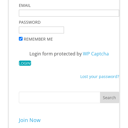
EMAIL
PASSWORD
REMEMBER ME
Login form protected by
WP Captcha
Lost your password?
Join Now