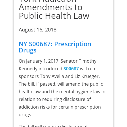
Amendments to
Public Health Law
August 16, 2018
NY S00687: Prescription
Drugs
On January 1, 2017, Senator Timothy
Kennedy introduced
S00687
with co-
sponsors Tony Avella and Liz Krueger.
The bill, if passed, will amend the public
health law and the mental hygiene law in
relation to requiring disclosure of
addiction risks for certain prescription
drugs.
The bill will require disclosure of