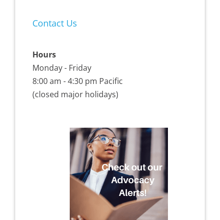
Contact Us
Hours
Monday - Friday
8:00 am - 4:30 pm Pacific
(closed major holidays)