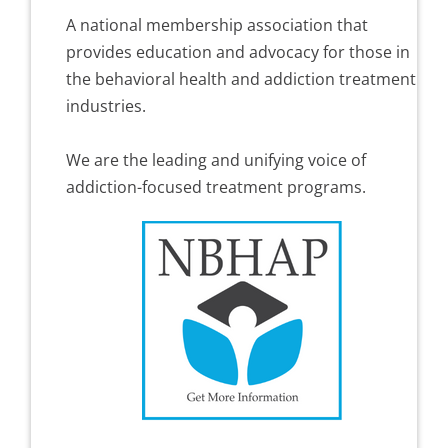
A national membership association that
provides education and advocacy for those in
the behavioral health and addiction treatment
industries.
We are the leading and unifying voice of
addiction-focused treatment programs.