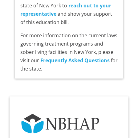
state of New York to
reach out to your
representative
and show your support
of this education bill.
For more information on the current laws
governing treatment programs and
sober living facilities in New York, please
visit our
Frequently Asked Questions
for
the state.