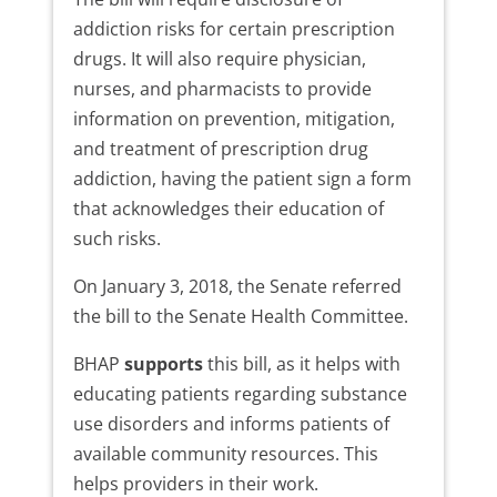
addiction risks for certain prescription
drugs. It will also require physician,
nurses, and pharmacists to provide
information on prevention, mitigation,
and treatment of prescription drug
addiction, having the patient sign a form
that acknowledges their education of
such risks.
On January 3, 2018, the Senate referred
the bill to the Senate Health Committee.
BHAP
supports
this bill, as it helps with
educating patients regarding substance
use disorders and informs patients of
available community resources. This
helps providers in their work.