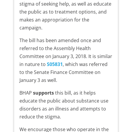
stigma of seeking help, as well as educate
the public as to treatment options, and
makes an appropriation for the
campaign.
The bill has been amended once and
referred to the Assembly Health
Committee on January 3, 2018. It is similar
in nature to
S05831
, which was referred
to the Senate Finance Committee on
January 3 as well.
BHAP
supports
this bill, as it helps
educate the public about substance use
disorders as an illness and attempts to
reduce the stigma.
We encourage those who operate in the