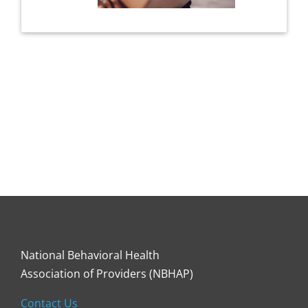
National Behavioral Health
Association of Providers (NBHAP)
Contact Us