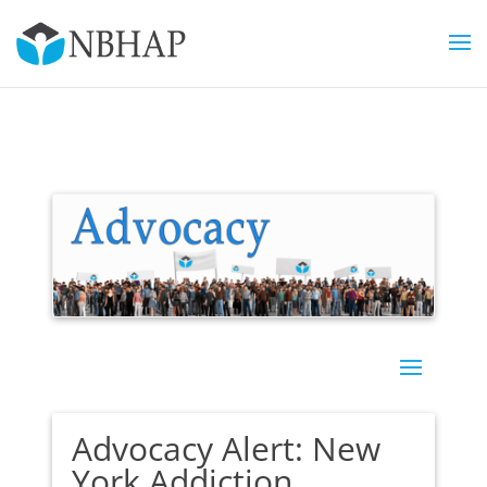
Advocacy Alert: New
York Addiction