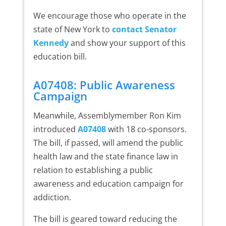
We encourage those who operate in the
state of New York to
contact Senator
Kennedy
and show your support of this
education bill.
A07408: Public Awareness
Campaign
Meanwhile, Assemblymember Ron Kim
introduced
A07408
with 18 co-sponsors.
The bill, if passed, will amend the public
health law and the state finance law in
relation to establishing a public
awareness and education campaign for
addiction.
The bill is geared toward reducing the