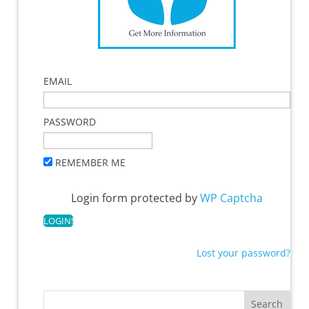
EMAIL
PASSWORD
REMEMBER ME
Login form protected by
WP Captcha
Lost your password?