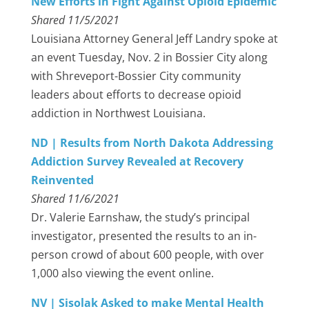
New Efforts in Fight Against Opioid Epidemic
Shared 11/5/2021
Louisiana Attorney General Jeff Landry spoke at
an event Tuesday, Nov. 2 in Bossier City along
with Shreveport-Bossier City community
leaders about efforts to decrease opioid
addiction in Northwest Louisiana.
ND | Results from North Dakota Addressing
Addiction Survey Revealed at Recovery
Reinvented
Shared 11/6/2021
Dr. Valerie Earnshaw, the study’s principal
investigator, presented the results to an in-
person crowd of about 600 people, with over
1,000 also viewing the event online.
NV | Sisolak Asked to make Mental Health