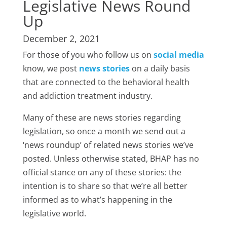
Legislative News Round
Up
December 2, 2021
For those of you who follow us on
social media
know, we post
news stories
on a daily basis
that are connected to the behavioral health
and addiction treatment industry.
Many of these are news stories regarding
legislation, so once a month we send out a
‘news roundup’ of related news stories we’ve
posted. Unless otherwise stated, BHAP has no
official stance on any of these stories: the
intention is to share so that we’re all better
informed as to what’s happening in the
legislative world.