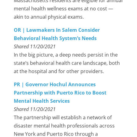
Massachusetts residents are eligible for annual
mental health wellness exams at no cost —
akin to annual physical exams.
OR | Lawmakers In Salem Consider
Behavioral Health System’s Needs
Shared 11/20/2021
In the big picture, a deep needs persist in the
state’s behavioral health care landscape, both
at the hospital and for other providers.
PR | Governor Hochul Announces
Partnership with Puerto Rico to Boost
Mental Health Services
Shared 11/20/2021
The partnership will establish a network of
disaster mental health professionals across
New York and Puerto Rico through a