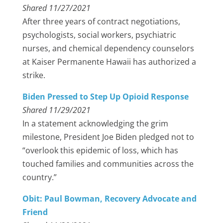
Shared 11/27/2021
After three years of contract negotiations,
psychologists, social workers, psychiatric
nurses, and chemical dependency counselors
at Kaiser Permanente Hawaii has authorized a
strike.
Biden Pressed to Step Up Opioid Response
Shared 11/29/2021
In a statement acknowledging the grim
milestone, President Joe Biden pledged not to
“overlook this epidemic of loss, which has
touched families and communities across the
country.”
Obit: Paul Bowman, Recovery Advocate and
Friend