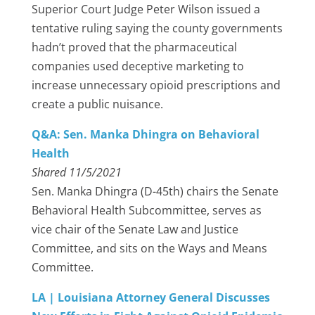
Superior Court Judge Peter Wilson issued a
tentative ruling saying the county governments
hadn’t proved that the pharmaceutical
companies used deceptive marketing to
increase unnecessary opioid prescriptions and
create a public nuisance.
Q&A: Sen. Manka Dhingra on Behavioral
Health
Shared 11/5/2021
Sen. Manka Dhingra (D-45th) chairs the Senate
Behavioral Health Subcommittee, serves as
vice chair of the Senate Law and Justice
Committee, and sits on the Ways and Means
Committee.
LA | Louisiana Attorney General Discusses