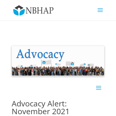
Advocacy Alert:
November 2021