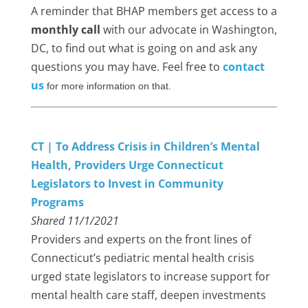
A reminder that BHAP members get access to a
monthly call
with our advocate in Washington,
DC, to find out what is going on and ask any
questions you may have. Feel free to
contact
us
for more information on that.
CT | To Address Crisis in Children’s Mental
Health, Providers Urge Connecticut
Legislators to Invest in Community
Programs
Shared 11/1/2021
Providers and experts on the front lines of
Connecticut’s pediatric mental health crisis
urged state legislators to increase support for
mental health care staff, deepen investments