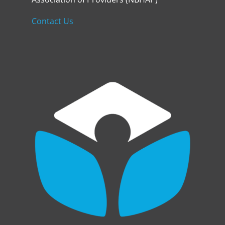
Contact Us