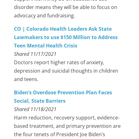
disorder means they will be able to focus on
advocacy and fundraising.
CO | Colorado Health Leaders Ask State
Lawmakers to use $150 Million to Address
Teen Mental Health Crisis
Shared 11/17/2021
Doctors report higher rates of anxiety,
depression and suicidal thoughts in children
and teens.
Biden’s Overdose Prevention Plan Faces
Social, State Barriers
Shared 11/18/2021
Harm reduction, recovery support, evidence-
based treatment, and primary prevention are
the four tenets of President Joe Biden’s