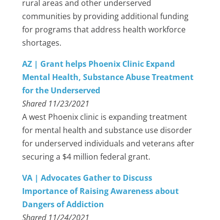
rural areas and other underserved
communities by providing additional funding
for programs that address health workforce
shortages.
AZ | Grant helps Phoenix Clinic Expand
Mental Health, Substance Abuse Treatment
for the Underserved
Shared 11/23/2021
A west Phoenix clinic is expanding treatment
for mental health and substance use disorder
for underserved individuals and veterans after
securing a $4 million federal grant.
VA | Advocates Gather to Discuss
Importance of Raising Awareness about
Dangers of Addiction
Shared 11/24/2021