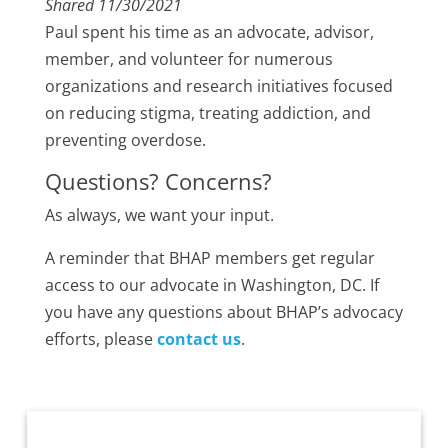
Shared 11/30/2021
Paul spent his time as an advocate, advisor,
member, and volunteer for numerous
organizations and research initiatives focused
on reducing stigma, treating addiction, and
preventing overdose.
Questions? Concerns?
As always, we want your input.
A reminder that BHAP members get regular
access to our advocate in Washington, DC. If
you have any questions about BHAP’s advocacy
efforts, please
contact us
.