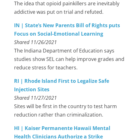
The idea that opioid painkillers are inevitably
addictive was put on trial and refuted.
IN | State’s New Parents Bill of Rights puts
Focus on Social-Emotional Learning
Shared 11/26/2021
The Indiana Department of Education says
studies show SEL can help improve grades and
reduce stress for teachers.
RI | Rhode Island First to Legalize Safe
Injection Sites
Shared 11/27/2021
Sites will be first in the country to test harm
reduction rather than criminalization.
HI | Kaiser Permanente Hawaii Mental
Health Clinicians Authorize a Strike