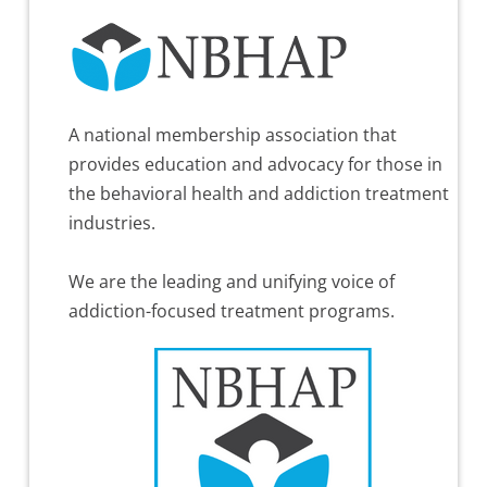
A national membership association that
provides education and advocacy for those in
the behavioral health and addiction treatment
industries.
We are the leading and unifying voice of
addiction-focused treatment programs.