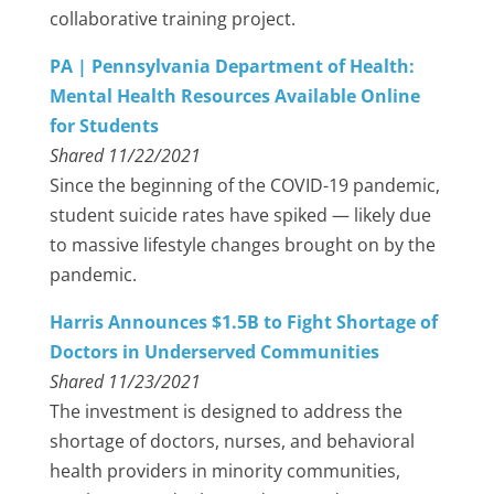
collaborative training project.
PA | Pennsylvania Department of Health:
Mental Health Resources Available Online
for Students
Shared 11/22/2021
Since the beginning of the COVID-19 pandemic,
student suicide rates have spiked — likely due
to massive lifestyle changes brought on by the
pandemic.
Harris Announces $1.5B to Fight Shortage of
Doctors in Underserved Communities
Shared 11/23/2021
The investment is designed to address the
shortage of doctors, nurses, and behavioral
health providers in minority communities,