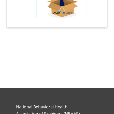
National Behavioral Health
Association of Providers (NBHAP)