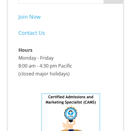
Join Now
Contact Us
Hours
Monday - Friday
8:00 am - 4:30 pm Pacific
(closed major holidays)