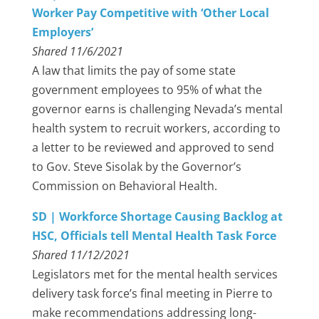
Worker Pay Competitive with ‘Other Local
Employers’
Shared 11/6/2021
A law that limits the pay of some state
government employees to 95% of what the
governor earns is challenging Nevada’s mental
health system to recruit workers, according to
a letter to be reviewed and approved to send
to Gov. Steve Sisolak by the Governor’s
Commission on Behavioral Health.
SD | Workforce Shortage Causing Backlog at
HSC, Officials tell Mental Health Task Force
Shared 11/12/2021
Legislators met for the mental health services
delivery task force’s final meeting in Pierre to
make recommendations addressing long-