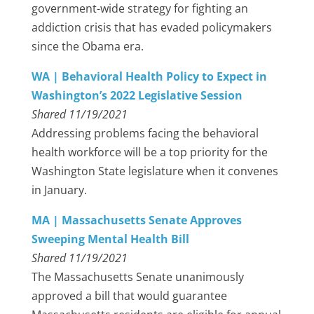
government-wide strategy for fighting an
addiction crisis that has evaded policymakers
since the Obama era.
WA | Behavioral Health Policy to Expect in
Washington’s 2022 Legislative Session
Shared 11/19/2021
Addressing problems facing the behavioral
health workforce will be a top priority for the
Washington State legislature when it convenes
in January.
MA | Massachusetts Senate Approves
Sweeping Mental Health Bill
Shared 11/19/2021
The Massachusetts Senate unanimously
approved a bill that would guarantee