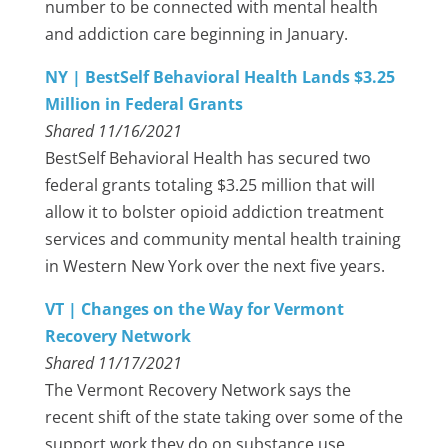
number to be connected with mental health
and addiction care beginning in January.
NY | BestSelf Behavioral Health Lands $3.25
Million in Federal Grants
Shared 11/16/2021
BestSelf Behavioral Health has secured two
federal grants totaling $3.25 million that will
allow it to bolster opioid addiction treatment
services and community mental health training
in Western New York over the next five years.
VT | Changes on the Way for Vermont
Recovery Network
Shared 11/17/2021
The Vermont Recovery Network says the
recent shift of the state taking over some of the
support work they do on substance use