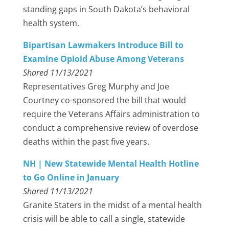
standing gaps in South Dakota’s behavioral
health system.
Bipartisan Lawmakers Introduce Bill to
Examine Opioid Abuse Among Veterans
Shared 11/13/2021
Representatives Greg Murphy and Joe
Courtney co-sponsored the bill that would
require the Veterans Affairs administration to
conduct a comprehensive review of overdose
deaths within the past five years.
NH | New Statewide Mental Health Hotline
to Go Online in January
Shared 11/13/2021
Granite Staters in the midst of a mental health
crisis will be able to call a single, statewide