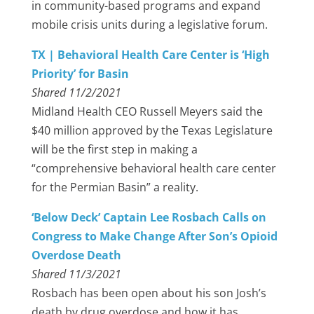
in community-based programs and expand
mobile crisis units during a legislative forum.
TX | Behavioral Health Care Center is ‘High
Priority’ for Basin
Shared 11/2/2021
Midland Health CEO Russell Meyers said the
$40 million approved by the Texas Legislature
will be the first step in making a
“comprehensive behavioral health care center
for the Permian Basin” a reality.
‘Below Deck’ Captain Lee Rosbach Calls on
Congress to Make Change After Son’s Opioid
Overdose Death
Shared 11/3/2021
Rosbach has been open about his son Josh’s
death by drug overdose and how it has