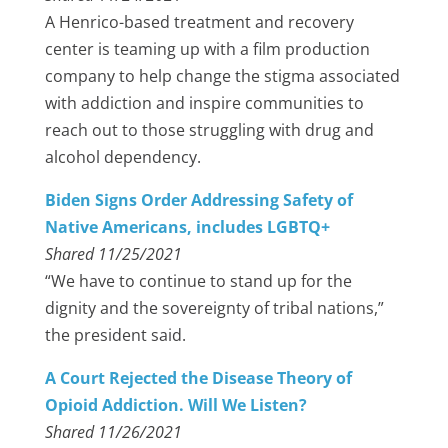
A Henrico-based treatment and recovery
center is teaming up with a film production
company to help change the stigma associated
with addiction and inspire communities to
reach out to those struggling with drug and
alcohol dependency.
Biden Signs Order Addressing Safety of
Native Americans, includes LGBTQ+
Shared 11/25/2021
“We have to continue to stand up for the
dignity and the sovereignty of tribal nations,”
the president said.
A Court Rejected the Disease Theory of
Opioid Addiction. Will We Listen?
Shared 11/26/2021