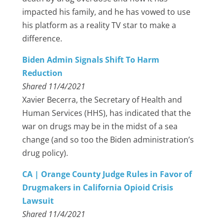
impacted his family, and he has vowed to use
his platform as a reality TV star to make a
difference.
Biden Admin Signals Shift To Harm
Reduction
Shared 11/4/2021
Xavier Becerra, the Secretary of Health and
Human Services (HHS), has indicated that the
war on drugs may be in the midst of a sea
change (and so too the Biden administration’s
drug policy).
CA | Orange County Judge Rules in Favor of
Drugmakers in California Opioid Crisis
Lawsuit
Shared 11/4/2021