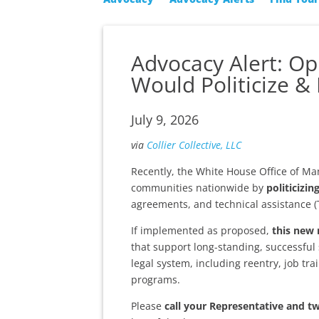
Advocacy Alert: O
Would Politicize & 
July 9, 2026
via
Collier Collective, LLC
Recently, the White House Office of 
communities nationwide by
politicizin
agreements, and technical assistance (
If implemented as proposed,
this new 
that support long-standing, successful 
legal system, including reentry, job tra
programs.
Please
call your Representative and t