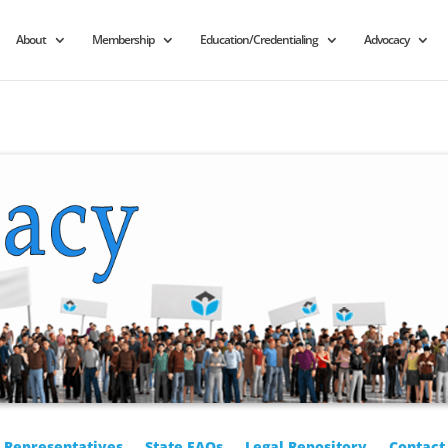
About
Membership
Education/Credentialing
Advocacy
r Representatives
State FAQs
Legal Repository
Contact