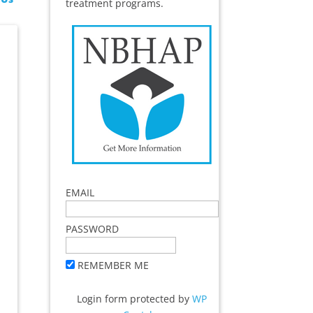
treatment programs.
EMAIL
PASSWORD
REMEMBER ME
Login form protected by
WP