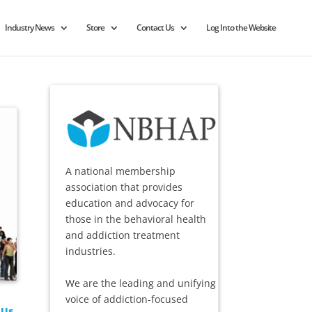
Industry News
Store
Contact Us
Log Into the Website
A national membership
association that provides
education and advocacy for
those in the behavioral health
and addiction treatment
industries.
We are the leading and unifying
voice of addiction-focused
 Us