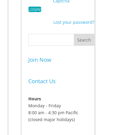
Captcha
Lost your password?
Join Now
Contact Us
Hours
Monday - Friday
8:00 am - 4:30 pm Pacific
(closed major holidays)