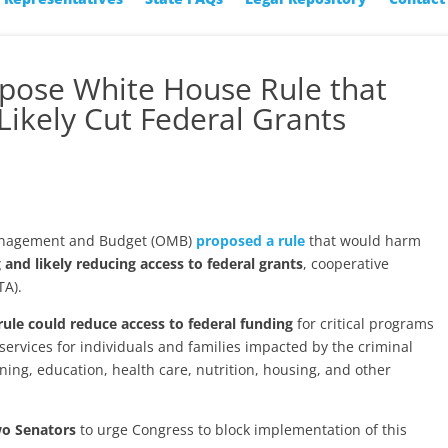
ppose White House Rule that
Likely Cut Federal Grants
Management and Budget (OMB)
proposed a rule
that would harm
g and likely reducing access to federal grants
, cooperative
TA).
rule could reduce access to federal funding
for critical programs
services for individuals and families impacted by the criminal
ining, education, health care, nutrition, housing, and other
wo Senators
to urge Congress to block implementation of this