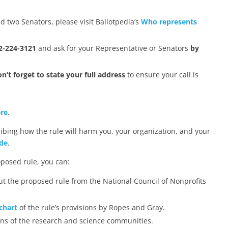
d two Senators, please visit Ballotpedia’s
Who represents
2-224-3121
and ask for your Representative or Senators
by
n’t forget to state your full address
to ensure your call is
re
.
ribing how the rule will harm you, your organization, and your
de
.
oposed rule, you can:
t the proposed rule from the National Council of Nonprofits
chart
of the rule’s provisions by Ropes and Gray.
ns of the research and science communities.