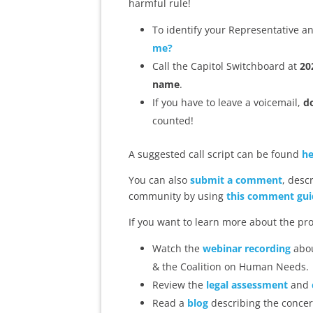
harmful rule!
To identify your Representative an
me?
Call the Capitol Switchboard at
20
name
.
If you have to leave a voicemail,
do
counted!
A suggested call script can be found
he
You can also
submit a comment
, desc
community by using
this comment gui
If you want to learn more about the pr
Watch the
webinar recording
abou
& the Coalition on Human Needs.
Review the
legal assessment
and
Read a
blog
describing the concer