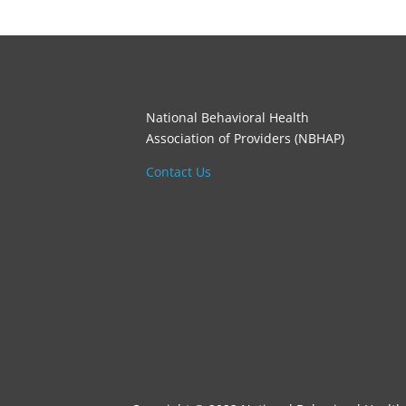
National Behavioral Health
Association of Providers (NBHAP)
Contact Us