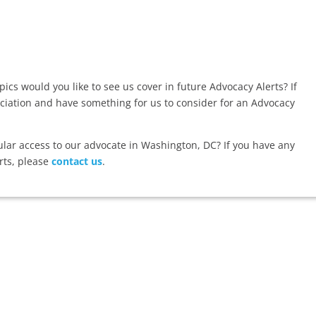
ics would you like to see us cover in future Advocacy Alerts? If
ociation and have something for us to consider for an Advocacy
r access to our advocate in Washington, DC? If you have any
rts, please
contact us
.