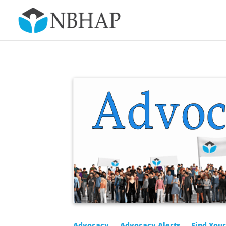
Advocacy
Advocacy Alerts
Find You