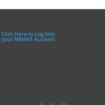
Click Here to Log into
your NBHAP Account