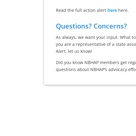
Read the full action alert
here
here.
Questions? Concerns?
As always, we want your input. What top
you are a representative of a state ass
Alert, let us know!
Did you know NBHAP members get regula
questions about NBHAP’s advocacy effo