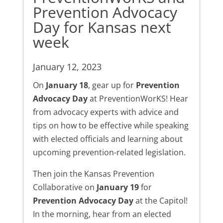
Prevention Advocacy
Day for Kansas next
week
January 12, 2023
On
January 18
, gear up for
Prevention
Advocacy Day
at PreventionWorKS! Hear
from advocacy experts with advice and
tips on how to be effective while speaking
with elected officials and learning about
upcoming prevention-related legislation.
Then join the Kansas Prevention
Collaborative on
January 19
for
Prevention Advocacy Day
at the Capitol!
In the morning, hear from an elected