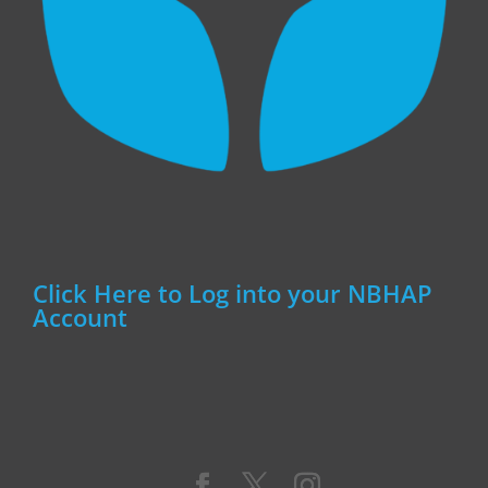
Click Here to Log into your NBHAP
Account