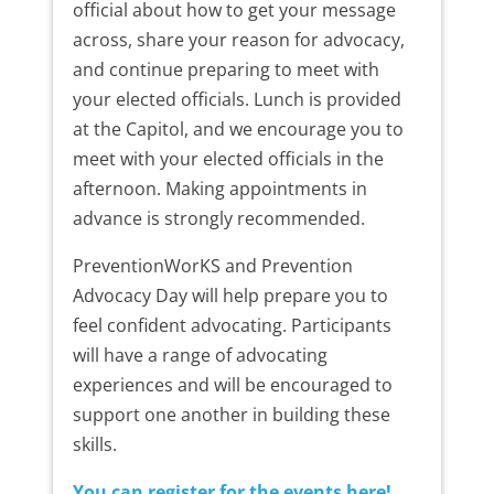
official about how to get your message
across, share your reason for advocacy,
and continue preparing to meet with
your elected officials. Lunch is provided
at the Capitol, and we encourage you to
meet with your elected officials in the
afternoon. Making appointments in
advance is strongly recommended.
PreventionWorKS and Prevention
Advocacy Day will help prepare you to
feel confident advocating. Participants
will have a range of advocating
experiences and will be encouraged to
support one another in building these
skills.
You can register for the events here!