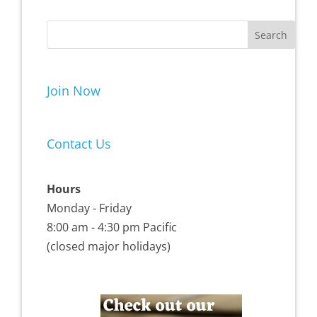
Join Now
Contact Us
Hours
Monday - Friday
8:00 am - 4:30 pm Pacific
(closed major holidays)