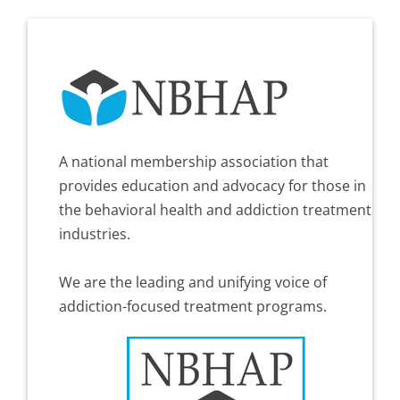
A national membership association that
provides education and advocacy for those in
the behavioral health and addiction treatment
industries.
We are the leading and unifying voice of
addiction-focused treatment programs.