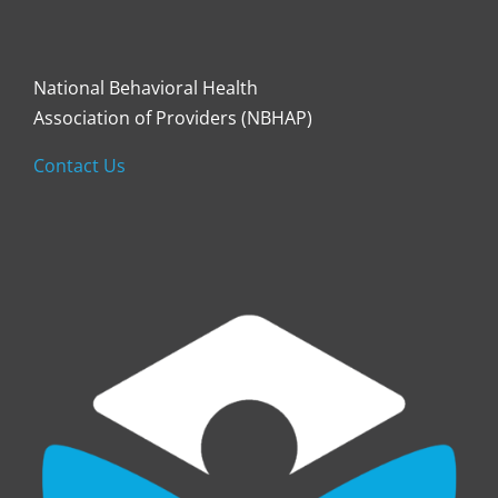
National Behavioral Health
Association of Providers (NBHAP)
Contact Us