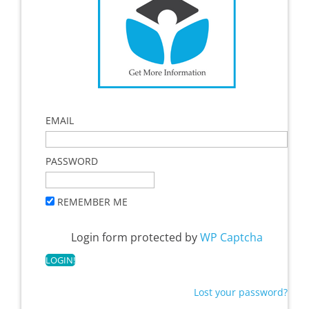
EMAIL
PASSWORD
REMEMBER ME
Login form protected by
WP Captcha
Lost your password?