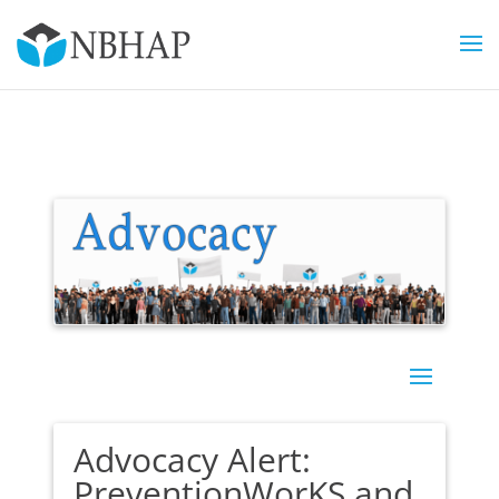
Advocacy Alert:
PreventionWorKS and