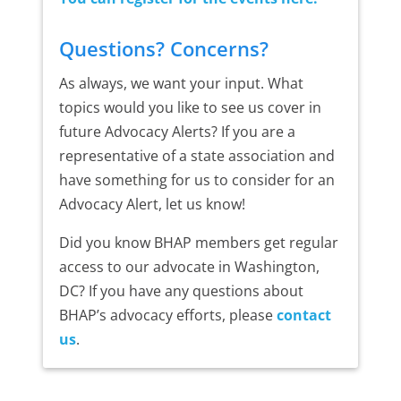
Questions? Concerns?
As always, we want your input. What
topics would you like to see us cover in
future Advocacy Alerts? If you are a
representative of a state association and
have something for us to consider for an
Advocacy Alert, let us know!
Did you know BHAP members get regular
access to our advocate in Washington,
DC? If you have any questions about
BHAP’s advocacy efforts, please
contact
us
.