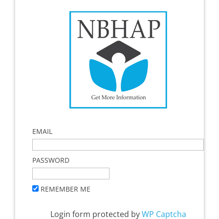
EMAIL
PASSWORD
REMEMBER ME
Login form protected by
WP Captcha