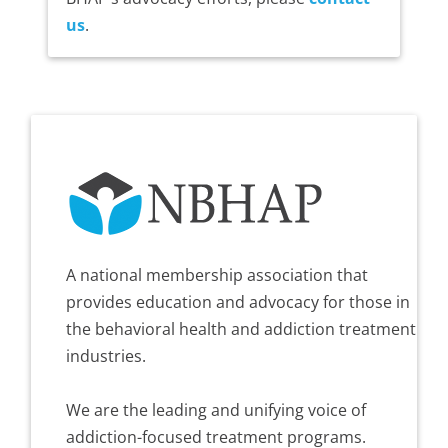
us
.
A national membership association that
provides education and advocacy for those in
the behavioral health and addiction treatment
industries.
We are the leading and unifying voice of
addiction-focused treatment programs.