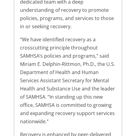
dedicated team with a deep
understanding of recovery to promote
policies, programs, and services to those
in or seeking recovery.
“We have identified recovery as a
crosscutting principle throughout
SAMHSA’s policies and programs,” said
Miriam E. Delphin-Rittmon, Ph.D., the U.S.
Department of Health and Human
Services Assistant Secretary for Mental
Health and Substance Use and the leader
of SAMHSA. “In standing up this new
office, SAMHSA is committed to growing
and expanding recovery support services
nationwide.”
Recovery is enhanced by peer-delivered