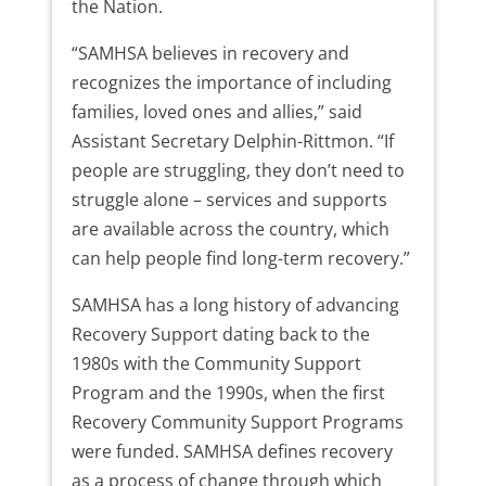
the Nation.
“SAMHSA believes in recovery and
recognizes the importance of including
families, loved ones and allies,” said
Assistant Secretary Delphin-Rittmon. “If
people are struggling, they don’t need to
struggle alone – services and supports
are available across the country, which
can help people find long-term recovery.”
SAMHSA has a long history of advancing
Recovery Support dating back to the
1980s with the Community Support
Program and the 1990s, when the first
Recovery Community Support Programs
were funded. SAMHSA defines recovery
as a process of change through which