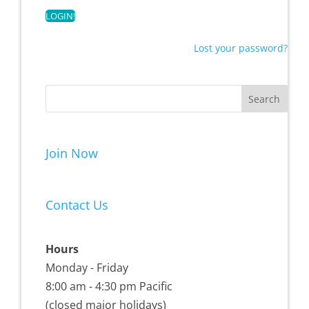
Lost your password?
Join Now
Contact Us
Hours
Monday - Friday
8:00 am - 4:30 pm Pacific
(closed major holidays)