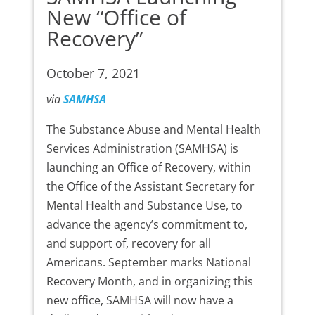
New “Office of
Recovery”
October 7, 2021
via
SAMHSA
The Substance Abuse and Mental Health
Services Administration (SAMHSA) is
launching an Office of Recovery, within
the Office of the Assistant Secretary for
Mental Health and Substance Use, to
advance the agency’s commitment to,
and support of, recovery for all
Americans. September marks National
Recovery Month, and in organizing this
new office, SAMHSA will now have a