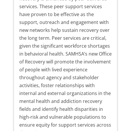
services. These peer support services
have proven to be effective as the
support, outreach and engagement with
new networks help sustain recovery over
the long term. Peer services are critical,
given the significant workforce shortages
in behavioral health. SAMHSA’s new Office
of Recovery will promote the involvement
of people with lived experience
throughout agency and stakeholder
activities, foster relationships with
internal and external organizations in the
mental health and addiction recovery
fields and identify health disparities in
high-risk and vulnerable populations to
ensure equity for support services across