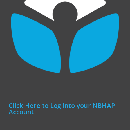
Click Here to Log into your NBHAP
Account