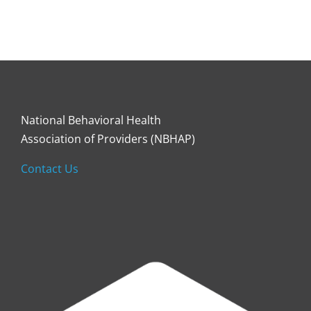
National Behavioral Health
Association of Providers (NBHAP)
Contact Us