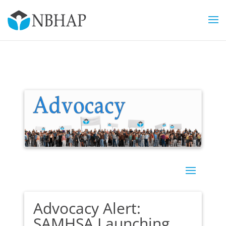
Advocacy Alert:
SAMHSA Launching