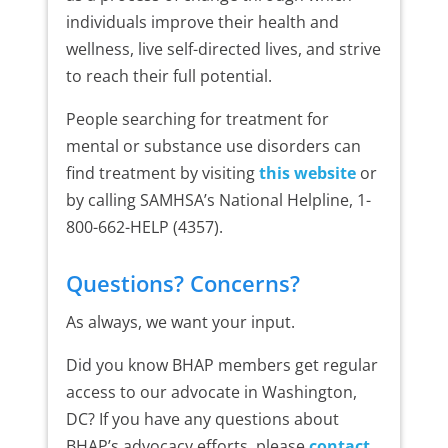
individuals improve their health and
wellness, live self-directed lives, and strive
to reach their full potential.
People searching for treatment for
mental or substance use disorders can
find treatment by visiting
this website
or
by calling SAMHSA’s National Helpline, 1-
800-662-HELP (4357).
Questions? Concerns?
As always, we want your input.
Did you know BHAP members get regular
access to our advocate in Washington,
DC? If you have any questions about
BHAP’s advocacy efforts, please
contact