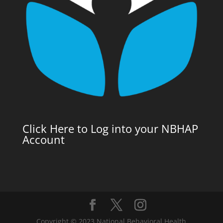
Click Here to Log into your NBHAP
Account
Copyright © 2023 National Behavioral Health