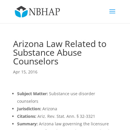
Arizona Law Related to
Substance Abuse
Counselors
Apr 15, 2016
Subject Matter:
Substance use disorder
counselors
Jurisdiction:
Arizona
Citations:
Ariz. Rev. Stat. Ann. § 32-3321
Summary:
Arizona law governing the licensure