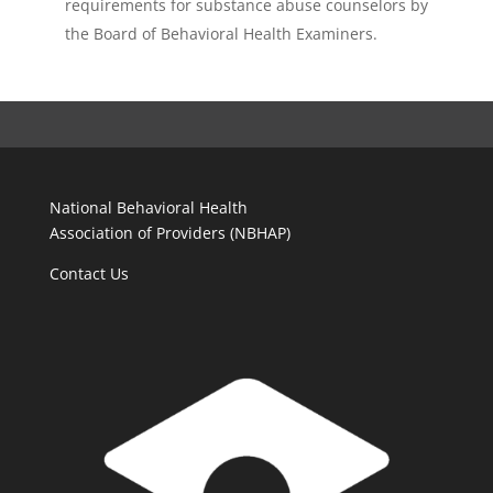
requirements for substance abuse counselors by
the Board of Behavioral Health Examiners.
National Behavioral Health
Association of Providers (NBHAP)
Contact Us