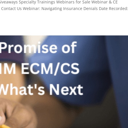
aways Specialty Trainings Webinars for Sale Webinar & CE
n Contact Us Webinar: Navigating Insurance Denials Date Recorded