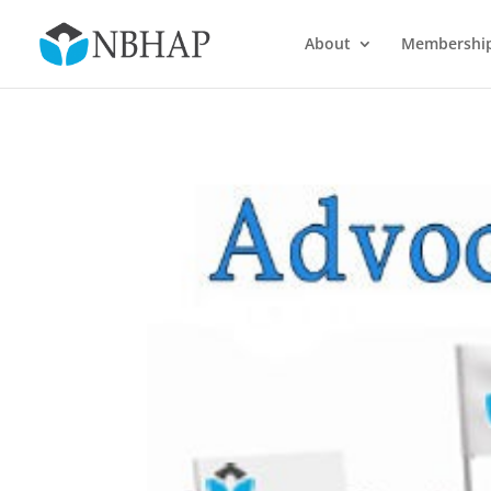
About
Membershi