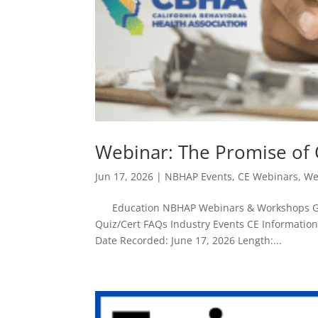
Webinar: The Promise of
Jun 17, 2026
|
NBHAP Events
,
CE Webinars
,
We
Education NBHAP Webinars & Workshops Give
Quiz/Cert FAQs Industry Events CE Informatio
Date Recorded: June 17, 2026 Length:...