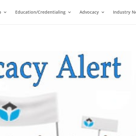
p
Education/Credentialing
Advocacy
Industry 