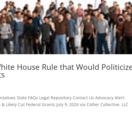
hite House Rule that Would Politiciz
ts
atives State FAQs Legal Repository Contact Us Advocacy Alert:
 Likely Cut Federal Grants July 9, 2026 via Collier Collective, LLC