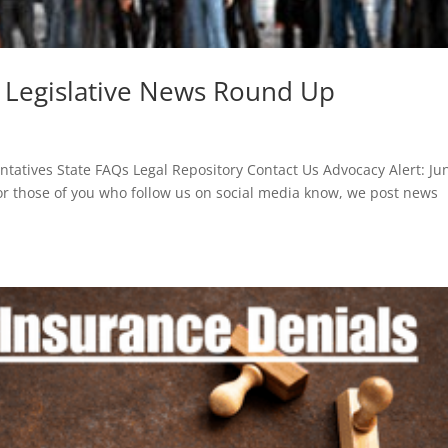
6 Legislative News Round Up
atives State FAQs Legal Repository Contact Us Advocacy Alert: Ju
or those of you who follow us on social media know, we post news