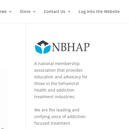
News
Store
Contact Us
Log Into the Website
A national membership
association that provides
education and advocacy for
those in the behavioral
health and addiction
treatment industries.
We are the leading and
unifying voice of addiction-
focused treatment