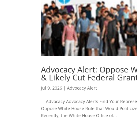
Advocacy Alert: Oppose W
& Likely Cut Federal Gran
Jul 9, 2026
|
Advocacy Alert
Advocacy Advocacy Alerts Find Your Represent
Oppose White House Rule that Would Politicize &
Recently, the White House Office of...