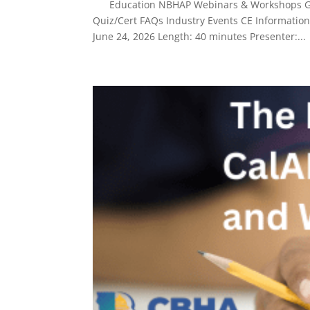
Education NBHAP Webinars & Workshops Give
Quiz/Cert FAQs Industry Events CE Informatio
June 24, 2026 Length: 40 minutes Presenter:...