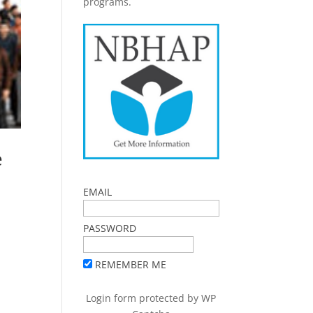
programs.
e
EMAIL
PASSWORD
REMEMBER ME
Login form protected by
WP