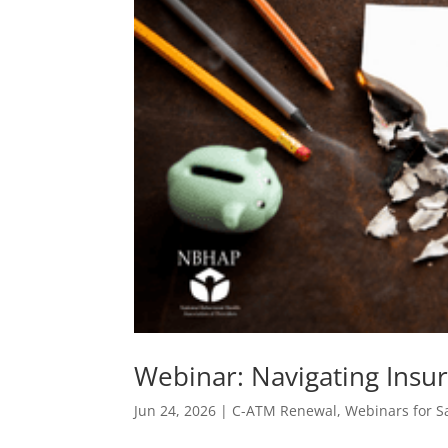
Webinar: Navigating Insu
Jun 24, 2026
|
C-ATM Renewal
,
Webinars for S