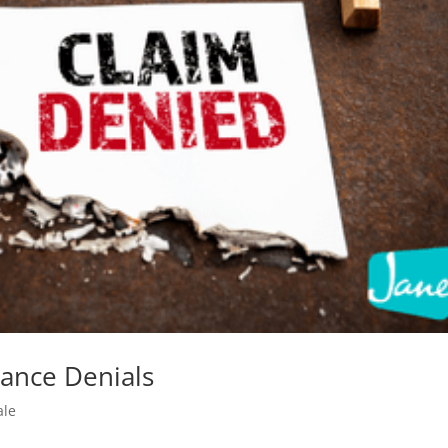
rance Denials
ale