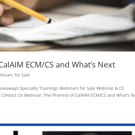
 CalAIM ECM/CS and What’s Next
binars for Sale
aways Specialty Trainings Webinars for Sale Webinar & CE
n Contact Us Webinar: The Promise of CalAIM ECM/CS and What’s N