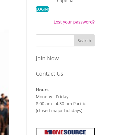
Captcha
Lost your password?
Join Now
Contact Us
Hours
Monday - Friday
8:00 am - 4:30 pm Pacific
(closed major holidays)