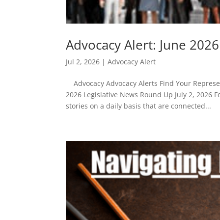
Advocacy Alert: June 202
Jul 2, 2026
|
Advocacy Alert
Advocacy Advocacy Alerts Find Your Represent
2026 Legislative News Round Up July 2, 2026 F
stories on a daily basis that are connected...