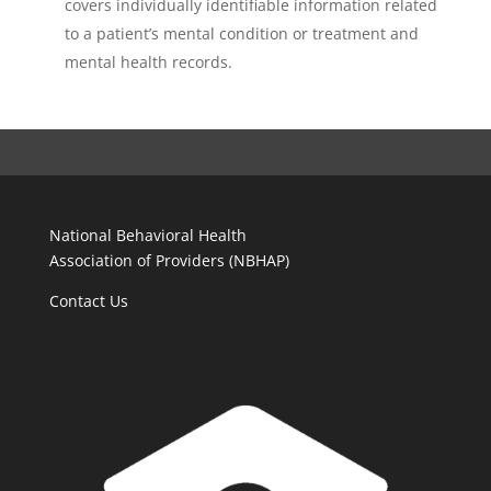
covers individually identifiable information related
to a patient’s mental condition or treatment and
mental health records.
National Behavioral Health
Association of Providers (NBHAP)
Contact Us