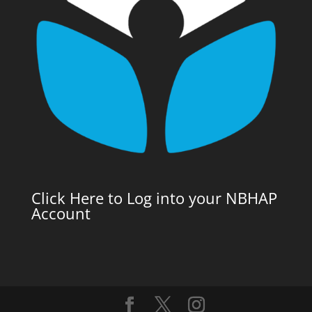
Click Here to Log into your NBHAP
Account