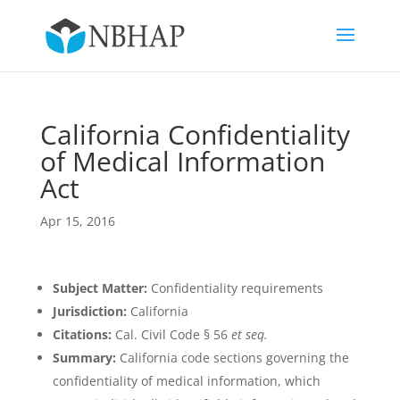
California Confidentiality
of Medical Information
Act
Apr 15, 2016
Subject Matter:
Confidentiality requirements
Jurisdiction:
California
Citations:
Cal. Civil Code § 56
et seq.
Summary:
California code sections governing the
confidentiality of medical information, which