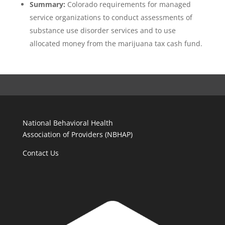
Summary:
Colorado requirements for managed
service organizations to conduct assessments of
substance use disorder services and to use
allocated money from the marijuana tax cash fund.
National Behavioral Health
Association of Providers (NBHAP)
Contact Us