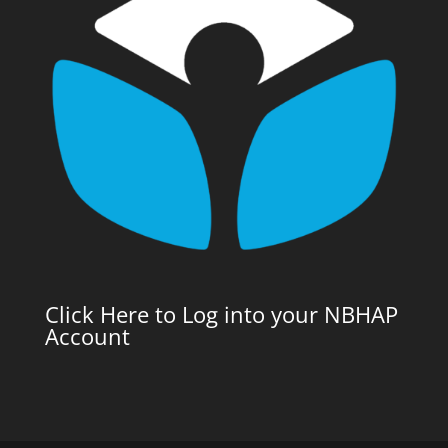
Click Here to Log into your NBHAP
Account