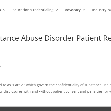
p
Education/Credentialing
Advocacy
Industry 
bstance Abuse Disorder Patient R
s
d to as “Part 2,” which govern the confidentiality of substance use
r disclosures with and without patient consent and penalties for v