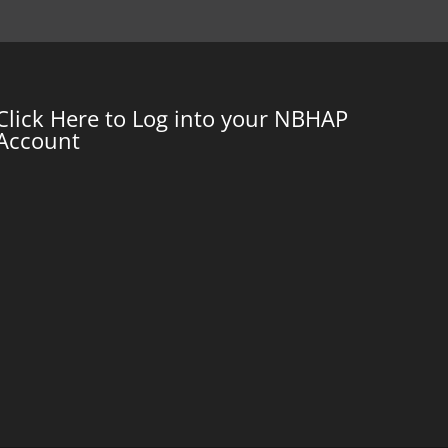
Click Here to Log into your NBHAP
Account