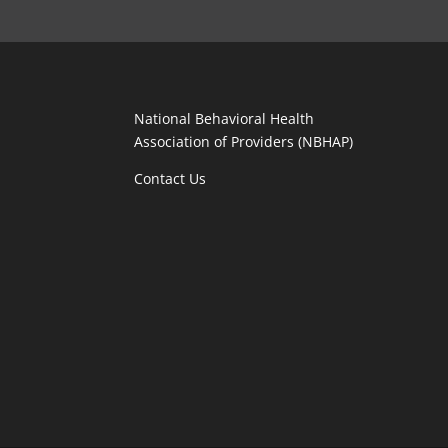
National Behavioral Health
Association of Providers (NBHAP)
Contact Us