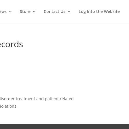
News
Store
Contact Us
Log Into the Website
ecords
 disorder treatment and patient related
iolations.