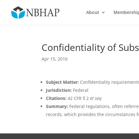
About
Membershi
Confidentiality of Su
Apr 15, 2016
Subject Matter:
Confidentiality requirement
Jurisdiction:
Federal
Citations:
42 CFR § 2
et seq
Summary:
Federal regulations, often referre
records, which provides the circumstances fo