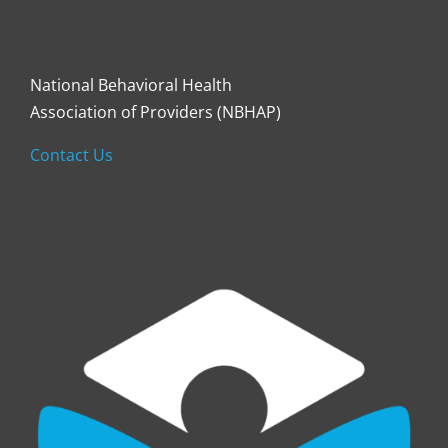
National Behavioral Health
Association of Providers (NBHAP)
Contact Us