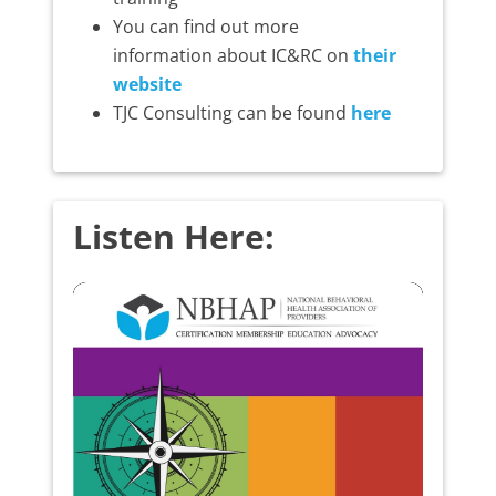
You can find out more
information about IC&RC on
their
website
TJC Consulting can be found
here
Listen Here: