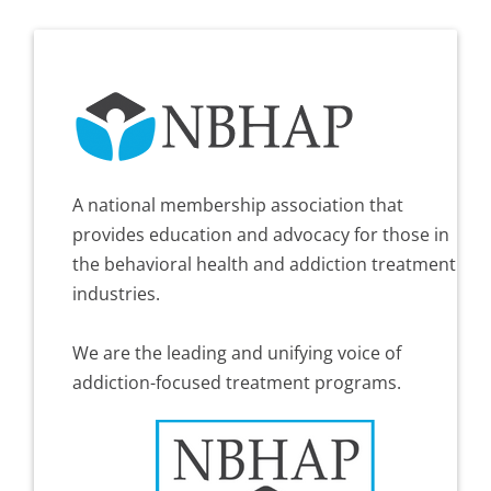
A national membership association that
provides education and advocacy for those in
the behavioral health and addiction treatment
industries.
We are the leading and unifying voice of
addiction-focused treatment programs.