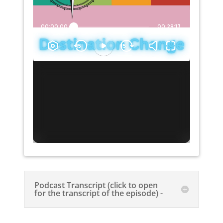
Podcast Transcript (click to open
for the transcript of the episode) -