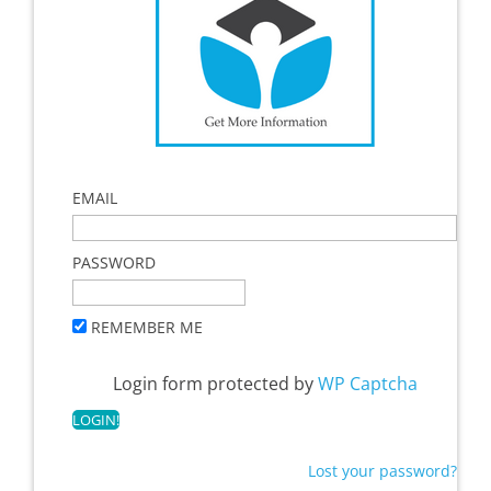
EMAIL
PASSWORD
REMEMBER ME
Login form protected by
WP Captcha
Lost your password?