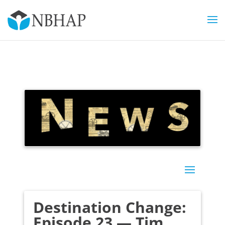
Destination Change:
Episode 23 — Tim