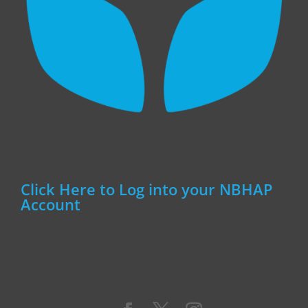
Click Here to Log into your NBHAP
Account