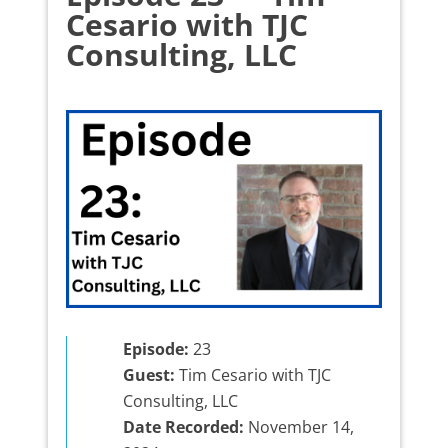
Cesario with TJC
Consulting, LLC
Episode:
23
Guest:
Tim Cesario with TJC
Consulting, LLC
Date Recorded:
November 14,