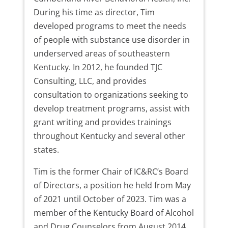
During his time as director, Tim
developed programs to meet the needs
of people with substance use disorder in
underserved areas of southeastern
Kentucky. In 2012, he founded TJC
Consulting, LLC, and provides
consultation to organizations seeking to
develop treatment programs, assist with
grant writing and provides trainings
throughout Kentucky and several other
states.
Tim is the former Chair of IC&RC’s Board
of Directors, a position he held from May
of 2021 until October of 2023. Tim was a
member of the Kentucky Board of Alcohol
and Drug Counselors from August 2014