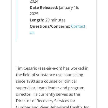
2024
Date Released:
January 16,
2025
Length:
29 minutes
Questions/Concerns:
Contact
Us
Tim Cesario (sez-air-e-oh) has worked in
the field of substance use counseling
since 1990 as a counselor, clinical
supervisor, team leader and program
director. He currently serves as the
Director of Recovery Services for
Cumberland River Behavioral Health, Inc.