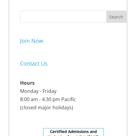
Join Now
Contact Us
Hours
Monday - Friday
8:00 am - 4:30 pm Pacific
(closed major holidays)