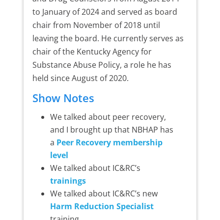
to January of 2024 and served as board
chair from November of 2018 until
leaving the board. He currently serves as
chair of the Kentucky Agency for
Substance Abuse Policy, a role he has
held since August of 2020.
Show Notes
We talked about peer recovery,
and I brought up that NBHAP has
a
Peer Recovery membership
level
We talked about IC&RC’s
trainings
We talked about IC&RC’s new
Harm Reduction Specialist
training