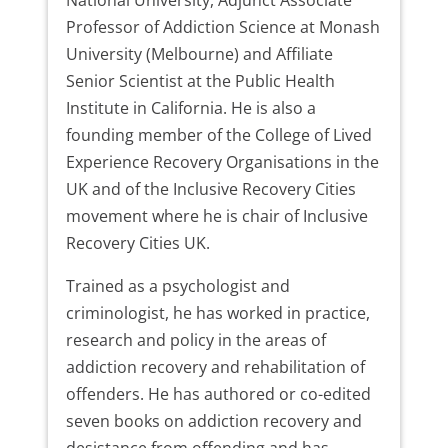
Professor of Addiction Science at Monash
University (Melbourne) and Affiliate
Senior Scientist at the Public Health
Institute in California. He is also a
founding member of the College of Lived
Experience Recovery Organisations in the
UK and of the Inclusive Recovery Cities
movement where he is chair of Inclusive
Recovery Cities UK.
Trained as a psychologist and
criminologist, he has worked in practice,
research and policy in the areas of
addiction recovery and rehabilitation of
offenders. He has authored or co-edited
seven books on addiction recovery and
desistance from offending and has