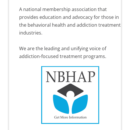
A national membership association that
provides education and advocacy for those in
the behavioral health and addiction treatment
industries.
We are the leading and unifying voice of
addiction-focused treatment programs.