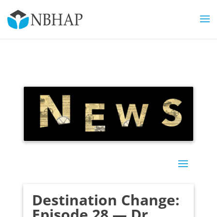
Destination Change:
Episode 28 — Dr.