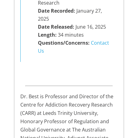
Research
Date Recorded:
January 27,
2025
Date Released:
June 16, 2025
Length:
34 minutes
Questions/Concerns:
Contact
Us
Dr. Best is Professor and Director of the
Centre for Addiction Recovery Research
(CARR) at Leeds Trinity University,
Honorary Professor of Regulation and
Global Governance at The Australian
National University, Adjunct Associate