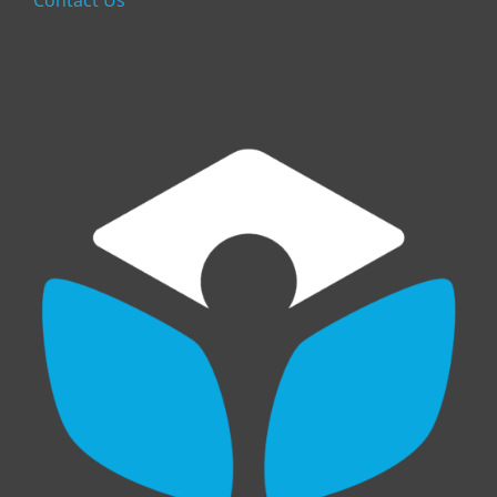
Contact Us