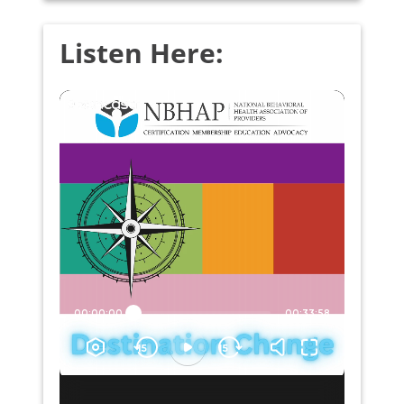
Listen Here: