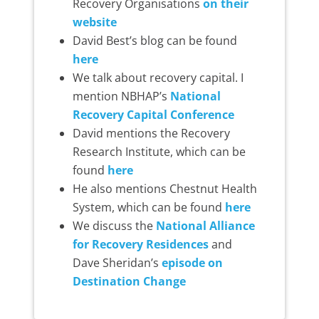
Recovery Organisations
on their
website
David Best’s blog can be found
here
We talk about recovery capital. I
mention NBHAP’s
National
Recovery Capital Conference
David mentions the Recovery
Research Institute, which can be
found
here
He also mentions Chestnut Health
System, which can be found
here
We discuss the
National Alliance
for Recovery Residences
and
Dave Sheridan’s
episode on
Destination Change