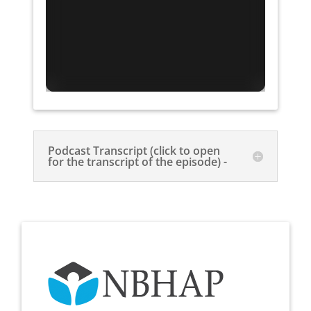
Podcast Transcript (click to open
for the transcript of the episode) -