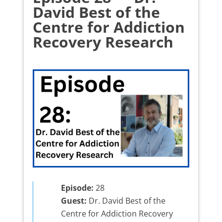
David Best of the
Centre for Addiction
Recovery Research
Episode:
28
Guest:
Dr. David Best of the
Centre for Addiction Recovery