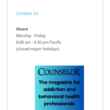
Contact Us
Hours
Monday - Friday
8:00 am - 4:30 pm Pacific
(closed major holidays)