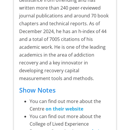
written more than 240 peer-reviewed
journal publications and around 70 book
chapters and technical reports. As of
December 2024, he has an h-index of 44
and a total of 7005 citations of his
academic work. He is one of the leading
academics in the area of addiction
recovery and a key innovator in
developing recovery capital
measurement tools and methods.
Show Notes
You can find out more about the
Centre
on their website
You can find out more about the
College of Lived Experience