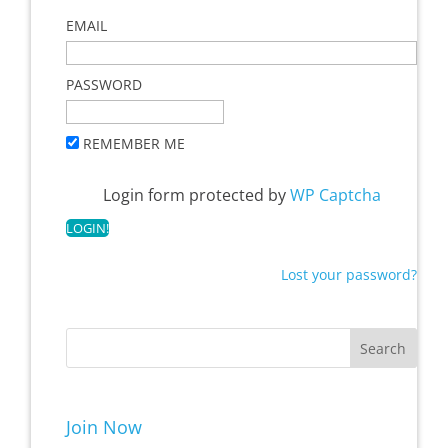
EMAIL
PASSWORD
REMEMBER ME
Login form protected by
WP Captcha
Lost your password?
Join Now