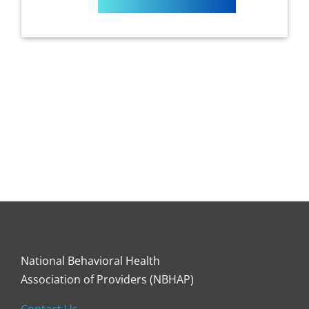
National Behavioral Health
Association of Providers (NBHAP)