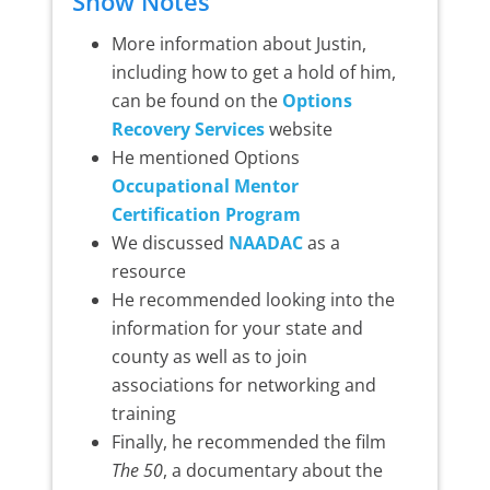
Show Notes
More information about Justin,
including how to get a hold of him,
can be found on the
Options
Recovery Services
website
He mentioned Options
Occupational Mentor
Certification Program
We discussed
NAADAC
as a
resource
He recommended looking into the
information for your state and
county as well as to join
associations for networking and
training
Finally, he recommended the film
The 50
, a documentary about the