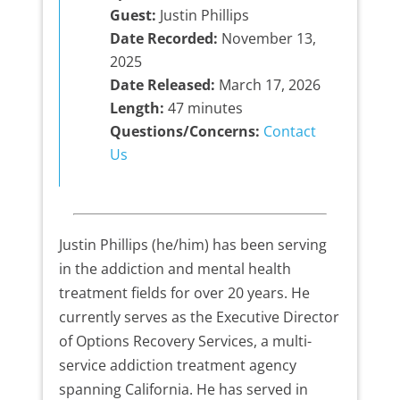
Guest:
Justin Phillips
Date Recorded:
November 13,
2025
Date Released:
March 17, 2026
Length:
47 minutes
Questions/Concerns:
Contact
Us
Justin Phillips (he/him) has been serving
in the addiction and mental health
treatment fields for over 20 years. He
currently serves as the Executive Director
of Options Recovery Services, a multi-
service addiction treatment agency
spanning California. He has served in