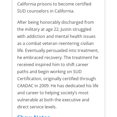
California prisons to become certified
SUD counselors in California.
After being honorably discharged from
the military at age 22, Justin struggled
with addiction and mental health issues
as a combat veteran reentering civilian
life. Eventually persuaded into treatment,
he embraced recovery. The treatment he
received inspired him to shift career
paths and begin working on SUD
Certification, originally certified through
CAADAC in 2009. He has dedicated his life
and career to helping society’s most
vulnerable at both the executive and
direct service levels.