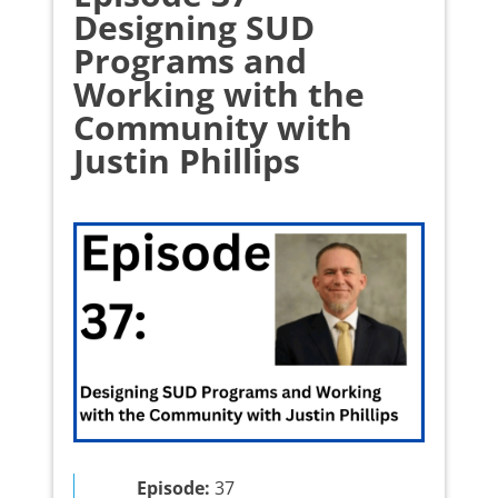
Designing SUD
Programs and
Working with the
Community with
Justin Phillips
Episode:
37