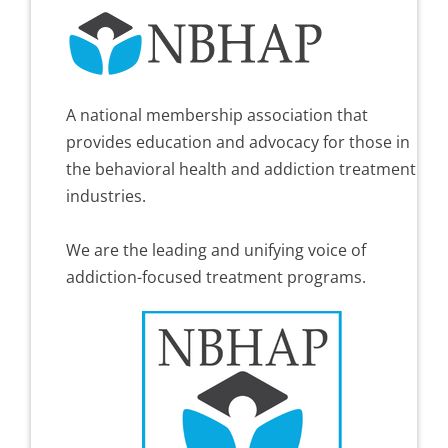
A national membership association that
provides education and advocacy for those in
the behavioral health and addiction treatment
industries.
We are the leading and unifying voice of
addiction-focused treatment programs.