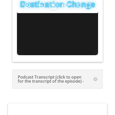
Podcast Transcript (click to open
for the transcript of the episode) -