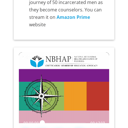
journey of 50 incarcerated men as
they become counselors. You can
stream it on
Amazon Prime
website