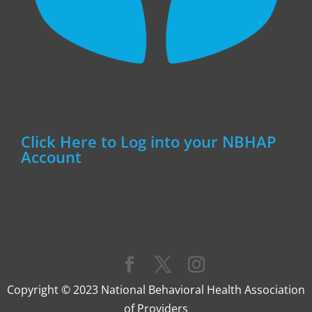
Click Here to Log into your NBHAP
Account
Copyright © 2023 National Behavioral Health Association
of Providers