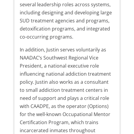
several leadership roles across systems,
including designing and developing large
SUD treatment agencies and programs,
detoxification programs, and integrated
co-occurring programs.
In addition, Justin serves voluntarily as
NAADAC’s Southwest Regional Vice
President, a national executive role
influencing national addiction treatment
policy. Justin also works as a consultant
to small addiction treatment centers in
need of support and plays a critical role
with CAADPE, as the operator (Options)
for the well-known Occupational Mentor
Certification Program, which trains
incarcerated inmates throughout