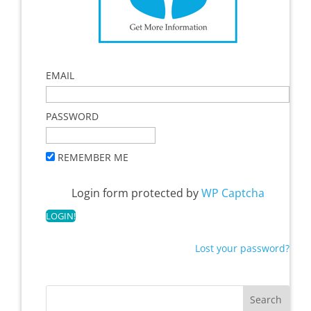
EMAIL
PASSWORD
REMEMBER ME
Login form protected by
WP Captcha
Lost your password?