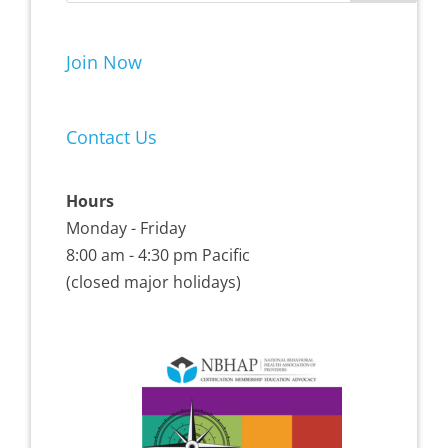
Join Now
Contact Us
Hours
Monday - Friday
8:00 am - 4:30 pm Pacific
(closed major holidays)