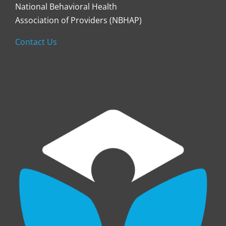
National Behavioral Health
Association of Providers (NBHAP)
Contact Us