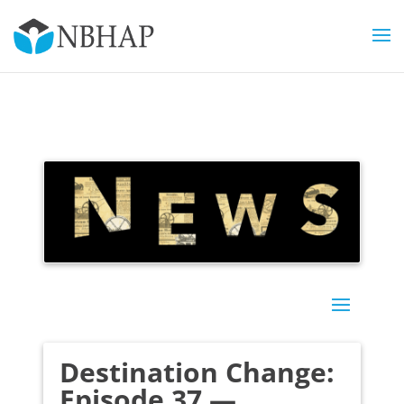
Destination Change:
Episode 37 —