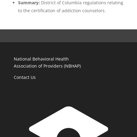
Summary:
District of Columbia regulations relating
to the certification of addiction counselors.
National Behavioral Health
Association of Providers (NBHAP)
Contact Us