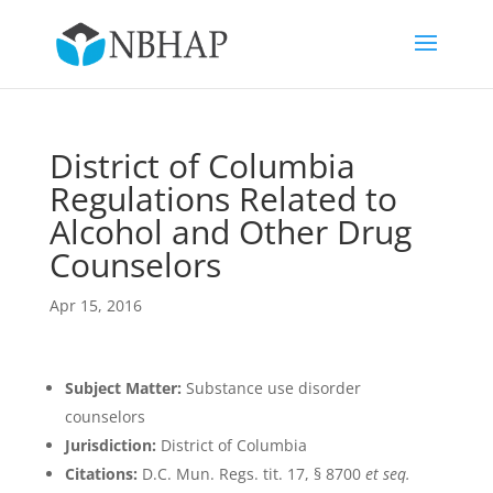
District of Columbia
Regulations Related to
Alcohol and Other Drug
Counselors
Apr 15, 2016
Subject Matter:
Substance use disorder
counselors
Jurisdiction:
District of Columbia
Citations:
D.C. Mun. Regs. tit. 17, § 8700
et seq.