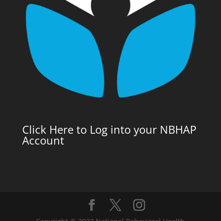
Click Here to Log into your NBHAP
Account