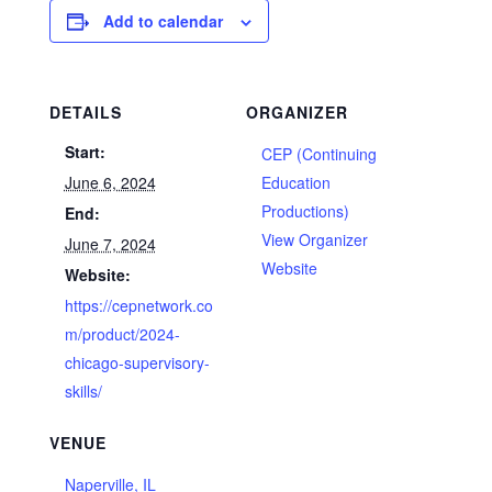
Add to calendar
DETAILS
ORGANIZER
Start:
CEP (Continuing
June 6, 2024
Education
Productions)
End:
View Organizer
June 7, 2024
Website
Website:
https://cepnetwork.co
m/product/2024-
chicago-supervisory-
skills/
VENUE
Naperville, IL