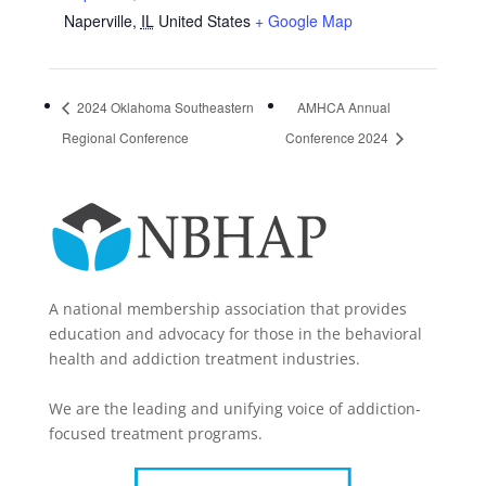
Naperville
,
IL
United States
+ Google Map
2024 Oklahoma Southeastern
AMHCA Annual
Regional Conference
Conference 2024
A national membership association that provides
education and advocacy for those in the behavioral
health and addiction treatment industries.
We are the leading and unifying voice of addiction-
focused treatment programs.