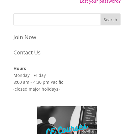
Lost your password?
Join Now
Contact Us
Hours
Monday - Friday
8:00 am - 4:30 pm Pacific
(closed major holidays)