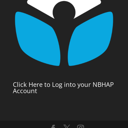
Click Here to Log into your NBHAP
Account