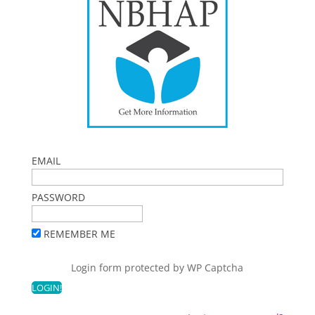
EMAIL
PASSWORD
REMEMBER ME
Login form protected by
WP Captcha