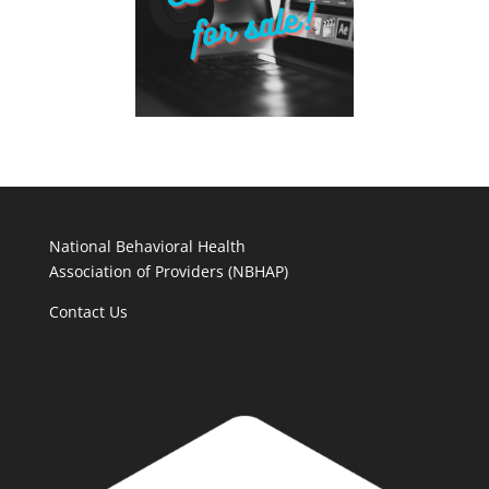
National Behavioral Health
Association of Providers (NBHAP)
Contact Us