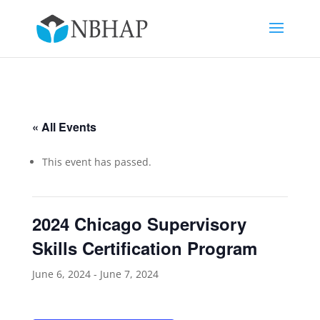
« All Events
This event has passed.
2024 Chicago Supervisory
Skills Certification Program
June 6, 2024
-
June 7, 2024