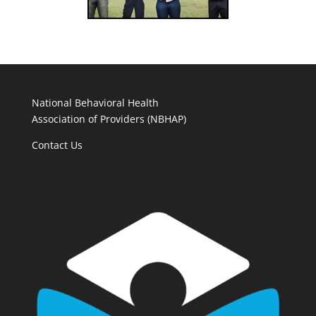
National Behavioral Health
Association of Providers (NBHAP)
Contact Us