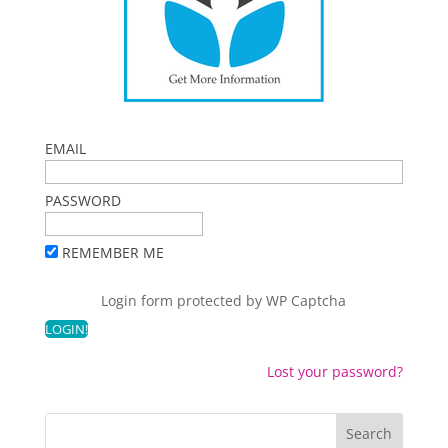
EMAIL
PASSWORD
REMEMBER ME
Login form protected by
WP Captcha
Lost your password?