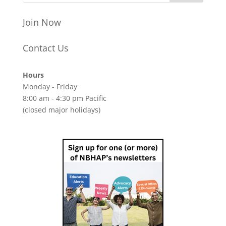
Join Now
Contact Us
Hours
Monday - Friday
8:00 am - 4:30 pm Pacific
(closed major holidays)