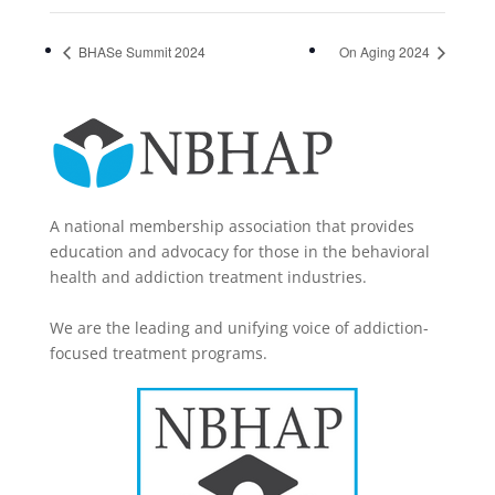
BHASe Summit 2024
On Aging 2024
A national membership association that provides
education and advocacy for those in the behavioral
health and addiction treatment industries.
We are the leading and unifying voice of addiction-
focused treatment programs.