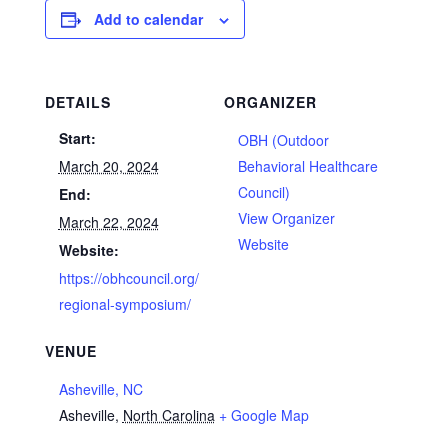
Add to calendar
DETAILS
ORGANIZER
Start:
OBH (Outdoor
March 20, 2024
Behavioral Healthcare
Council)
End:
View Organizer
March 22, 2024
Website
Website:
https://obhcouncil.org/
regional-symposium/
VENUE
Asheville, NC
Asheville
,
North Carolina
+ Google Map