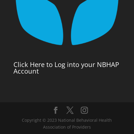
Click Here to Log into your NBHAP
Account
Copyright © 2023 National Behavioral Health
Association of Providers