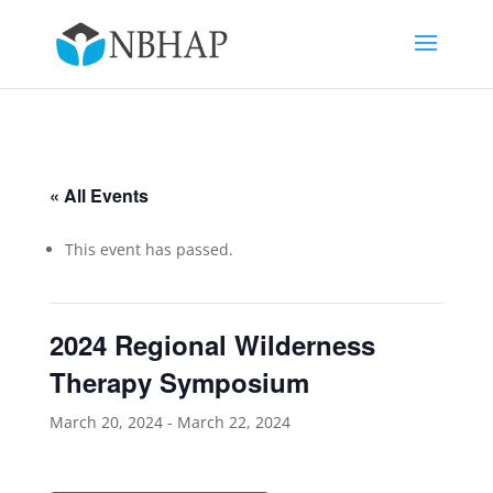
« All Events
This event has passed.
2024 Regional Wilderness
Therapy Symposium
March 20, 2024
-
March 22, 2024