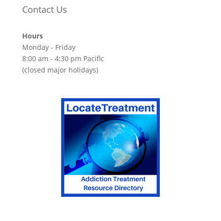
Contact Us
Hours
Monday - Friday
8:00 am - 4:30 pm Pacific
(closed major holidays)