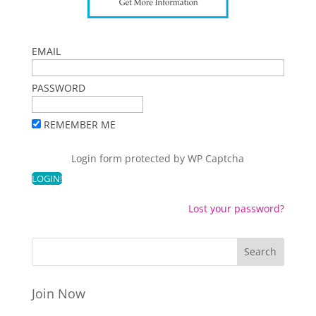
EMAIL
PASSWORD
REMEMBER ME
Login form protected by
WP Captcha
Lost your password?
Join Now