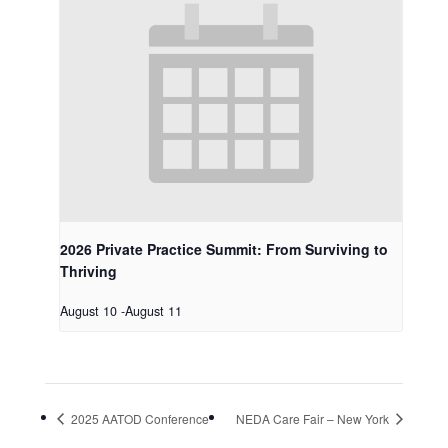
2026 Private Practice Summit: From Surviving to
Thriving
August 10
-
August 11
2025 AATOD Conference
NEDA Care Fair – New York