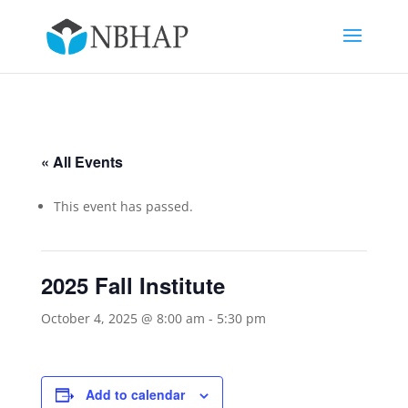
« All Events
This event has passed.
2025 Fall Institute
October 4, 2025 @ 8:00 am
-
5:30 pm
Add to calendar