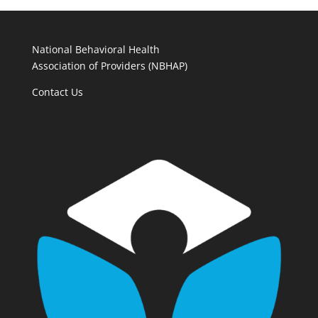
National Behavioral Health
Association of Providers (NBHAP)
Contact Us