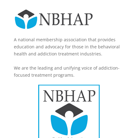
A national membership association that provides
education and advocacy for those in the behavioral
health and addiction treatment industries.
We are the leading and unifying voice of addiction-
focused treatment programs.