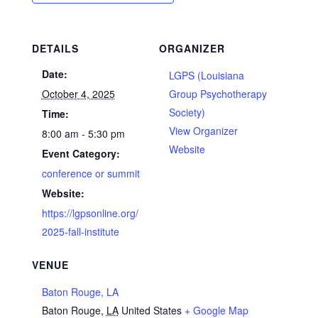
DETAILS
ORGANIZER
Date:
LGPS (Louisiana
October 4, 2025
Group Psychotherapy
Society)
Time:
View Organizer
8:00 am - 5:30 pm
Website
Event Category:
conference or summit
Website:
https://lgpsonline.org/
2025-fall-institute
VENUE
Baton Rouge, LA
Baton Rouge
,
LA
United States
+ Google Map