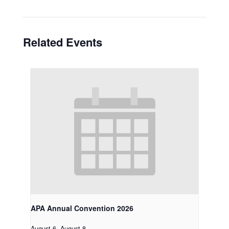
Related Events
APA Annual Convention 2026
August 6
-
August 8