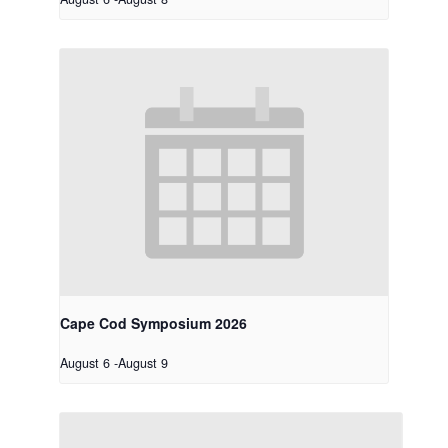
Cape Cod Symposium 2026
August 6
-
August 9