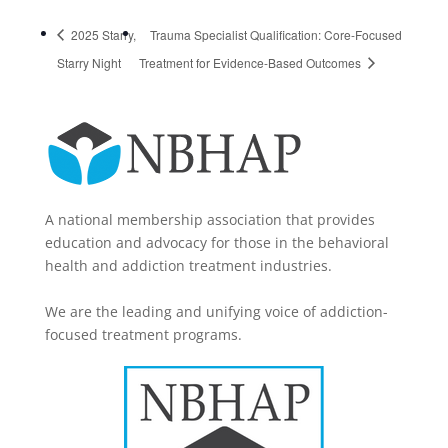
2025 Starry,
Trauma Specialist Qualification: Core-Focused
Starry Night
Treatment for Evidence-Based Outcomes
A national membership association that provides
education and advocacy for those in the behavioral
health and addiction treatment industries.
We are the leading and unifying voice of addiction-
focused treatment programs.