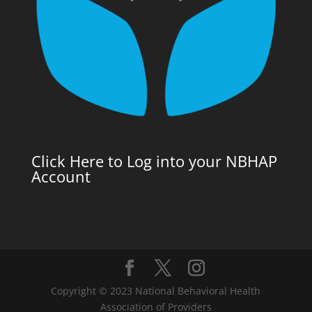
Click Here to Log into your NBHAP
Account
Copyright © 2023 National Behavioral Health
Association of Providers