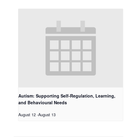
Autism: Supporting Self-Regulation, Learning,
and Behavioural Needs
August 12
-
August 13