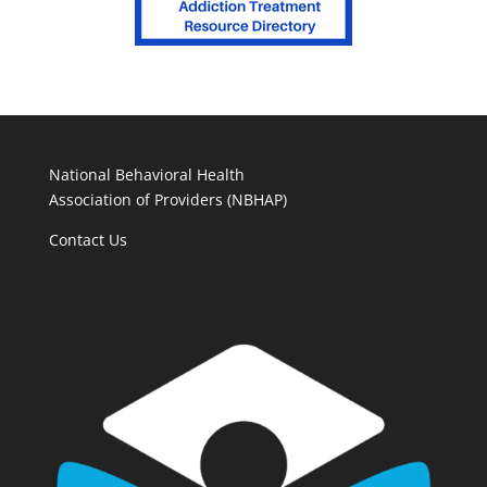
National Behavioral Health
Association of Providers (NBHAP)
Contact Us