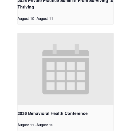
2026 Private Practice Summit: From Surviving to
Thriving
August 10
-
August 11
2026 Behavioral Health Conference
August 11
-
August 12