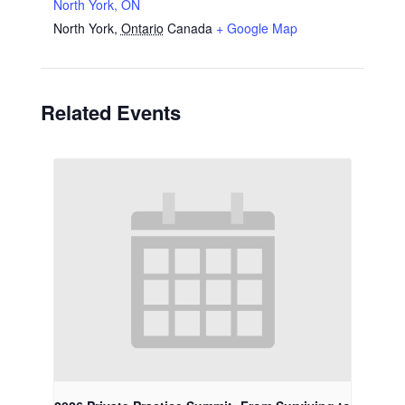
North York, ON
North York
,
Ontario
Canada
+ Google Map
Related Events