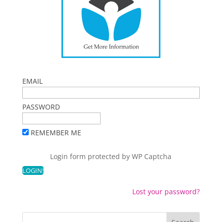
EMAIL
PASSWORD
REMEMBER ME
Login form protected by
WP Captcha
Lost your password?