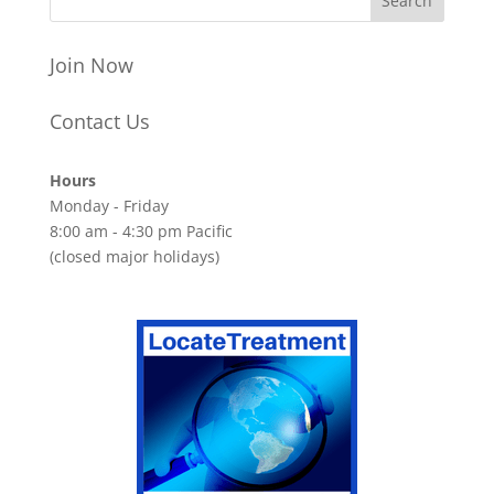
Join Now
Contact Us
Hours
Monday - Friday
8:00 am - 4:30 pm Pacific
(closed major holidays)