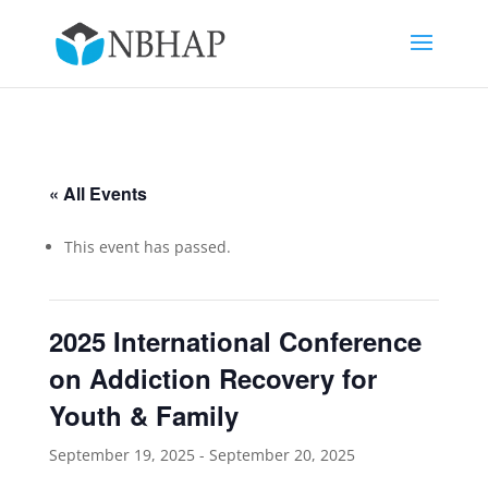
« All Events
This event has passed.
2025 International Conference
on Addiction Recovery for
Youth & Family
September 19, 2025
-
September 20, 2025