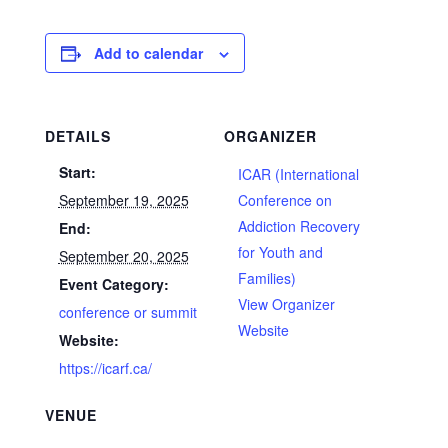
Add to calendar
DETAILS
ORGANIZER
Start:
ICAR (International
September 19, 2025
Conference on
Addiction Recovery
End:
for Youth and
September 20, 2025
Families)
Event Category:
View Organizer
conference or summit
Website
Website:
https://icarf.ca/
VENUE