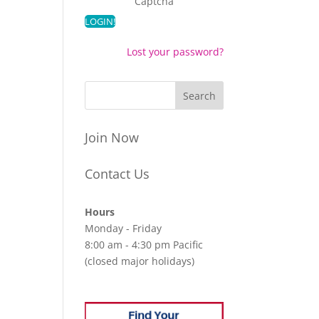
Captcha
Lost your password?
Join Now
Contact Us
Hours
Monday - Friday
8:00 am - 4:30 pm Pacific
(closed major holidays)