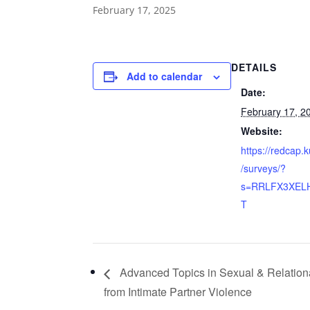
February 17, 2025
DETAILS
Add to calendar
Date:
February 17, 2
Website:
https://redcap
/surveys/?
s=RRLFX3XEL
T
Advanced Topics in Sexual & Relationa
from Intimate Partner Violence