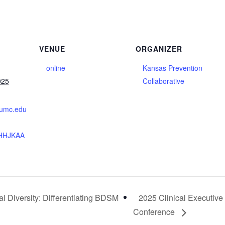
VENUE
ORGANIZER
online
Kansas Prevention
025
Collaborative
.kumc.edu
HHJKAA
l Diversity: Differentiating BDSM
2025 Clinical Executive
Conference