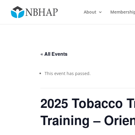
About
Membershi
« All Events
This event has passed.
2025 Tobacco T
Training – Orie