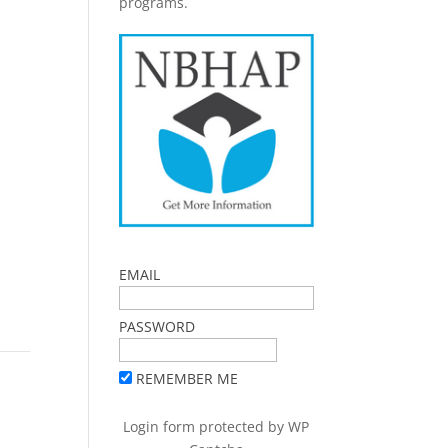
programs.
EMAIL
PASSWORD
REMEMBER ME
Login form protected by
WP