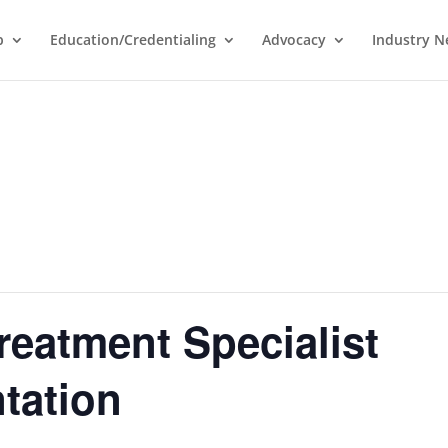
p
Education/Credentialing
Advocacy
Industry 
reatment Specialist
ntation