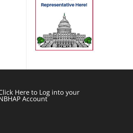
Click Here to Log into your
NBHAP Account