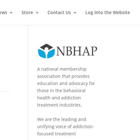
News
Store
Contact Us
Log Into the Website
A national membership
association that provides
education and advocacy for
those in the behavioral
health and addiction
treatment industries.
We are the leading and
unifying voice of addiction-
focused treatment