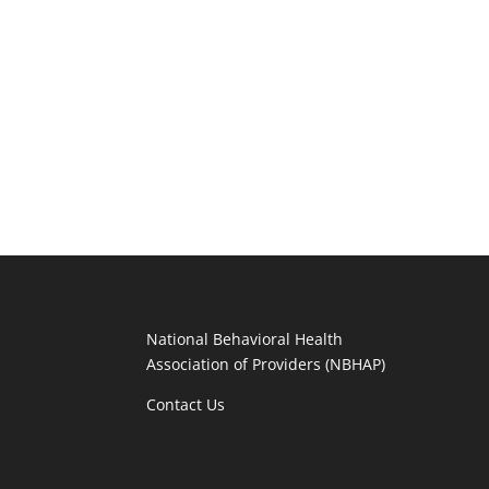
National Behavioral Health
Association of Providers (NBHAP)
Contact Us