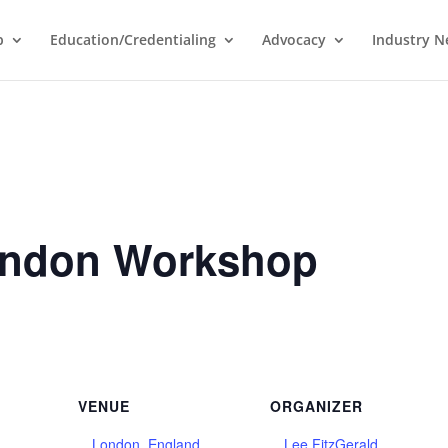
p
Education/Credentialing
Advocacy
Industry 
ondon Workshop
VENUE
ORGANIZER
London, England
Lee FitzGerald