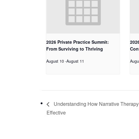
2026 Private Practice Summit:
2026
From Surviving to Thriving
Con
August 10
-
August 11
Augu
Understanding How Narrative Therapy
Effective