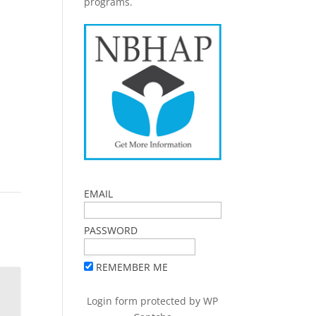
programs.
EMAIL
PASSWORD
REMEMBER ME
Login form protected by
WP