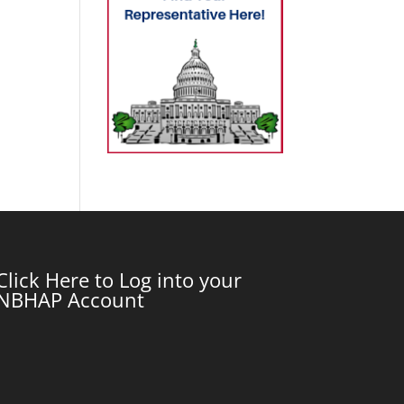
Click Here to Log into your
NBHAP Account