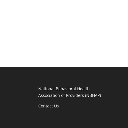
National Behavioral Health
Association of Providers (NBHAP)
Contact Us