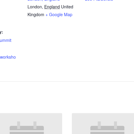
London
,
England
United
Kingdom
+ Google Map
y:
summit
onworksho