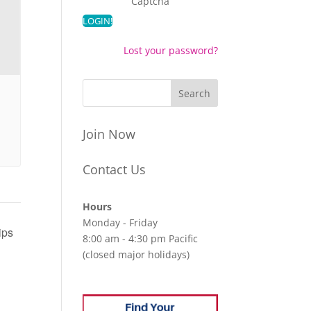
Captcha
Lost your password?
Join Now
Contact Us
Hours
Monday - Friday
ips
8:00 am - 4:30 pm Pacific
(closed major holidays)