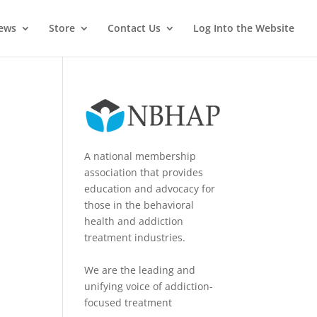
News
Store
Contact Us
Log Into the Website
A national membership
association that provides
education and advocacy for
those in the behavioral
health and addiction
treatment industries.
We are the leading and
unifying voice of addiction-
focused treatment