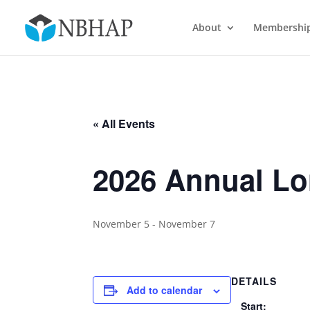
About
Membershi
« All Events
2026 Annual L
November 5
-
November 7
DETAILS
Add to calendar
Start: