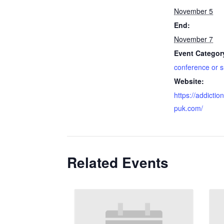
November 5
End:
November 7
Event Categor
conference or 
Website:
https://addicti
puk.com/
Related Events