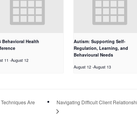
 Behavioral Health
Autism: Supporting Self-
ference
Regulation, Learning, and
Behavioural Needs
st 11
-
August 12
August 12
-
August 13
 Techniques Are
Navigating Difficult Client Relationsh