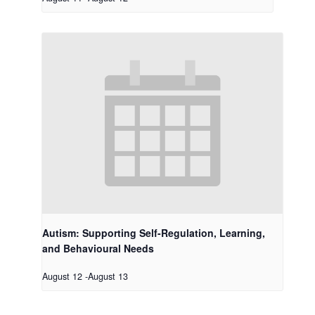
Autism: Supporting Self-Regulation, Learning,
and Behavioural Needs
August 12
-
August 13