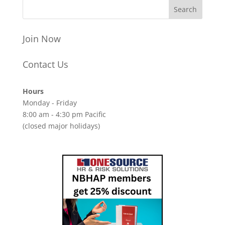
Join Now
Contact Us
Hours
Monday - Friday
8:00 am - 4:30 pm Pacific
(closed major holidays)