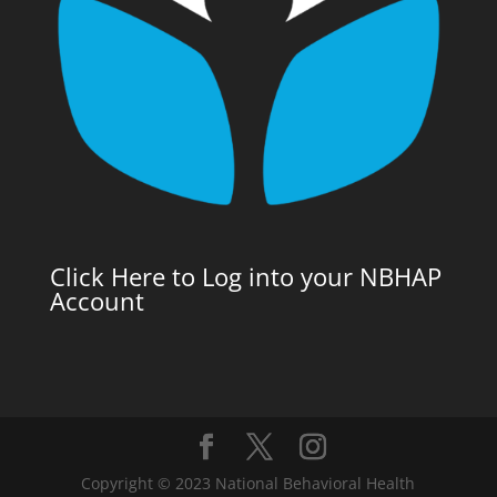
Click Here to Log into your NBHAP
Account
Copyright © 2023 National Behavioral Health