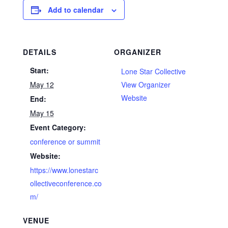
Add to calendar
DETAILS
ORGANIZER
Start:
Lone Star Collective
May 12
View Organizer
Website
End:
May 15
Event Category:
conference or summit
Website:
https://www.lonestarc
ollectiveconference.co
m/
VENUE