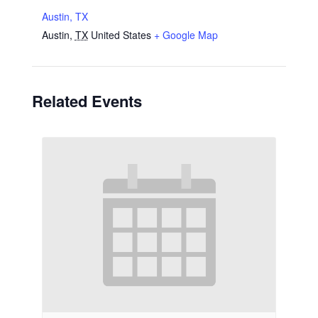
Austin, TX
Austin
,
TX
United States
+ Google Map
Related Events