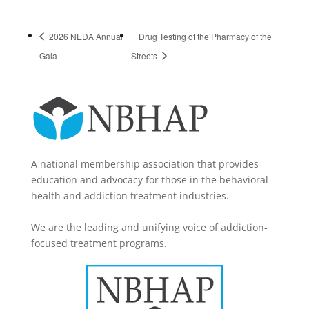
2026 NEDA Annual
Drug Testing of the Pharmacy of the
Gala
Streets
A national membership association that provides
education and advocacy for those in the behavioral
health and addiction treatment industries.
We are the leading and unifying voice of addiction-
focused treatment programs.