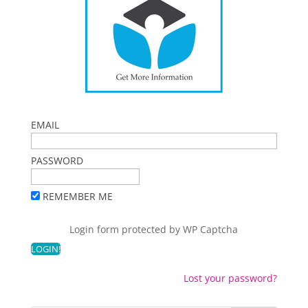
EMAIL
PASSWORD
REMEMBER ME
Login form protected by
WP Captcha
Lost your password?