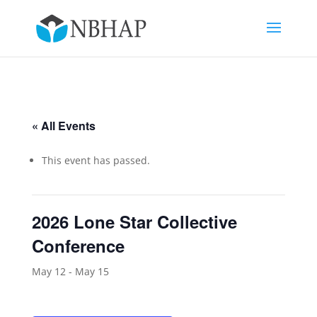
« All Events
This event has passed.
2026 Lone Star Collective
Conference
May 12
-
May 15