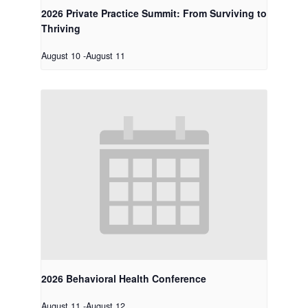
2026 Private Practice Summit: From Surviving to
Thriving
August 10
-
August 11
2026 Behavioral Health Conference
August 11
-
August 12