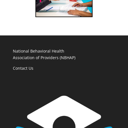
National Behavioral Health
Association of Providers (NBHAP)
Contact Us