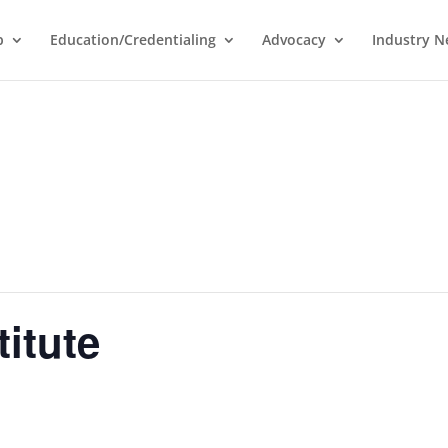
p
Education/Credentialing
Advocacy
Industry 
titute