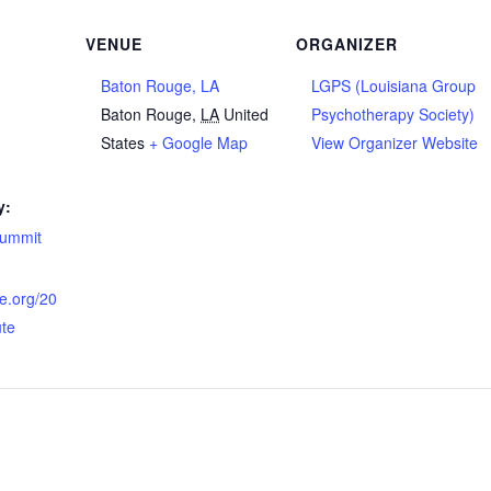
VENUE
ORGANIZER
Baton Rouge, LA
LGPS (Louisiana Group
Baton Rouge
,
LA
United
Psychotherapy Society)
States
+ Google Map
View Organizer Website
y:
summit
ne.org/20
ute