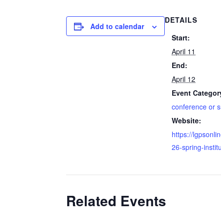
DETAILS
Add to calendar
Start:
April 11
End:
April 12
Event Categor
conference or 
Website:
https://lgpsonli
26-spring-instit
Related Events