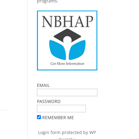
programs.
EMAIL
PASSWORD
REMEMBER ME
Login form protected by
WP