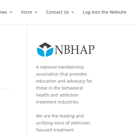
News
Store
Contact Us
Log Into the Website
A national membership
association that provides
education and advocacy for
those in the behavioral
health and addiction
treatment industries.
We are the leading and
unifying voice of addiction-
focused treatment