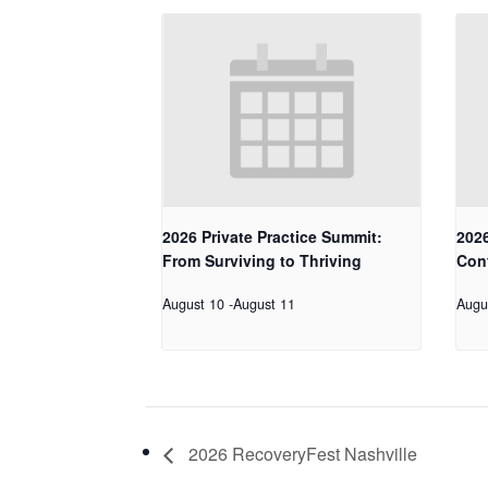
2026 Private Practice Summit:
2026
From Surviving to Thriving
Con
August 10
-
August 11
Augu
2026 RecoveryFest Nashville