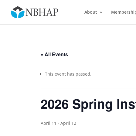
About
Membershi
« All Events
This event has passed.
2026 Spring Ins
April 11
-
April 12