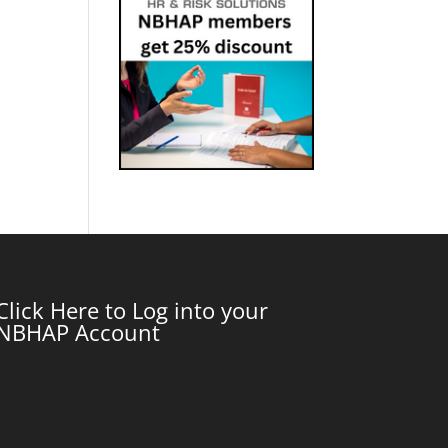
Click Here to Log into your
NBHAP Account