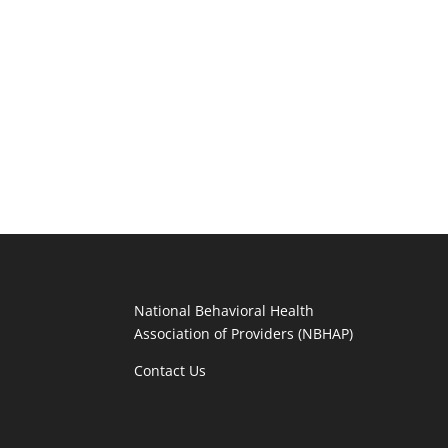
National Behavioral Health
Association of Providers (NBHAP)
Contact Us