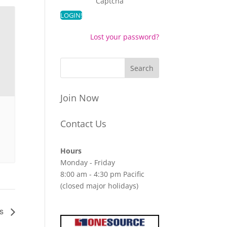
Captcha
Lost your password?
Join Now
Contact Us
Hours
Monday - Friday
8:00 am - 4:30 pm Pacific
(closed major holidays)
es