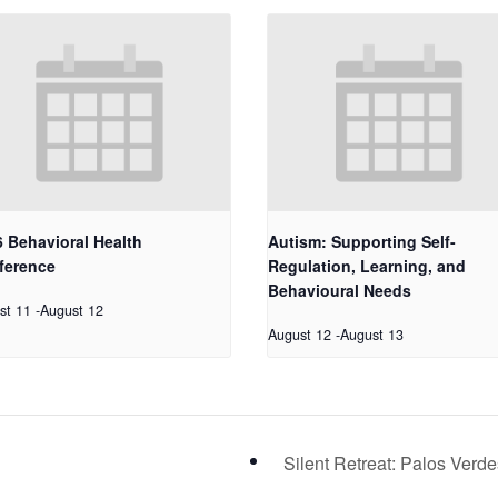
 Behavioral Health
Autism: Supporting Self-
ference
Regulation, Learning, and
Behavioural Needs
st 11
-
August 12
August 12
-
August 13
Silent Retreat: Palos Verd