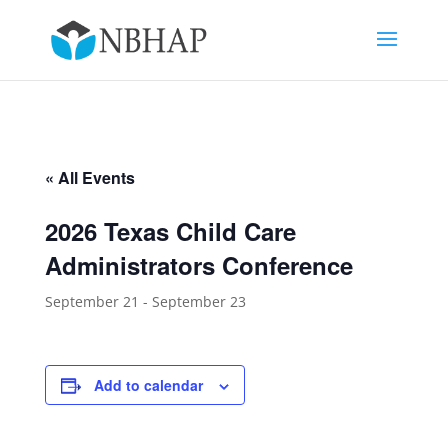
« All Events
2026 Texas Child Care
Administrators Conference
September 21
-
September 23
Add to calendar