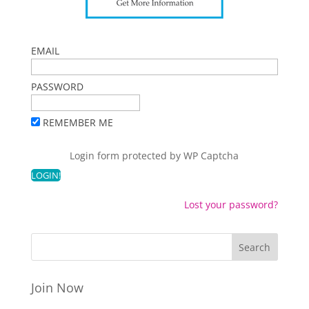
EMAIL
PASSWORD
REMEMBER ME
Login form protected by
WP Captcha
Lost your password?
Join Now