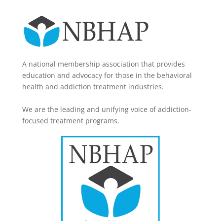
A national membership association that provides
education and advocacy for those in the behavioral
health and addiction treatment industries.
We are the leading and unifying voice of addiction-
focused treatment programs.