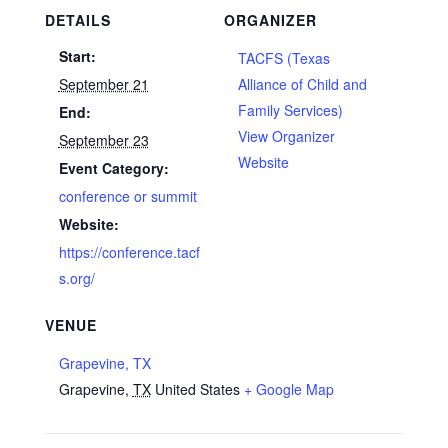
DETAILS
ORGANIZER
Start:
TACFS (Texas
September 21
Alliance of Child and
Family Services)
End:
View Organizer
September 23
Website
Event Category:
conference or summit
Website:
https://conference.tacf
s.org/
VENUE
Grapevine, TX
Grapevine
,
TX
United States
+ Google Map