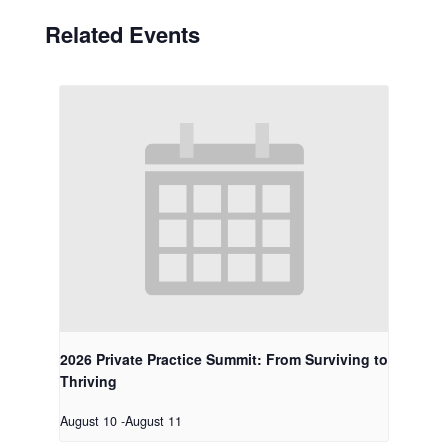
Related Events
2026 Private Practice Summit: From Surviving to
Thriving
August 10
-
August 11