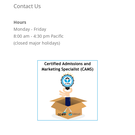
Contact Us
Hours
Monday - Friday
8:00 am - 4:30 pm Pacific
(closed major holidays)