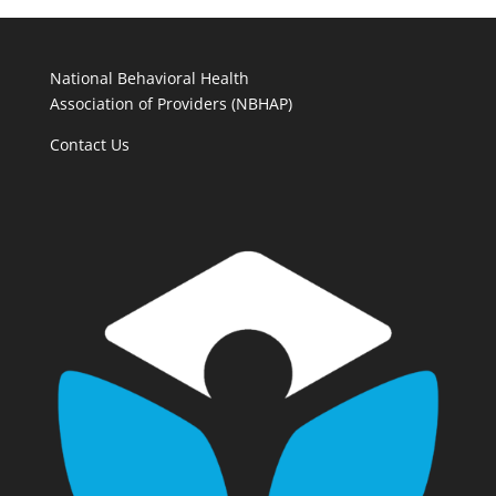
National Behavioral Health
Association of Providers (NBHAP)
Contact Us