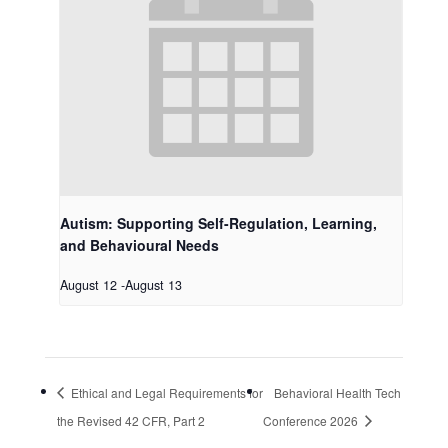
Autism: Supporting Self-Regulation, Learning,
and Behavioural Needs
August 12
-
August 13
Ethical and Legal Requirements for
Behavioral Health Tech
the Revised 42 CFR, Part 2
Conference 2026