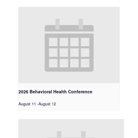
2026 Behavioral Health Conference
August 11
-
August 12