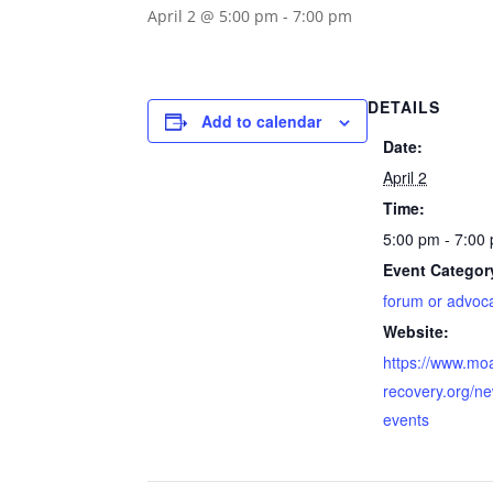
April 2 @ 5:00 pm
-
7:00 pm
DETAILS
Add to calendar
Date:
April 2
Time:
5:00 pm - 7:00
Event Categor
forum or advoc
Website:
https://www.mo
recovery.org/n
events