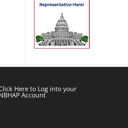
Click Here to Log into your
NBHAP Account