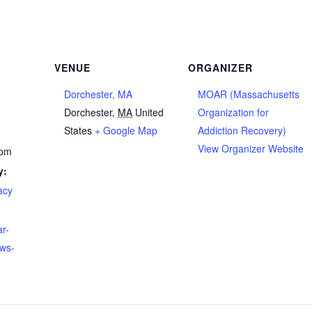
VENUE
ORGANIZER
Dorchester, MA
MOAR (Massachusetts
Dorchester
,
MA
United
Organization for
States
+ Google Map
Addiction Recovery)
View Organizer Website
 pm
y:
acy
ar-
ews-