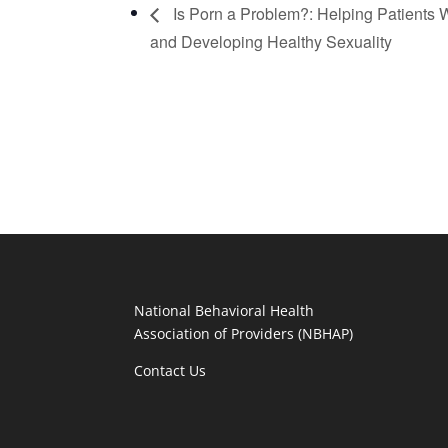
Is Porn a Problem?: Helping Patients
and Developing Healthy Sexuality
National Behavioral Health
Association of Providers (NBHAP)
Contact Us