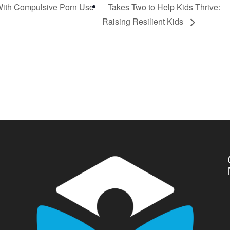
 With Compulsive Porn Use
Takes Two to Help Kids Thrive:
Raising Resilient Kids