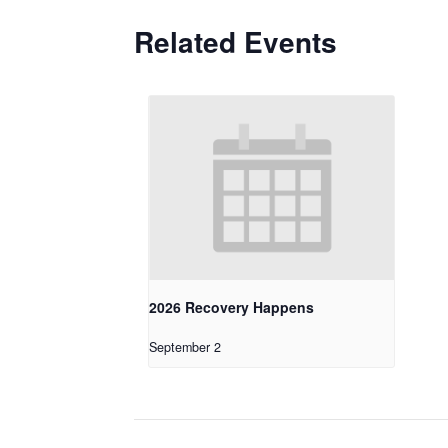
Related Events
2026 Recovery Happens
September 2