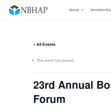
About
Membershi
« All Events
This event has passed.
23rd Annual Bo
Forum