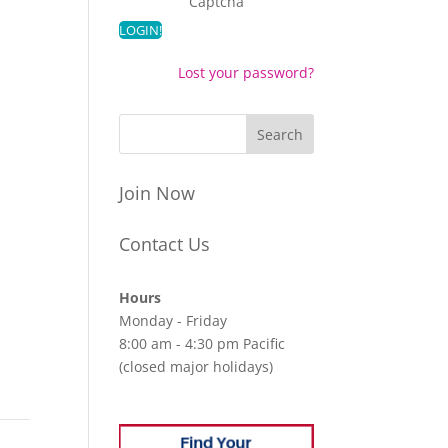
Captcha
Lost your password?
Join Now
Contact Us
Hours
Monday - Friday
8:00 am - 4:30 pm Pacific
(closed major holidays)