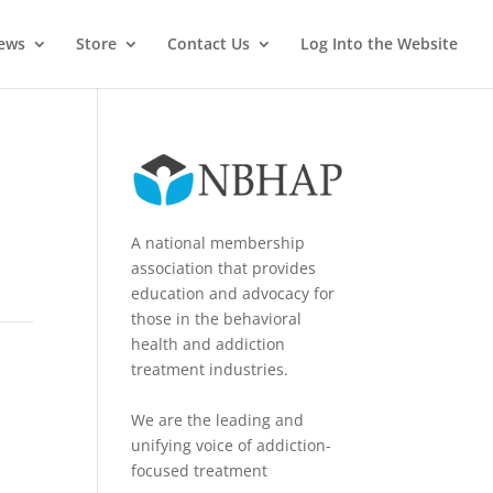
News
Store
Contact Us
Log Into the Website
A national membership
association that provides
education and advocacy for
those in the behavioral
health and addiction
treatment industries.
We are the leading and
unifying voice of addiction-
focused treatment