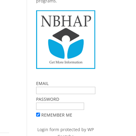
programs.
EMAIL
PASSWORD
REMEMBER ME
Login form protected by
WP