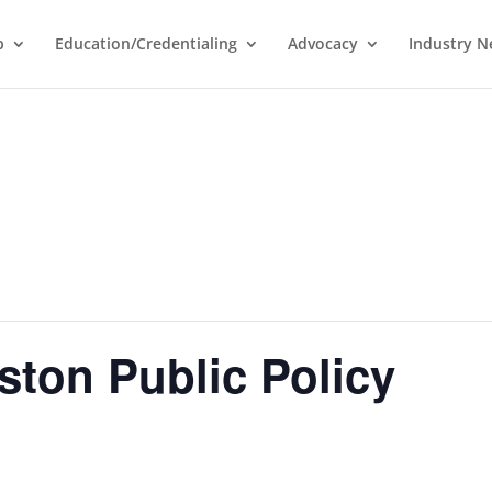
p
Education/Credentialing
Advocacy
Industry 
ston Public Policy