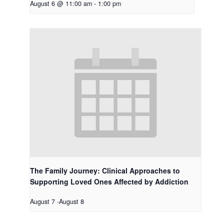
August 6 @ 11:00 am
-
1:00 pm
The Family Journey: Clinical Approaches to
Supporting Loved Ones Affected by Addiction
August 7
-
August 8