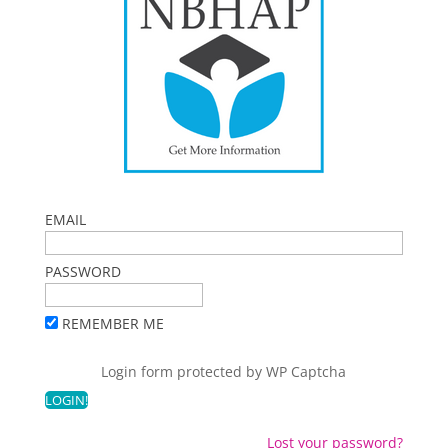
EMAIL
PASSWORD
REMEMBER ME
Login form protected by
WP Captcha
Lost your password?