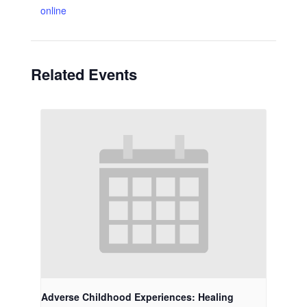
online
Related Events
Adverse Childhood Experiences: Healing