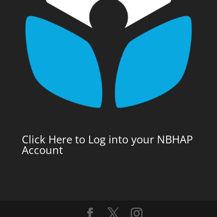
Click Here to Log into your NBHAP
Account