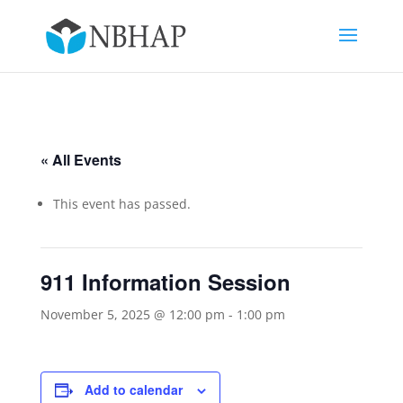
« All Events
This event has passed.
911 Information Session
November 5, 2025 @ 12:00 pm
-
1:00 pm
Add to calendar