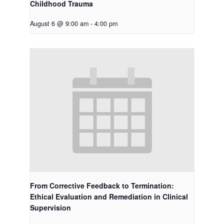
Childhood Trauma
August 6 @ 9:00 am
-
4:00 pm
From Corrective Feedback to Termination:
Ethical Evaluation and Remediation in Clinical
Supervision