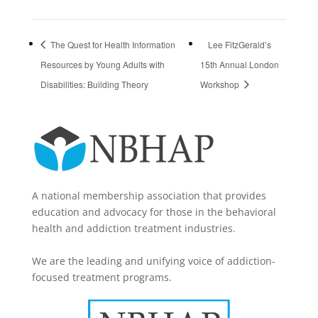
The Quest for Health Information
Lee FitzGerald’s
Resources by Young Adults with
15th Annual London
Disabilities: Building Theory
Workshop
A national membership association that provides
education and advocacy for those in the behavioral
health and addiction treatment industries.
We are the leading and unifying voice of addiction-
focused treatment programs.