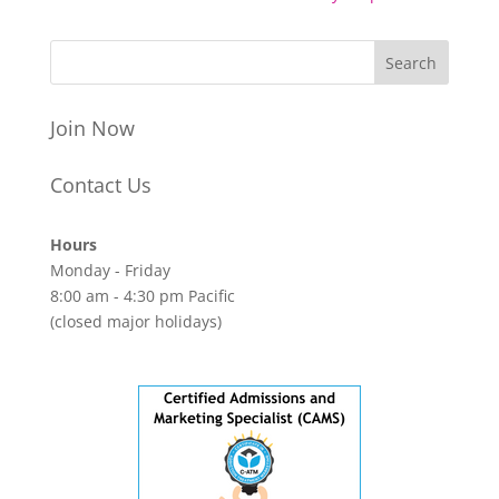
Join Now
Contact Us
Hours
Monday - Friday
8:00 am - 4:30 pm Pacific
(closed major holidays)