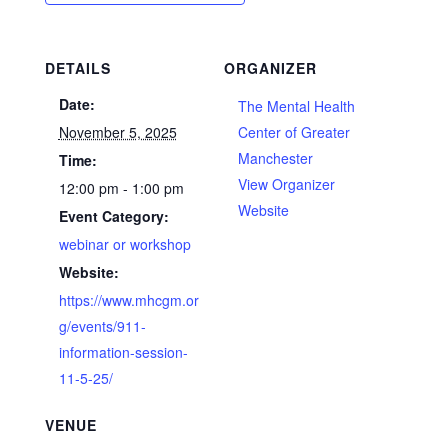
DETAILS
ORGANIZER
Date:
The Mental Health
November 5, 2025
Center of Greater
Manchester
Time:
View Organizer
12:00 pm - 1:00 pm
Website
Event Category:
webinar or workshop
Website:
https://www.mhcgm.or
g/events/911-
information-session-
11-5-25/
VENUE