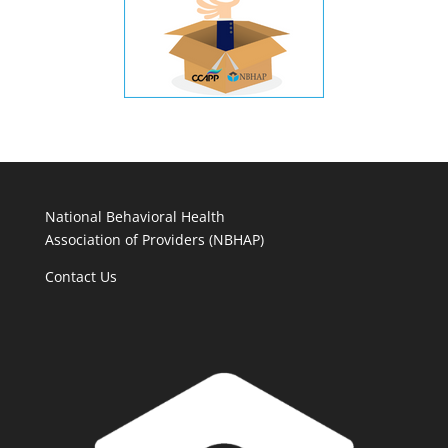
National Behavioral Health
Association of Providers (NBHAP)
Contact Us