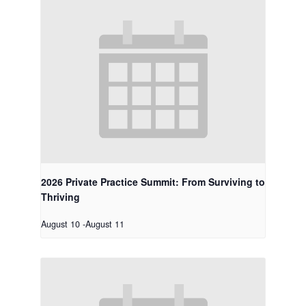
2026 Private Practice Summit: From Surviving to
Thriving
August 10
-
August 11