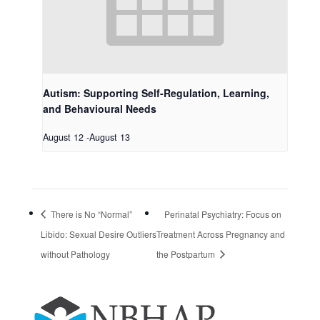
Autism: Supporting Self-Regulation, Learning,
and Behavioural Needs
August 12
-
August 13
There is No “Normal”
Perinatal Psychiatry: Focus on
Libido: Sexual Desire Outliers
Treatment Across Pregnancy and
without Pathology
the Postpartum