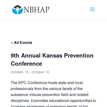
« All Events
9th Annual Kansas Prevention
Conference
October 15
-
October 16
The KPC Conference hosts state and local
professionals from the various facets of the
substance misuse prevention field and related
disciplines. It provides educational opportunities to
increase awareness of emerging trends, build