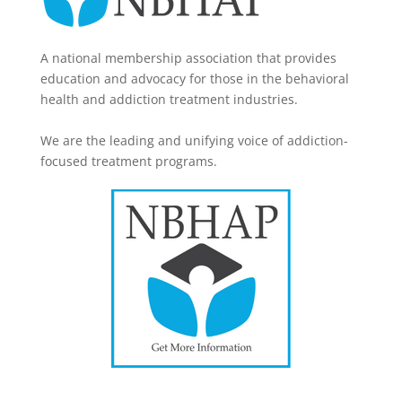
A national membership association that provides
education and advocacy for those in the behavioral
health and addiction treatment industries.
We are the leading and unifying voice of addiction-
focused treatment programs.