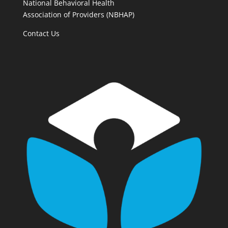
National Behavioral Health
Association of Providers (NBHAP)
Contact Us