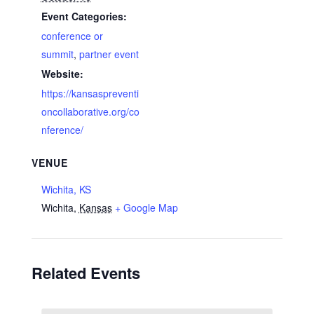
Event Categories:
conference or
summit
,
partner event
Website:
https://kansaspreventi
oncollaborative.org/co
nference/
VENUE
Wichita, KS
Wichita
,
Kansas
+ Google Map
Related Events