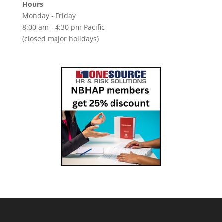
Hours
Monday - Friday
8:00 am - 4:30 pm Pacific
(closed major holidays)