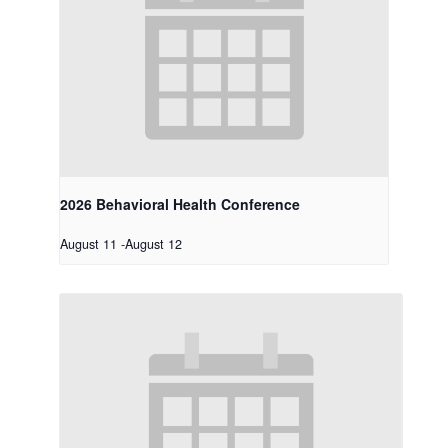
2026 Behavioral Health Conference
August 11
-
August 12