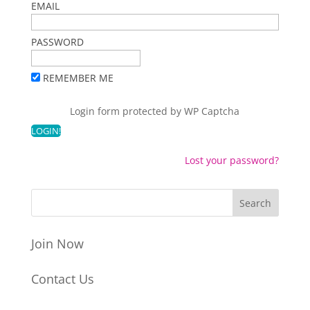
EMAIL
PASSWORD
REMEMBER ME
Login form protected by
WP Captcha
Lost your password?
Join Now
Contact Us