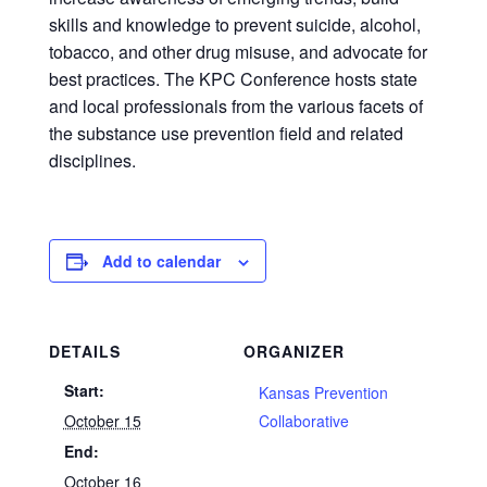
skills and knowledge to prevent suicide, alcohol,
tobacco, and other drug misuse, and advocate for
best practices. The KPC Conference hosts state
and local professionals from the various facets of
the substance use prevention field and related
disciplines.
Add to calendar
DETAILS
ORGANIZER
Start:
Kansas Prevention
October 15
Collaborative
End:
October 16