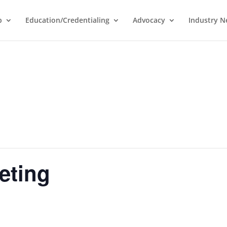
p
Education/Credentialing
Advocacy
Industry 
eting