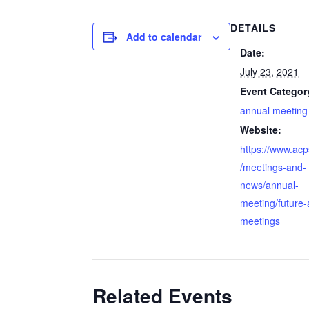
DETAILS
Add to calendar
Date:
July 23, 2021
Event Categor
annual meeting
Website:
https://www.ac
/meetings-and-
news/annual-
meeting/future-
meetings
Related Events