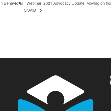
in Behavioral
Webinar: 2021 Advocacy Update: Moving on fr
COVID