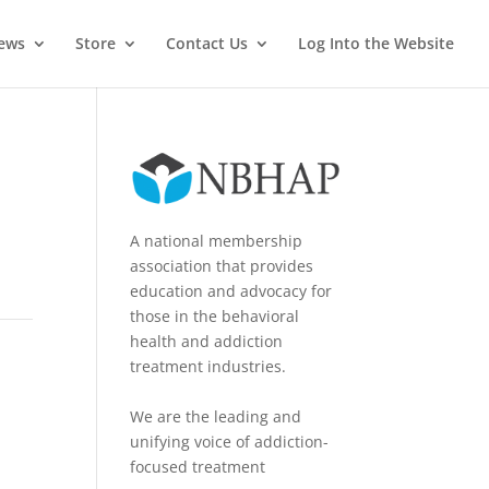
News
Store
Contact Us
Log Into the Website
A national membership
association that provides
education and advocacy for
those in the behavioral
health and addiction
treatment industries.
We are the leading and
unifying voice of addiction-
focused treatment