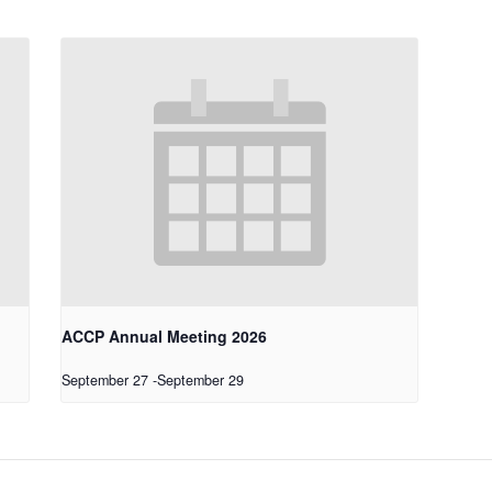
ACCP Annual Meeting 2026
September 27
-
September 29