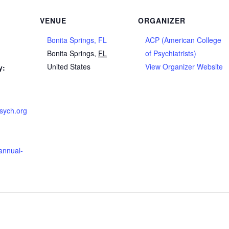
VENUE
ORGANIZER
Bonita Springs, FL
ACP (American College
Bonita Springs
,
FL
of Psychiatrists)
United States
View Organizer Website
y:
psych.org
annual-