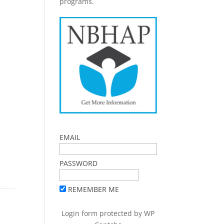
programs.
EMAIL
PASSWORD
REMEMBER ME
Login form protected by
WP