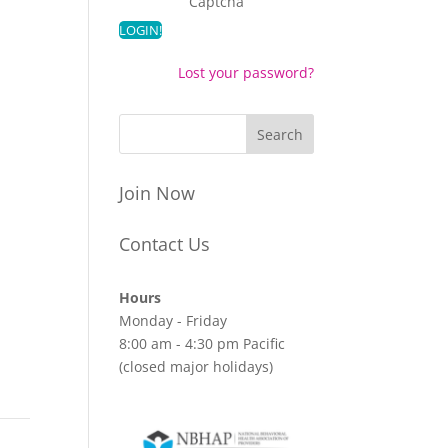
Captcha
Lost your password?
Join Now
Contact Us
Hours
Monday - Friday
8:00 am - 4:30 pm Pacific
(closed major holidays)