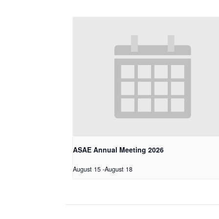
ASAE Annual Meeting 2026
August 15
-
August 18