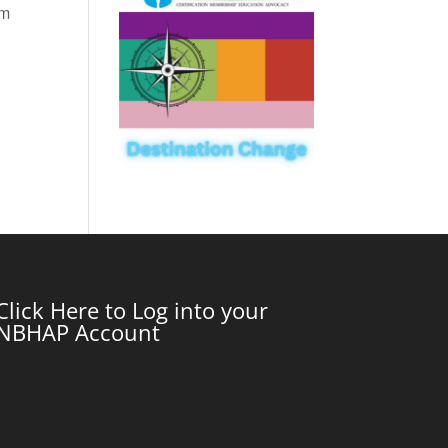
om
Click Here to Log into your
NBHAP Account