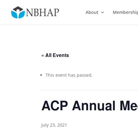
About
Membershi
« All Events
This event has passed.
ACP Annual Me
July 23, 2021