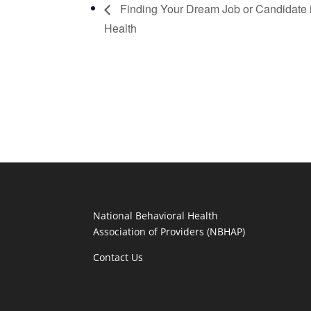
Finding Your Dream Job or Candidate 
Health
National Behavioral Health
Association of Providers (NBHAP)
Contact Us