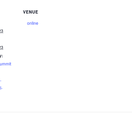
VENUE
online
23
23
y:
summit
-
l-