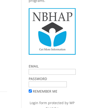
programs.
EMAIL
PASSWORD
REMEMBER ME
Login form protected by
WP