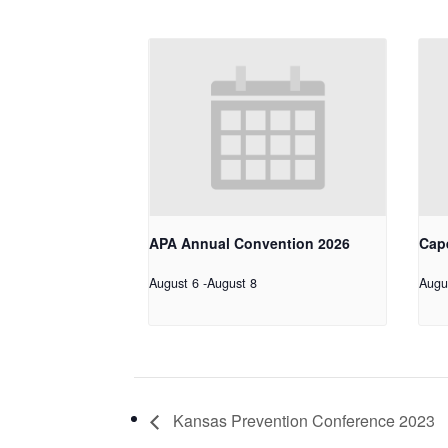
APA Annual Convention 2026
Cap
August 6
-
August 8
Augu
Kansas Prevention Conference 2023