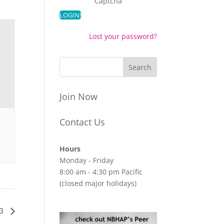
Captcha
Lost your password?
Join Now
Contact Us
Hours
Monday - Friday
8:00 am - 4:30 pm Pacific
(closed major holidays)
23