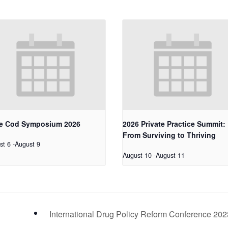
e Cod Symposium 2026
2026 Private Practice Summit:
From Surviving to Thriving
st 6
-
August 9
August 10
-
August 11
International Drug Policy Reform Conference 20