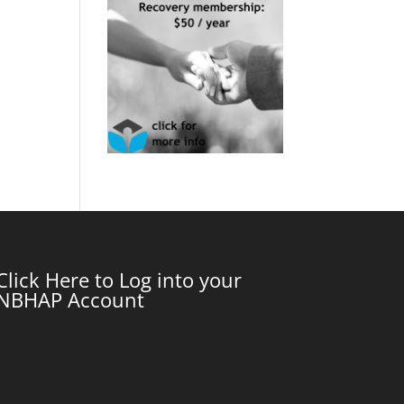
Click Here to Log into your
NBHAP Account