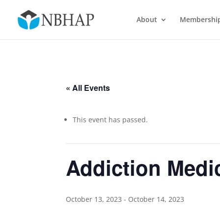
About
Membershi
« All Events
This event has passed.
Addiction Medic
October 13, 2023
-
October 14, 2023