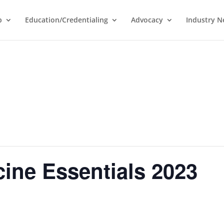
p
Education/Credentialing
Advocacy
Industry 
ine Essentials 2023