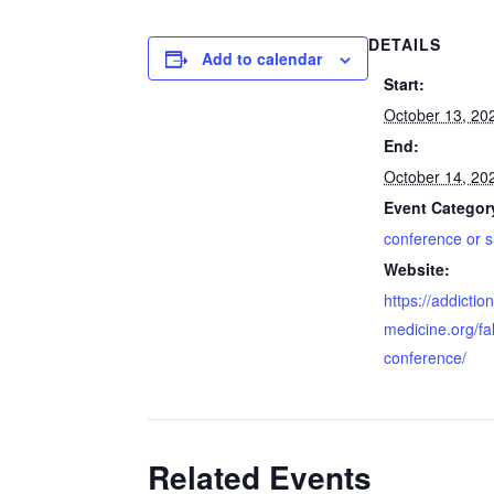
DETAILS
Add to calendar
Start:
October 13, 20
End:
October 14, 20
Event Categor
conference or 
Website:
https://addiction
medicine.org/fal
conference/
Related Events