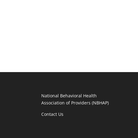
National Behavioral Health
Association of Providers (NBHAP)
Contact Us