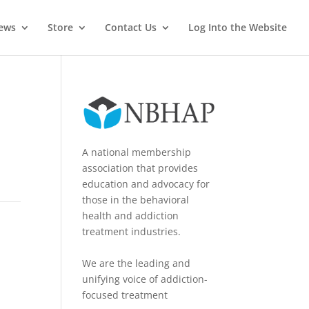
News
Store
Contact Us
Log Into the Website
A national membership
association that provides
education and advocacy for
those in the behavioral
health and addiction
treatment industries.
We are the leading and
unifying voice of addiction-
focused treatment