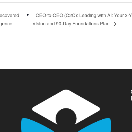
Recovered
CEO-to-CEO (C2C): Leading with AI: Your 3-Y
igence
Vision and 90-Day Foundations Plan