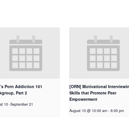
’s Porn Addiction 101
[ORN] Motivational Interviewi
group, Part 2
Skills that Promote Peer
Empowerment
st 10
-
September 21
August 10 @ 10:00 am
-
6:00 pm