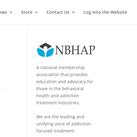
News
Store
Contact Us
Log Into the Website
A national membership
association that provides
education and advocacy for
those in the behavioral
health and addiction
treatment industries.
We are the leading and
unifying voice of addiction-
focused treatment