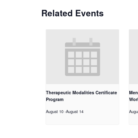
Related Events
Therapeutic Modalities Certificate
Men
Program
Work
August 10
-
August 14
Augu