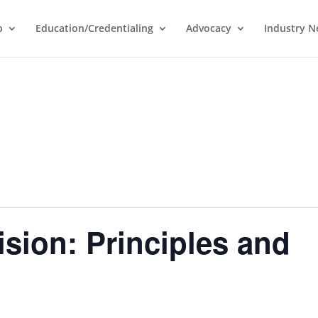
p
Education/Credentialing
Advocacy
Industry 
sion: Principles and