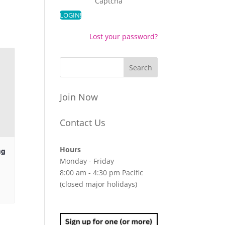
Captcha
Lost your password?
Join Now
Contact Us
Hours
ng
Monday - Friday
8:00 am - 4:30 pm Pacific
(closed major holidays)