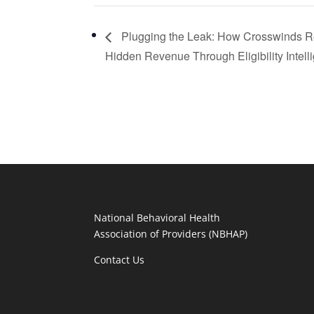
Plugging the Leak: How Crosswinds 
Hidden Revenue Through Eligibility Intell
National Behavioral Health
Association of Providers (NBHAP)
Contact Us