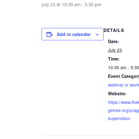
July 23 @ 10:30 am
-
5:30 pm
DETAILS
Add to calendar
Date:
July 23
Time:
10:30 am - 5:3
Event Categor
webinar or wor
Website:
https://www.th
getree.org/p/ap
supervision