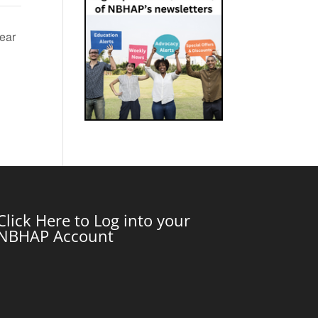
ear
Click Here to Log into your
NBHAP Account