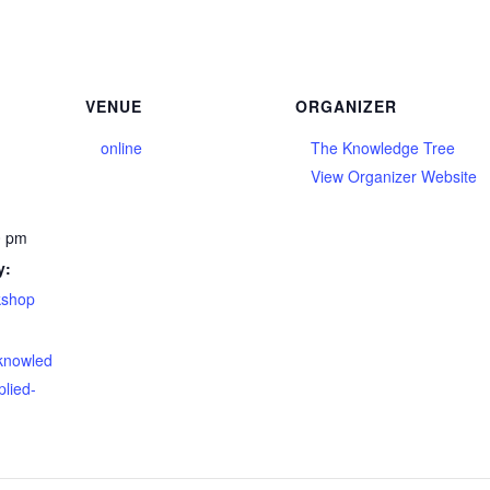
VENUE
ORGANIZER
online
The Knowledge Tree
View Organizer Website
0 pm
y:
kshop
eknowled
plied-