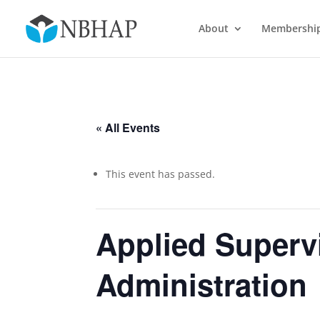
About
Membershi
« All Events
This event has passed.
Applied Supervi
Administration