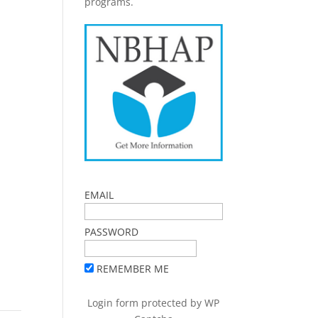
programs.
EMAIL
PASSWORD
REMEMBER ME
Login form protected by
WP