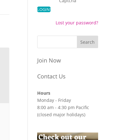
Captcha
Lost your password?
Join Now
Contact Us
Hours
Monday - Friday
8:00 am - 4:30 pm Pacific
(closed major holidays)