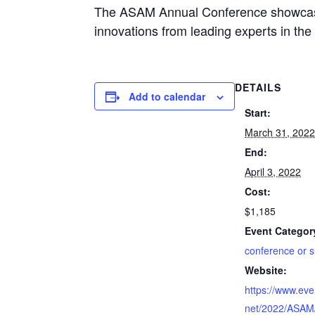
The ASAM Annual Conference showcases
innovations from leading experts in the
DETAILS
Add to calendar
Start:
March 31, 202
End:
April 3, 2022
Cost:
$1,185
Event Categor
conference or 
Website:
https://www.eve
net/2022/ASAM