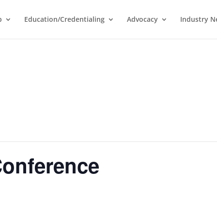
p
Education/Credentialing
Advocacy
Industry 
onference