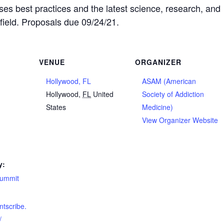
 best practices and the latest science, research, and
 field. Proposals due 09/24/21.
VENUE
ORGANIZER
Hollywood, FL
ASAM (American
2
Hollywood
,
FL
United
Society of Addiction
States
Medicine)
View Organizer Website
y:
summit
ntscribe.
/