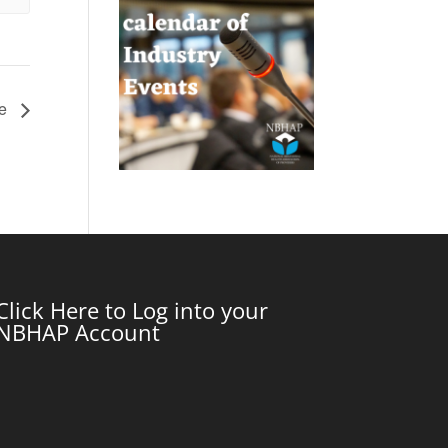
ce
Click Here to Log into your
NBHAP Account