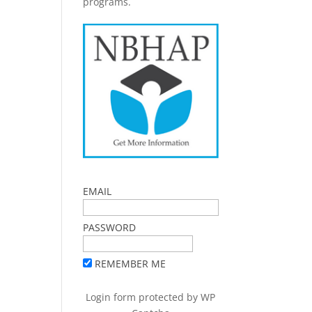
programs.
EMAIL
PASSWORD
REMEMBER ME
Login form protected by
WP