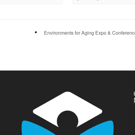
Environments for Aging Expo & Conferen