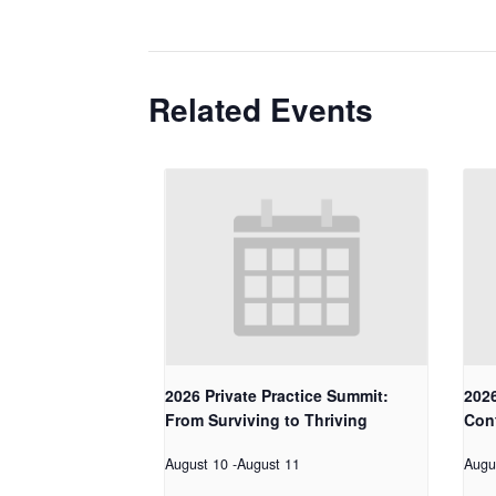
Related Events
2026 Private Practice Summit:
2026
From Surviving to Thriving
Con
August 10
-
August 11
Augu