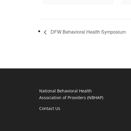
DFW Behavioral Health Symposium
National Behavioral Health
Association of Providers (NBHAP)
Contact Us