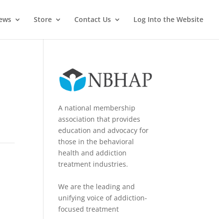
News
Store
Contact Us
Log Into the Website
A national membership
association that provides
education and advocacy for
those in the behavioral
health and addiction
treatment industries.
We are the leading and
unifying voice of addiction-
focused treatment