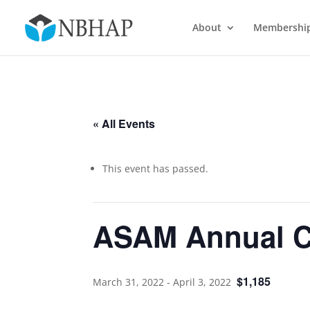
About
Membershi
« All Events
This event has passed.
ASAM Annual C
$1,185
March 31, 2022
-
April 3, 2022