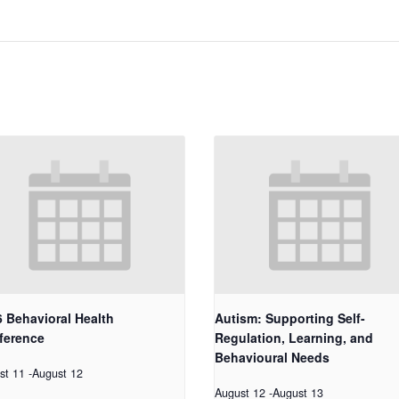
 Behavioral Health
Autism: Supporting Self-
ference
Regulation, Learning, and
Behavioural Needs
st 11
-
August 12
August 12
-
August 13