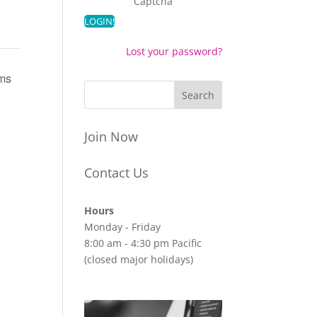
Captcha
Lost your password?
ems
Join Now
Contact Us
Hours
Monday - Friday
8:00 am - 4:30 pm Pacific
(closed major holidays)