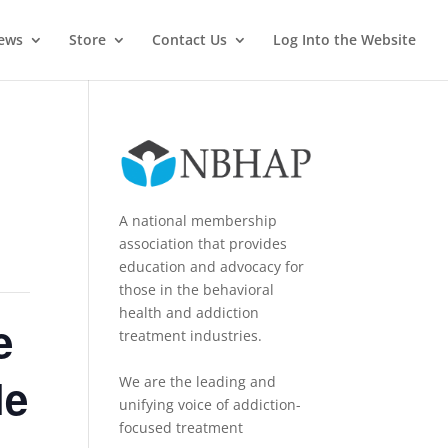
News
Store
Contact Us
Log Into the Website
A national membership
association that provides
education and advocacy for
those in the behavioral
health and addiction
e
treatment industries.
le
We are the leading and
unifying voice of addiction-
focused treatment