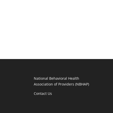
National Behavioral Health
Association of Providers (NBHAP)
Contact Us