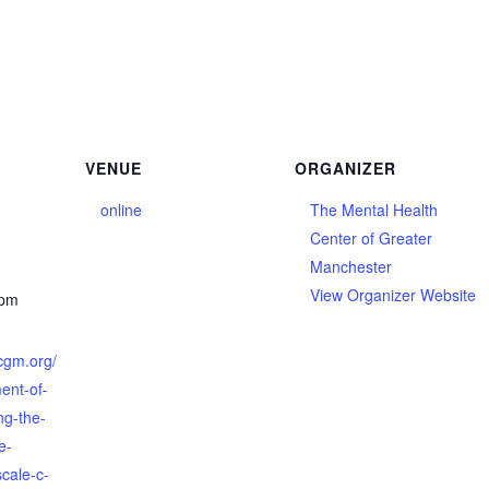
VENUE
ORGANIZER
online
The Mental Health
Center of Greater
Manchester
View Organizer Website
 pm
cgm.org/
ent-of-
ing-the-
e-
scale-c-