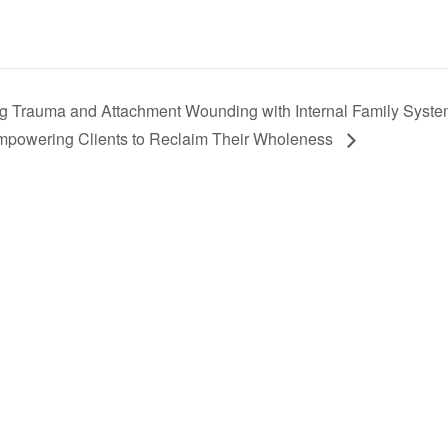
g Trauma and Attachment Wounding with Internal Family Syst
Empowering Clients to Reclaim Their Wholeness