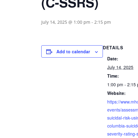
(C-SSRS)
July 14, 2025 @ 1:00 pm
-
2:15 pm
DETAILS
Add to calendar
Date:
July 14, 2025
Time:
1:00 pm - 2:15
Website:
https://www.mh
events/assessm
suicidal-risk-us
columbia-suicid
severity-rating-