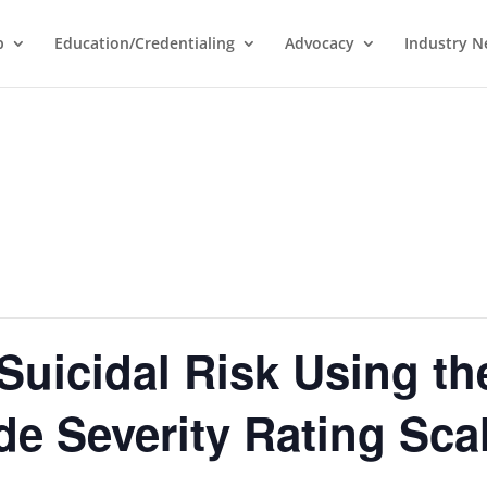
p
Education/Credentialing
Advocacy
Industry 
Suicidal Risk Using th
e Severity Rating Sca