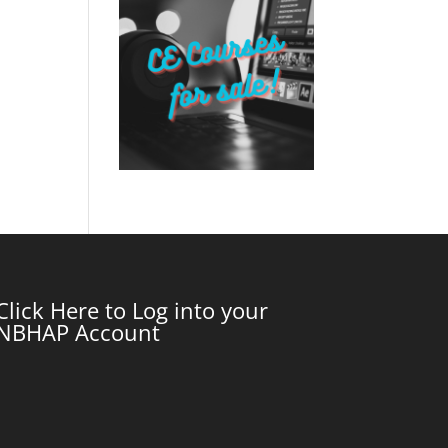
Click Here to Log into your
NBHAP Account