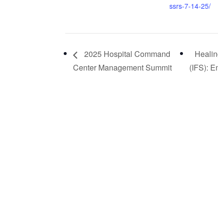
ssrs-7-14-25/
2025 Hospital Command
Healin
Center Management Summit
(IFS): 