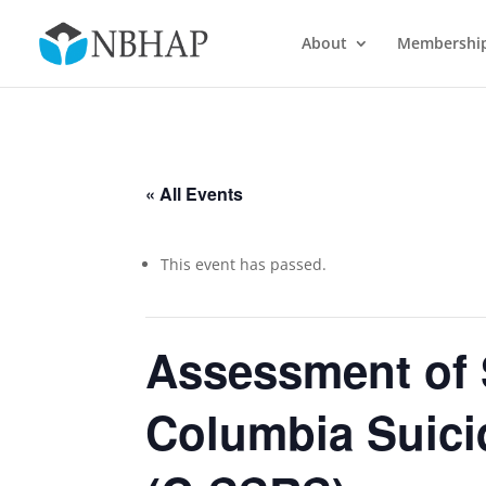
About
Membershi
« All Events
This event has passed.
Assessment of 
Columbia Suicid