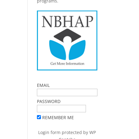
programs.
EMAIL
PASSWORD
REMEMBER ME
Login form protected by
WP