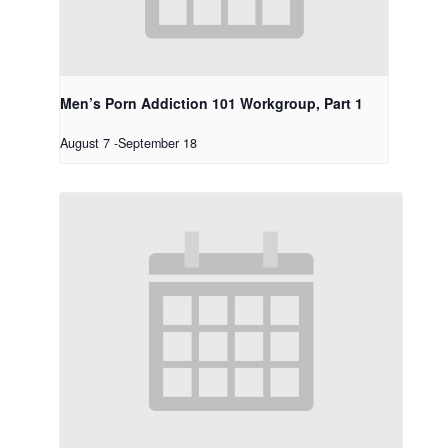
Men’s Porn Addiction 101 Workgroup, Part 1
August 7
-
September 18