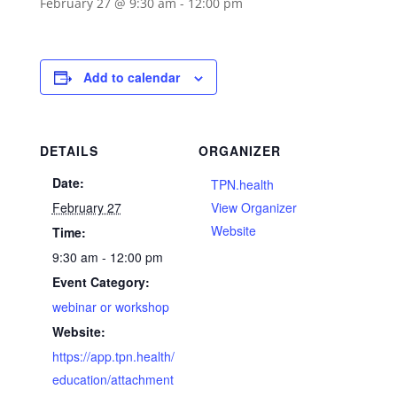
February 27 @ 9:30 am
-
12:00 pm
Add to calendar
DETAILS
ORGANIZER
Date:
TPN.health
February 27
View Organizer
Website
Time:
9:30 am - 12:00 pm
Event Category:
webinar or workshop
Website:
https://app.tpn.health/
education/attachment