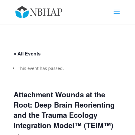
« All Events
This event has passed.
Attachment Wounds at the
Root: Deep Brain Reorienting
and the Trauma Ecology
Integration Model™ (TEIM™)