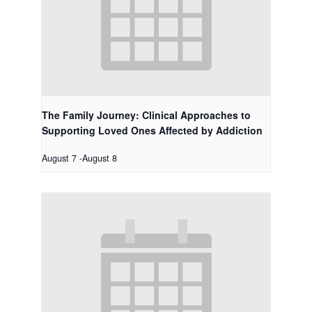
The Family Journey: Clinical Approaches to
Supporting Loved Ones Affected by Addiction
August 7
-
August 8