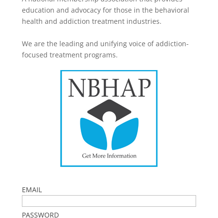
education and advocacy for those in the behavioral
health and addiction treatment industries.
We are the leading and unifying voice of addiction-
focused treatment programs.
EMAIL
PASSWORD