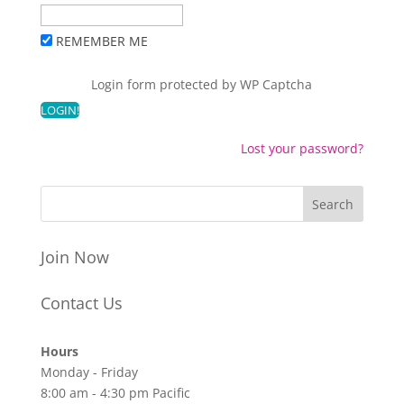
REMEMBER ME
Login form protected by
WP Captcha
Lost your password?
Join Now
Contact Us
Hours
Monday - Friday
8:00 am - 4:30 pm Pacific