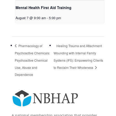
Mental Health First Aid Training
August 7 @ 9:00 am
-
5:00 pm
Pharmacology of
Healing Trauma and Attachment
Psychoactive Chemicals:
Wounding with Internal Family
Psychoactive Chemical
Systems (IFS): Empowering Clients
Use, Abuse and
to Reclaim Their Wholeness
Dependence
A national membership association that provides