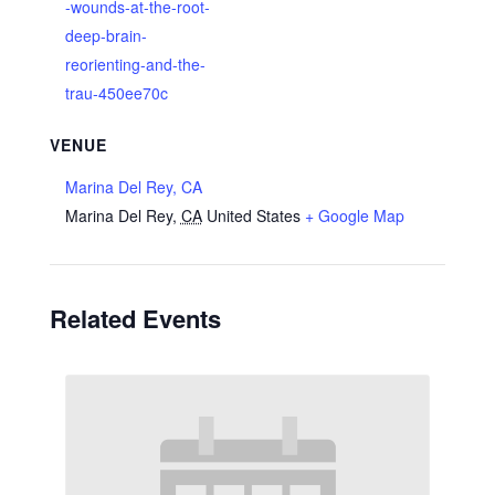
-wounds-at-the-root-
deep-brain-
reorienting-and-the-
trau-450ee70c
VENUE
Marina Del Rey, CA
Marina Del Rey
,
CA
United States
+ Google Map
Related Events