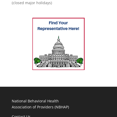
(closed major holidays)
National Behavioral Health
Association of Providers (NBHAP)
Contact Us