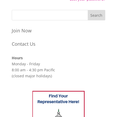
Join Now
Contact Us
Hours
Monday - Friday
8:00 am - 4:30 pm Pacific
(closed major holidays)