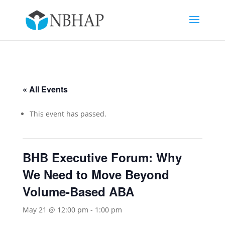
« All Events
This event has passed.
BHB Executive Forum: Why
We Need to Move Beyond
Volume-Based ABA
May 21 @ 12:00 pm
-
1:00 pm