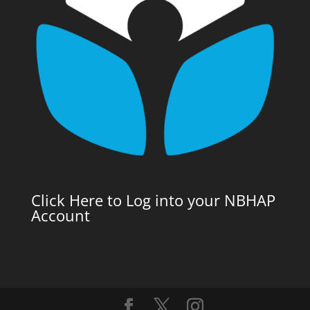
Click Here to Log into your NBHAP
Account