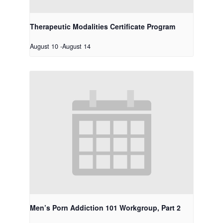
Therapeutic Modalities Certificate Program
August 10
-
August 14
Men’s Porn Addiction 101 Workgroup, Part 2