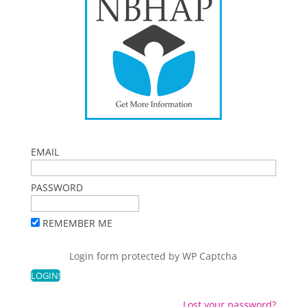
EMAIL
PASSWORD
REMEMBER ME
Login form protected by
WP Captcha
Lost your password?