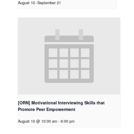
August 10
-
September 21
[ORN] Motivational Interviewing Skills that
Promote Peer Empowerment
August 10 @ 10:00 am
-
6:00 pm