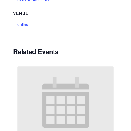
VENUE
online
Related Events