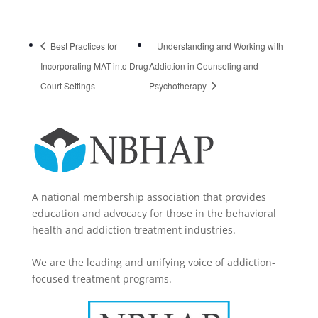
Best Practices for
Understanding and Working with
Incorporating MAT into Drug
Addiction in Counseling and
Court Settings
Psychotherapy
A national membership association that provides
education and advocacy for those in the behavioral
health and addiction treatment industries.
We are the leading and unifying voice of addiction-
focused treatment programs.