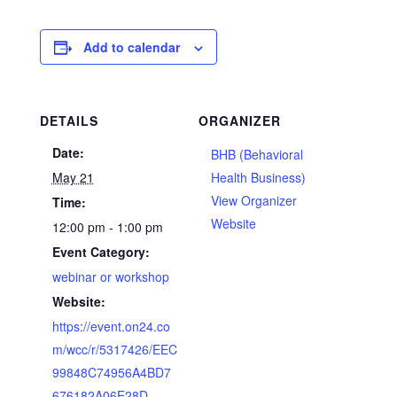
Add to calendar
DETAILS
ORGANIZER
Date:
BHB (Behavioral
May 21
Health Business)
View Organizer
Time:
Website
12:00 pm - 1:00 pm
Event Category:
webinar or workshop
Website:
https://event.on24.co
m/wcc/r/5317426/EEC
99848C74956A4BD7
676182A06E28D