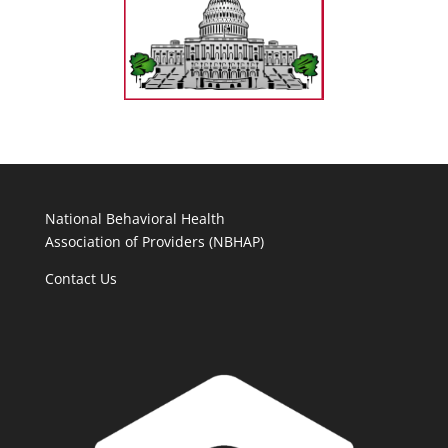
National Behavioral Health
Association of Providers (NBHAP)
Contact Us