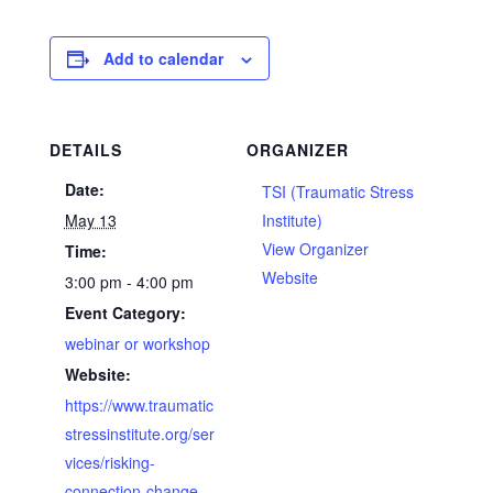
Add to calendar
DETAILS
ORGANIZER
Date:
TSI (Traumatic Stress
May 13
Institute)
View Organizer
Time:
Website
3:00 pm - 4:00 pm
Event Category:
webinar or workshop
Website:
https://www.traumatic
stressinstitute.org/ser
vices/risking-
connection-change-