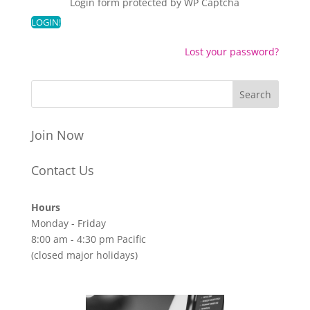
Login form protected by
WP Captcha
Lost your password?
Join Now
Contact Us
Hours
Monday - Friday
8:00 am - 4:30 pm Pacific
(closed major holidays)