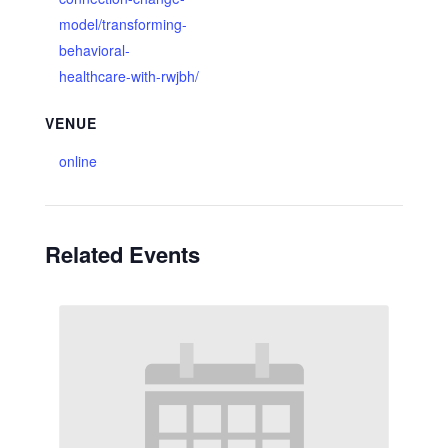
model/transforming-
behavioral-
healthcare-with-rwjbh/
VENUE
online
Related Events