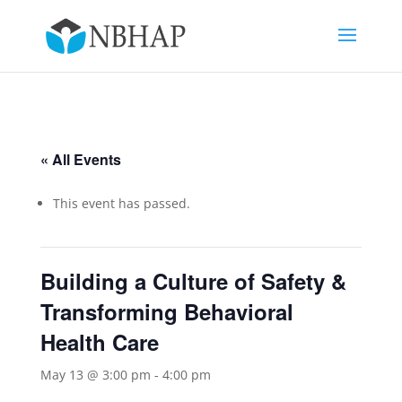
« All Events
This event has passed.
Building a Culture of Safety &
Transforming Behavioral
Health Care
May 13 @ 3:00 pm
-
4:00 pm