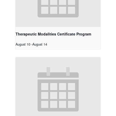
Therapeutic Modalities Certificate Program
August 10
-
August 14