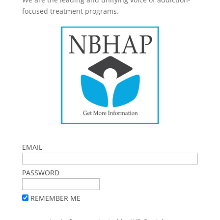
focused treatment programs.
EMAIL
PASSWORD
REMEMBER ME