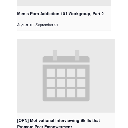
Men’s Porn Addiction 101 Workgroup, Part 2
August 10
-
September 21
[ORN] Motivational Interviewing Skills that
Promote Peer Empowerment