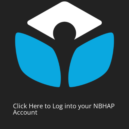
Click Here to Log into your NBHAP
Account