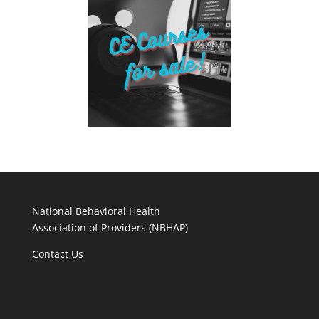
National Behavioral Health
Association of Providers (NBHAP)
Contact Us