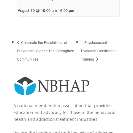
August 10 @ 10:00 am
-
6:00 pm
Celebrate the Possibilities of
Psychosexual
Prevention: Stories That Strengthen
Evaluator Certification
Communities
Training
A national membership association that provides
education and advocacy for those in the behavioral
health and addiction treatment industries.
We are the leading and unifying voice of addiction-