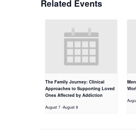
Related Events
The Family Journey: Clinical
Men
Approaches to Supporting Loved
Work
Ones Affected by Addiction
Augu
August 7
-
August 8