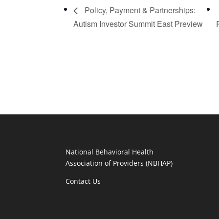
Policy, Payment & Partnerships:
Autism Investor Summit East Preview
National Behavioral Health
Association of Providers (NBHAP)
Contact Us