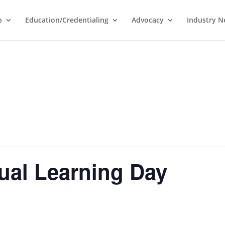
p
Education/Credentialing
Advocacy
Industry 
ual Learning Day