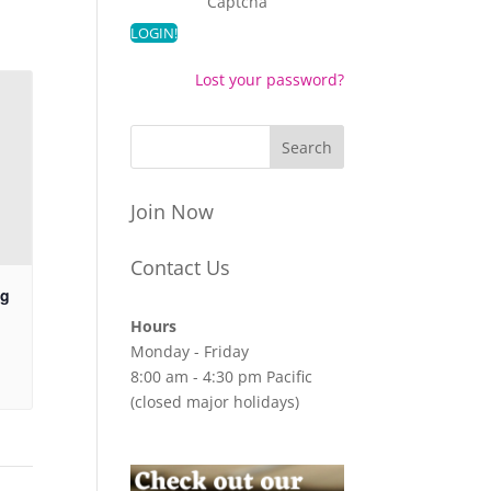
Captcha
Lost your password?
Join Now
Contact Us
ng
Hours
Monday - Friday
8:00 am - 4:30 pm Pacific
(closed major holidays)