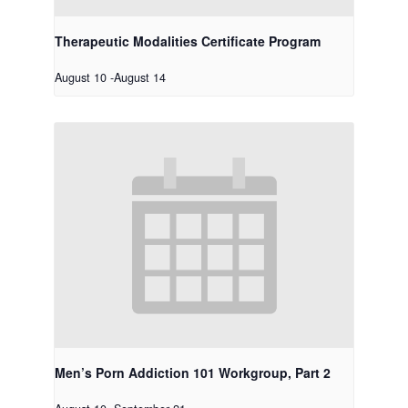
Therapeutic Modalities Certificate Program
August 10
-
August 14
Men’s Porn Addiction 101 Workgroup, Part 2