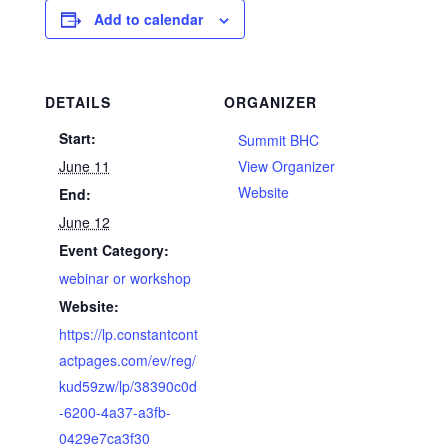
Add to calendar
DETAILS
ORGANIZER
Start:
Summit BHC
June 11
View Organizer
Website
End:
June 12
Event Category:
webinar or workshop
Website:
https://lp.constantcont
actpages.com/ev/reg/
kud59zw/lp/38390c0d
-6200-4a37-a3fb-
0429e7ca3f30