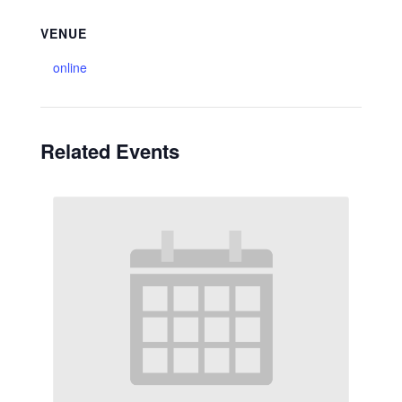
VENUE
online
Related Events