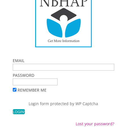
EMAIL
PASSWORD
REMEMBER ME
Login form protected by
WP Captcha
Lost your password?