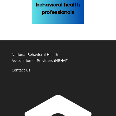
National Behavioral Health
Association of Providers (NBHAP)
Contact Us