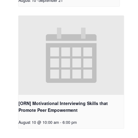
August 10
-
September 21
[ORN] Motivational Interviewing Skills that
Promote Peer Empowerment
August 10 @ 10:00 am
-
6:00 pm