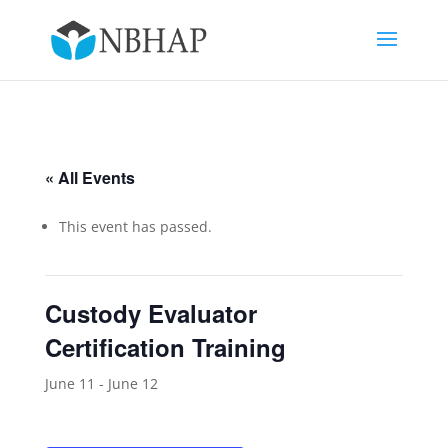
« All Events
This event has passed.
Custody Evaluator
Certification Training
June 11
-
June 12