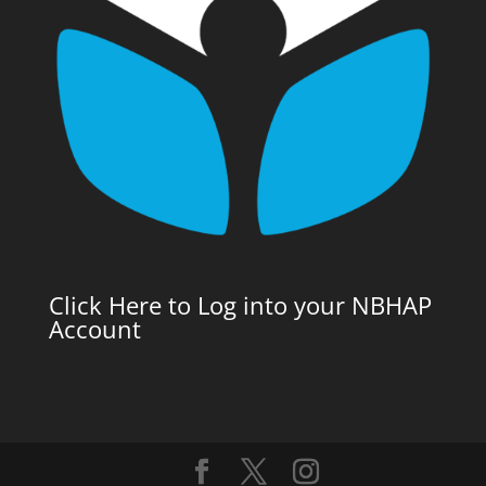
Click Here to Log into your NBHAP
Account