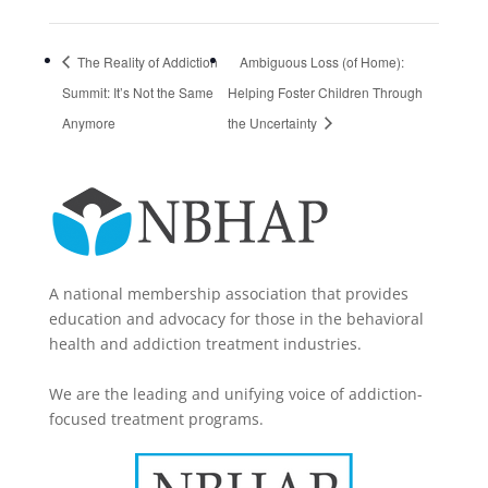
The Reality of Addiction
Ambiguous Loss (of Home):
Summit: It’s Not the Same
Helping Foster Children Through
Anymore
the Uncertainty
A national membership association that provides
education and advocacy for those in the behavioral
health and addiction treatment industries.
We are the leading and unifying voice of addiction-
focused treatment programs.