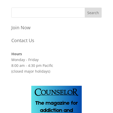
Join Now
Contact Us
Hours
Monday - Friday
8:00 am - 4:30 pm Pacific
(closed major holidays)