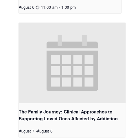
August 6 @ 11:00 am
-
1:00 pm
The Family Journey: Clinical Approaches to
Supporting Loved Ones Affected by Addiction
August 7
-
August 8