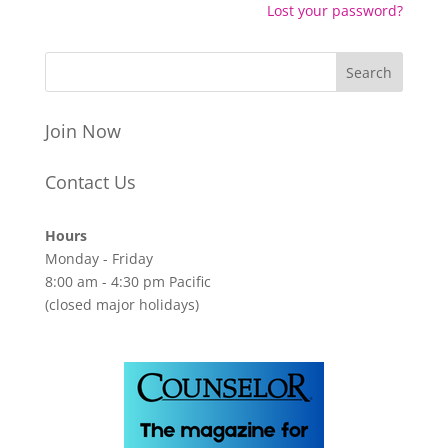
Lost your password?
Join Now
Contact Us
Hours
Monday - Friday
8:00 am - 4:30 pm Pacific
(closed major holidays)