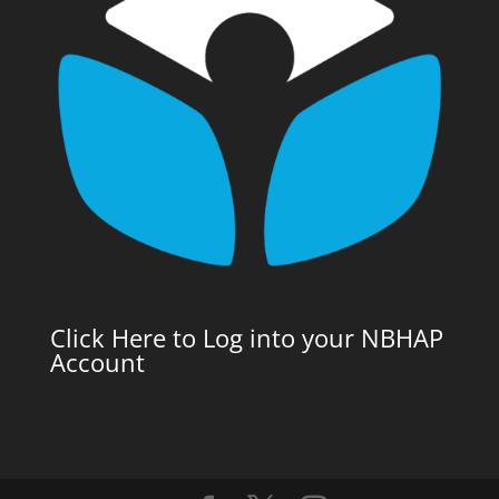
Click Here to Log into your NBHAP
Account