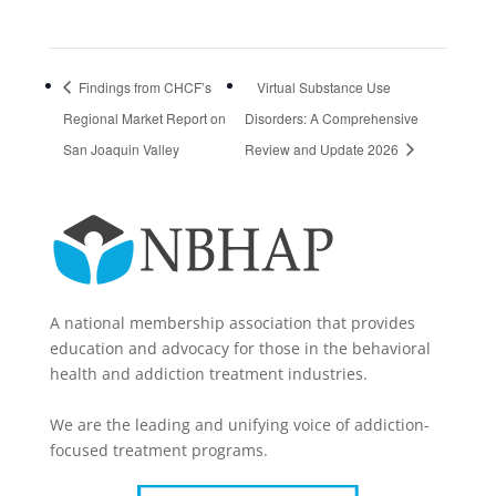
Findings from CHCF’s
Virtual Substance Use
Regional Market Report on
Disorders: A Comprehensive
San Joaquin Valley
Review and Update 2026
A national membership association that provides
education and advocacy for those in the behavioral
health and addiction treatment industries.
We are the leading and unifying voice of addiction-
focused treatment programs.