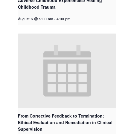
Adverse Childhood Experiences: Healing
Childhood Trauma
August 6 @ 9:00 am
-
4:00 pm
From Corrective Feedback to Termination:
Ethical Evaluation and Remediation in Clinical
Supervision