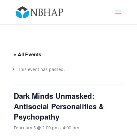
« All Events
This event has passed.
Dark Minds Unmasked:
Antisocial Personalities &
Psychopathy
February 5 @ 2:00 pm
-
4:00 pm