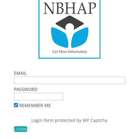
EMAIL
PASSWORD
REMEMBER ME
Login form protected by
WP Captcha