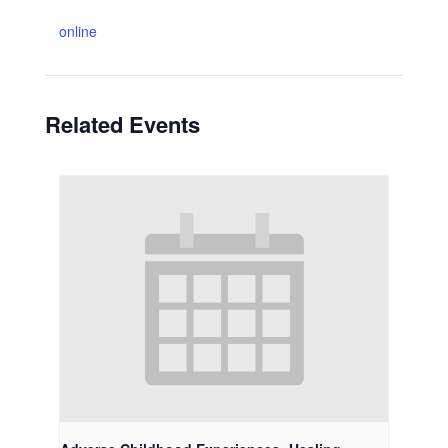
online
Related Events