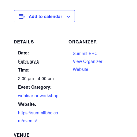
Add to calendar
DETAILS
ORGANIZER
Date:
Summit BHC
February 5
View Organizer
Website
Time:
2:00 pm - 4:00 pm
Event Category:
webinar or workshop
Website:
https://summitbhc.co
m/events/
VENUE