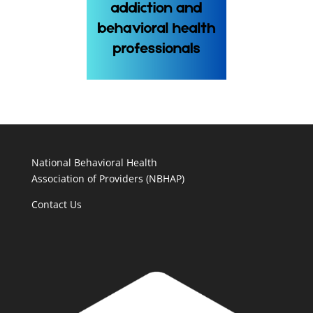
National Behavioral Health
Association of Providers (NBHAP)
Contact Us