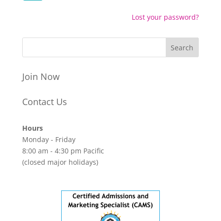
Lost your password?
Join Now
Contact Us
Hours
Monday - Friday
8:00 am - 4:30 pm Pacific
(closed major holidays)