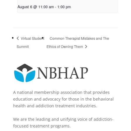
August 6 @ 11:00 am
-
1:00 pm
Virtual Student
Common Therapist Mistakes and The
Summit
Ethics of Owning Them
A national membership association that provides
education and advocacy for those in the behavioral
health and addiction treatment industries.
We are the leading and unifying voice of addiction-
focused treatment programs.