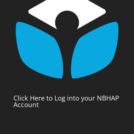
Click Here to Log into your NBHAP
Account