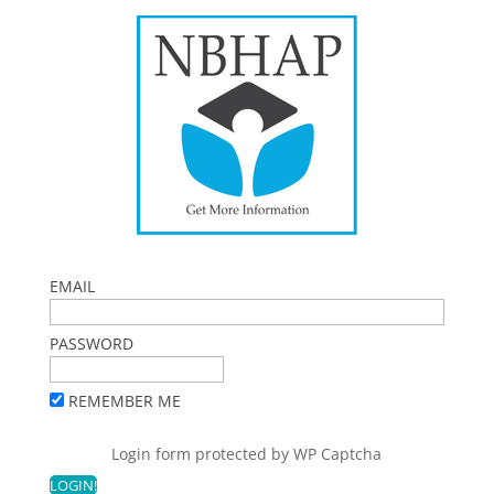
EMAIL
PASSWORD
REMEMBER ME
Login form protected by
WP Captcha