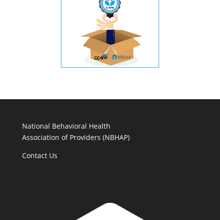
National Behavioral Health
Association of Providers (NBHAP)
Contact Us