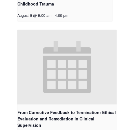
Childhood Trauma
August 6 @ 9:00 am
-
4:00 pm
From Corrective Feedback to Termination: Ethical
Evaluation and Remediation in Clinical
Supervision