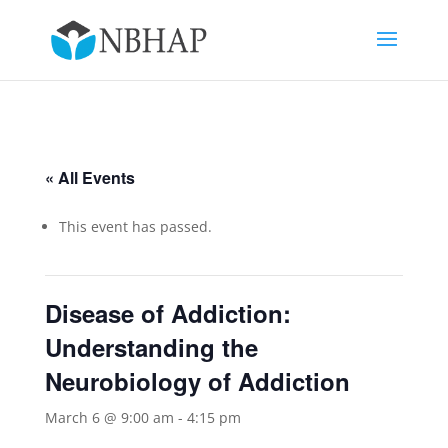
« All Events
This event has passed.
Disease of Addiction:
Understanding the
Neurobiology of Addiction
March 6 @ 9:00 am
-
4:15 pm