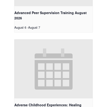
Advanced Peer Supervision Training August
2026
August 6
-
August 7
Adverse Childhood Experiences: Healing