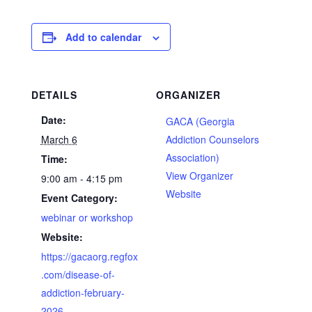
Add to calendar
DETAILS
ORGANIZER
Date:
GACA (Georgia
March 6
Addiction Counselors
Association)
Time:
View Organizer
9:00 am - 4:15 pm
Website
Event Category:
webinar or workshop
Website:
https://gacaorg.regfox
.com/disease-of-
addiction-february-
2026