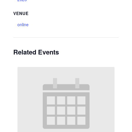
VENUE
online
Related Events