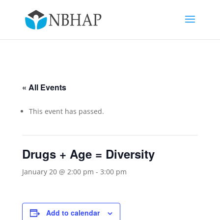
« All Events
This event has passed.
Drugs + Age = Diversity
January 20 @ 2:00 pm
-
3:00 pm
Add to calendar