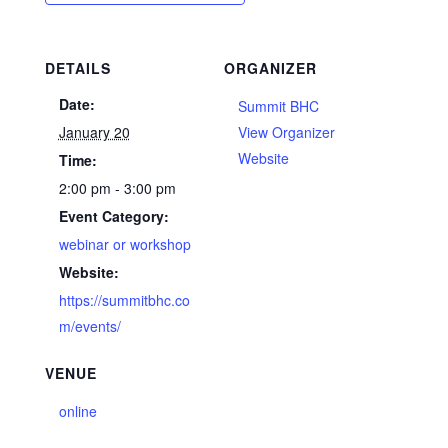
DETAILS
ORGANIZER
Date:
Summit BHC
January 20
View Organizer
Website
Time:
2:00 pm - 3:00 pm
Event Category:
webinar or workshop
Website:
https://summitbhc.co
m/events/
VENUE
online