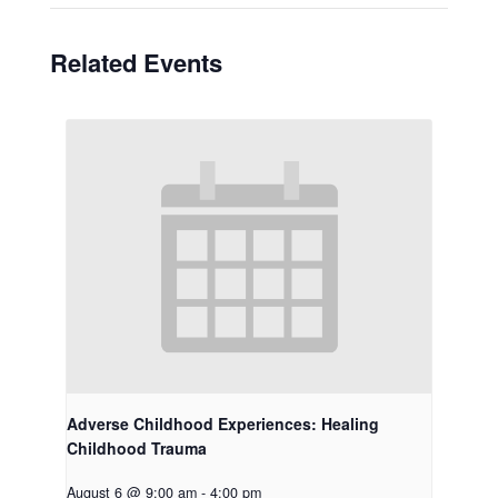
Related Events
Adverse Childhood Experiences: Healing
Childhood Trauma
August 6 @ 9:00 am
-
4:00 pm