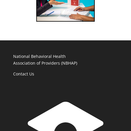
National Behavioral Health
Association of Providers (NBHAP)
Contact Us