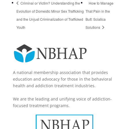
Criminal or Victim? Understanding the
How to Manage
Evolution of Domestic Minor Sex Trafficking
That Pain in the
and the Unjust Criminalization of Trafficked
Butt: Sciatica
Youth
Solutions
A national membership association that provides
education and advocacy for those in the behavioral
health and addiction treatment industries.
We are the leading and unifying voice of addiction-
focused treatment programs.