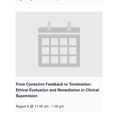
From Corrective Feedback to Termination:
Ethical Evaluation and Remediation in Clinical
Supervision
August 6 @ 11:00 am
-
1:00 pm