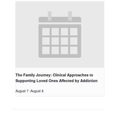
The Family Journey: Clinical Approaches to
Supporting Loved Ones Affected by Addiction
August 7
-
August 8