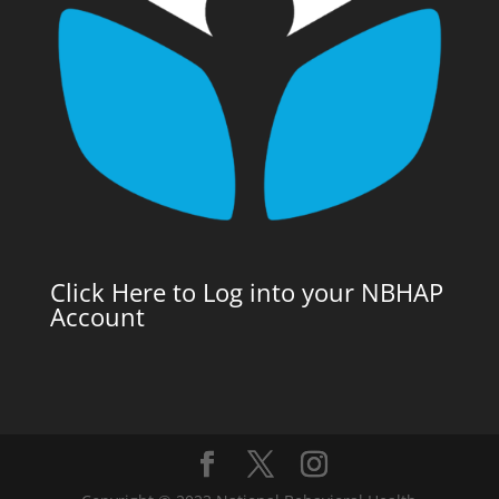
Click Here to Log into your NBHAP
Account