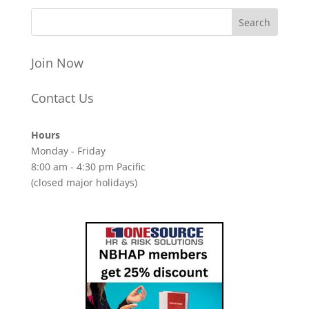
Join Now
Contact Us
Hours
Monday - Friday
8:00 am - 4:30 pm Pacific
(closed major holidays)