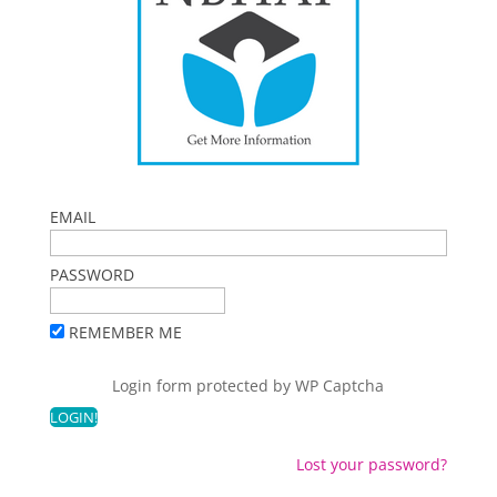
EMAIL
PASSWORD
REMEMBER ME
Login form protected by
WP Captcha
Lost your password?