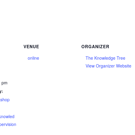
VENUE
ORGANIZER
online
The Knowledge Tree
View Organizer Website
0 pm
y:
kshop
eknowled
pervision