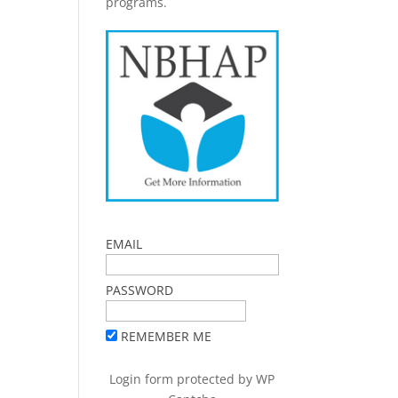
programs.
EMAIL
PASSWORD
REMEMBER ME
Login form protected by
WP