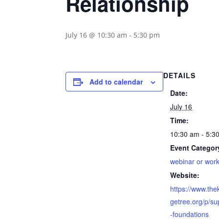
Relationship
July 16 @ 10:30 am
-
5:30 pm
DETAILS
Add to calendar
Date:
July 16
Time:
10:30 am - 5:3
Event Categor
webinar or wor
Website:
https://www.th
getree.org/p/su
-foundations