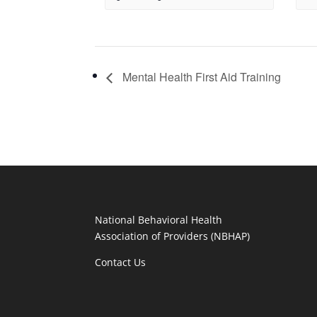
Mental Health First Aid Training
National Behavioral Health
Association of Providers (NBHAP)
Contact Us