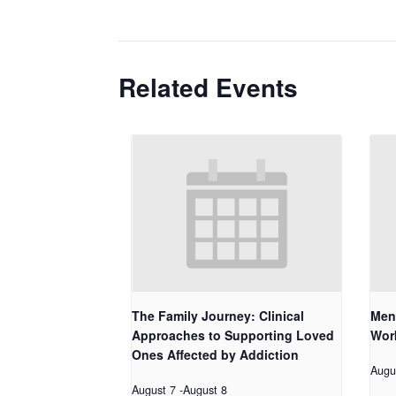
Related Events
The Family Journey: Clinical
Men
Approaches to Supporting Loved
Work
Ones Affected by Addiction
Augu
August 7
-
August 8