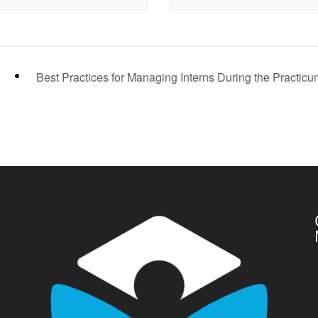
Best Practices for Managing Interns During the Practic