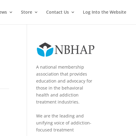
News
Store
Contact Us
Log Into the Website
A national membership
association that provides
education and advocacy for
those in the behavioral
health and addiction
treatment industries.
We are the leading and
unifying voice of addiction-
focused treatment