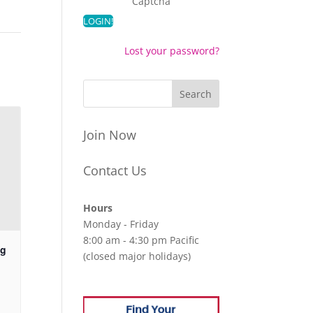
Captcha
Lost your password?
Join Now
Contact Us
Hours
Monday - Friday
8:00 am - 4:30 pm Pacific
ng
(closed major holidays)