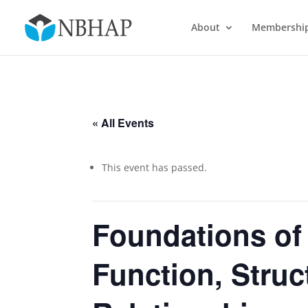
About
Membershi
« All Events
This event has passed.
Foundations of
Function, Struc