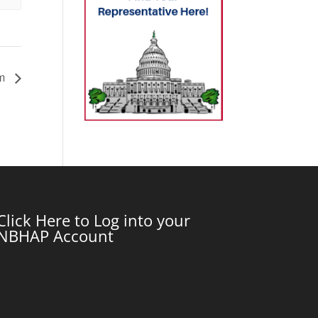
um
Click Here to Log into your
NBHAP Account