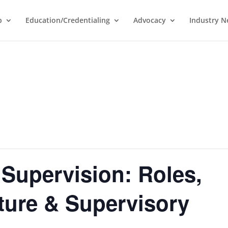
p
Education/Credentialing
Advocacy
Industry 
 Supervision: Roles,
ture & Supervisory