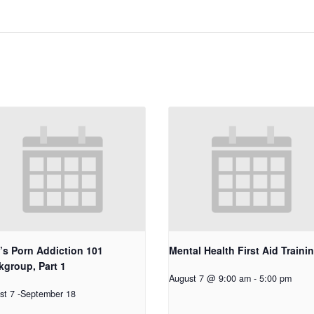
’s Porn Addiction 101
Mental Health First Aid Traini
group, Part 1
August 7 @ 9:00 am
-
5:00 pm
st 7
-
September 18