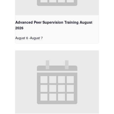
Advanced Peer Supervision Training August
2026
August 6
-
August 7