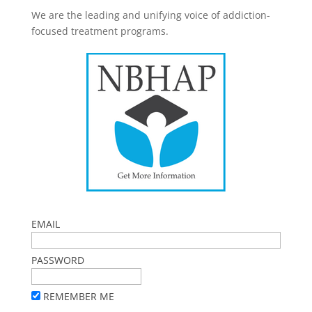
We are the leading and unifying voice of addiction-
focused treatment programs.
EMAIL
PASSWORD
REMEMBER ME