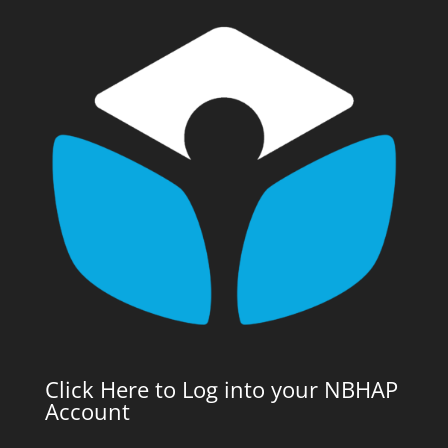
Click Here to Log into your NBHAP
Account