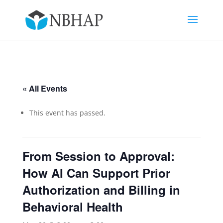
« All Events
This event has passed.
From Session to Approval:
How AI Can Support Prior
Authorization and Billing in
Behavioral Health