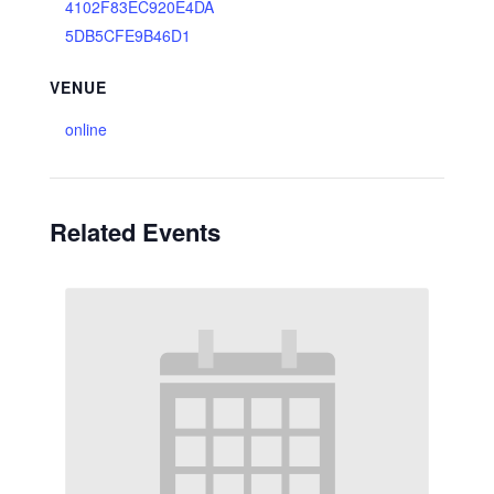
4102F83EC920E4DA
5DB5CFE9B46D1
VENUE
online
Related Events