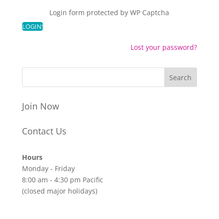
Login form protected by
WP Captcha
Lost your password?
Join Now
Contact Us
Hours
Monday - Friday
8:00 am - 4:30 pm Pacific
(closed major holidays)