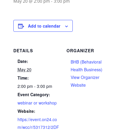
May 20 @ 2:00 pm
-
3:00 pm
Add to calendar
DETAILS
ORGANIZER
Date:
BHB (Behavioral
May 20
Health Business)
View Organizer
Time:
Website
2:00 pm - 3:00 pm
Event Category:
webinar or workshop
Website:
https://event.on24.co
m/wcc/r/5317312/2DF