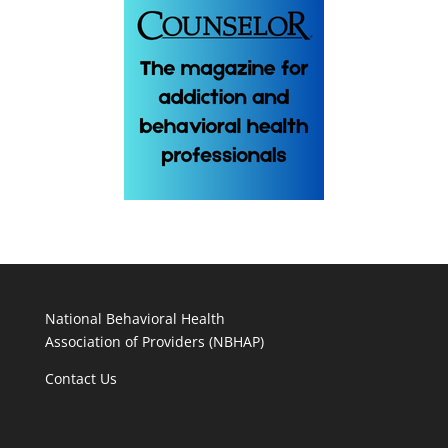
National Behavioral Health
Association of Providers (NBHAP)
Contact Us