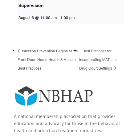
Supervision
August 6 @ 11:00 am
-
1:00 pm
Infection Prevention Begins at the
Best Practices for
Front Door: Home Health & Hospice
Incorporating MAT into
Best Practices
Drug Court Settings
A national membership association that provides
education and advocacy for those in the behavioral
health and addiction treatment industries.