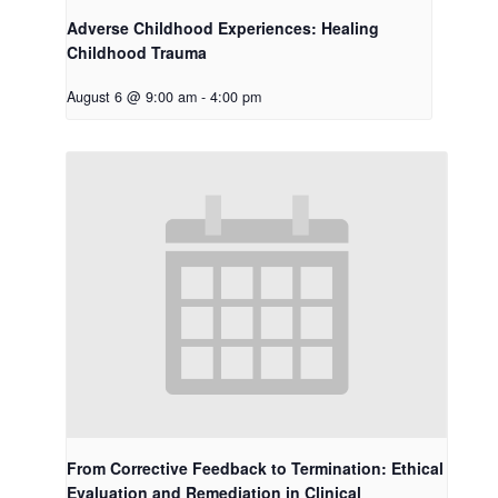
Adverse Childhood Experiences: Healing
Childhood Trauma
August 6 @ 9:00 am
-
4:00 pm
From Corrective Feedback to Termination: Ethical
Evaluation and Remediation in Clinical