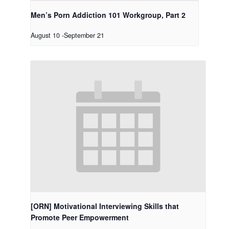
Men’s Porn Addiction 101 Workgroup, Part 2
August 10
-
September 21
[ORN] Motivational Interviewing Skills that
Promote Peer Empowerment