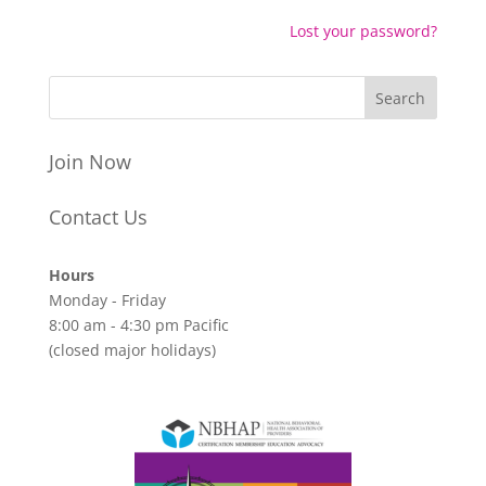
Lost your password?
Join Now
Contact Us
Hours
Monday - Friday
8:00 am - 4:30 pm Pacific
(closed major holidays)