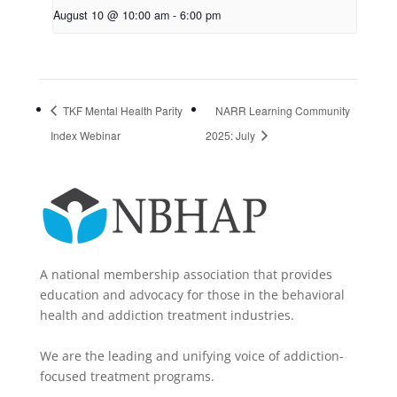
August 10 @ 10:00 am
-
6:00 pm
TKF Mental Health Parity
NARR Learning Community
Index Webinar
2025: July
A national membership association that provides
education and advocacy for those in the behavioral
health and addiction treatment industries.
We are the leading and unifying voice of addiction-
focused treatment programs.