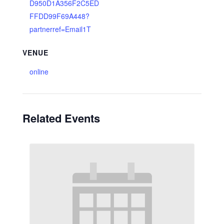
D950D1A356F2C5ED
FFDD99F69A448?
partnerref=Email1T
VENUE
online
Related Events