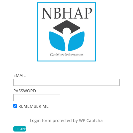
EMAIL
PASSWORD
REMEMBER ME
Login form protected by
WP Captcha