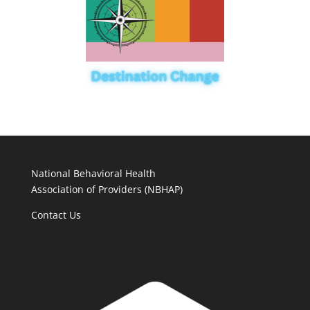
National Behavioral Health
Association of Providers (NBHAP)
Contact Us