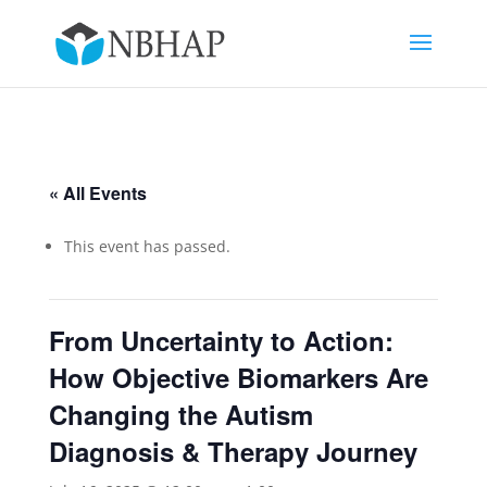
« All Events
This event has passed.
From Uncertainty to Action:
How Objective Biomarkers Are
Changing the Autism
Diagnosis & Therapy Journey