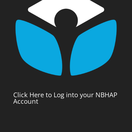
Click Here to Log into your NBHAP
Account