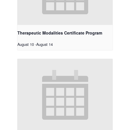
Therapeutic Modalities Certificate Program
August 10
-
August 14