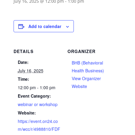
July 16, 2025 @ 12:00 pm
-
1:00 pm
Add to calendar
DETAILS
ORGANIZER
Date:
BHB (Behavioral
July 16, 2025
Health Business)
View Organizer
Time:
Website
12:00 pm - 1:00 pm
Event Category:
webinar or workshop
Website:
https://event.on24.co
m/wcc/r/4988810/FDF