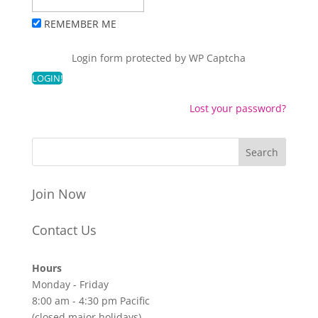
REMEMBER ME
Login form protected by
WP Captcha
Lost your password?
Join Now
Contact Us
Hours
Monday - Friday
8:00 am - 4:30 pm Pacific
(closed major holidays)