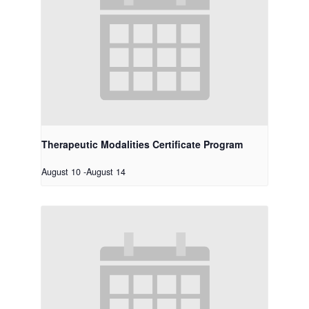
Therapeutic Modalities Certificate Program
August 10
-
August 14