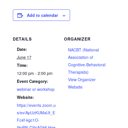
Add to calendar
DETAILS
ORGANIZER
Date:
NACBT (National
June 17
Association of
Cognitive-Behavioral
Time:
Therapists)
12:00 pm - 2:00 pm
View Organizer
Event Category:
Website
webinar or workshop
Website:
https://events.zoom.u
s/ev/ApUzKUMaUt_E
Fc4f-kgc1O-
I9vPALQYsAGHLHqe