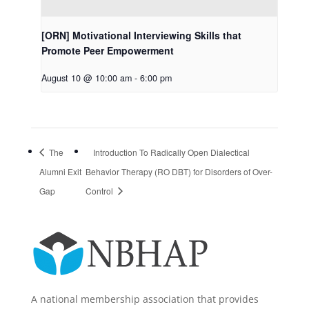
[ORN] Motivational Interviewing Skills that
Promote Peer Empowerment
August 10 @ 10:00 am
-
6:00 pm
The
Introduction To Radically Open Dialectical
Alumni Exit
Behavior Therapy (RO DBT) for Disorders of Over-
Gap
Control
A national membership association that provides