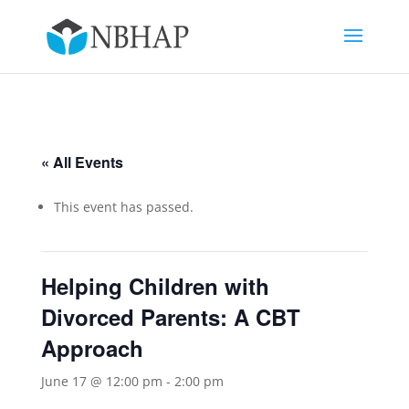
« All Events
This event has passed.
Helping Children with
Divorced Parents: A CBT
Approach
June 17 @ 12:00 pm
-
2:00 pm