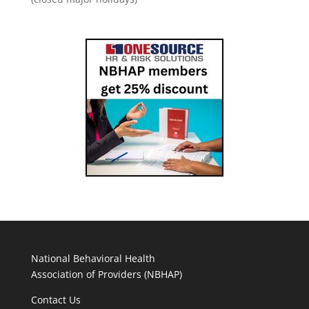
National Behavioral Health
Association of Providers (NBHAP)
Contact Us