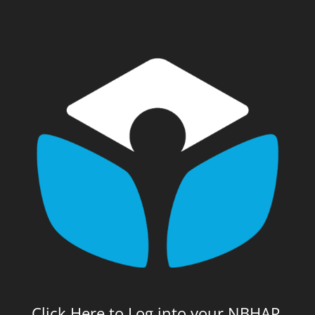
Click Here to Log into your NBHAP