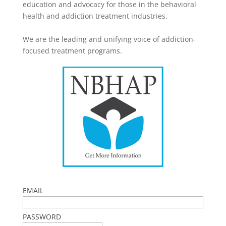
education and advocacy for those in the behavioral
health and addiction treatment industries.
We are the leading and unifying voice of addiction-
focused treatment programs.
EMAIL
PASSWORD