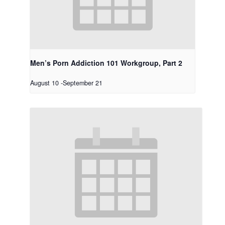
Men’s Porn Addiction 101 Workgroup, Part 2
August 10
-
September 21