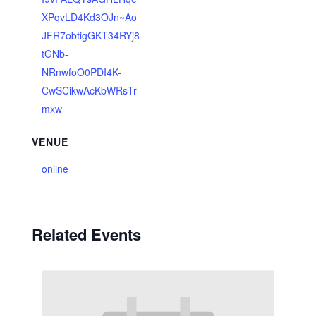
XPqvLD4Kd3OJn~Ao
JFR7obtigGKT34RYj8
tGNb-
NRnwfoO0PDI4K-
CwSCikwAcKbWRsTr
mxw
VENUE
online
Related Events