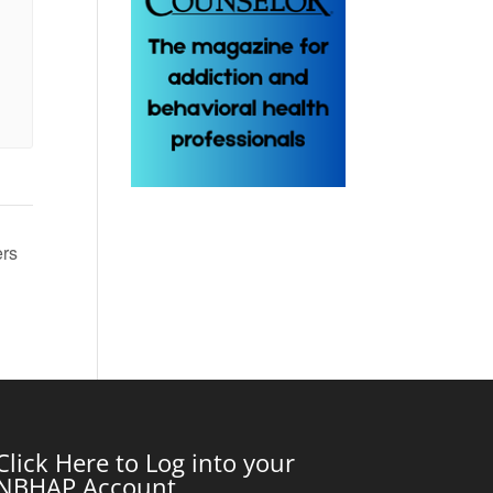
ers
Click Here to Log into your
NBHAP Account