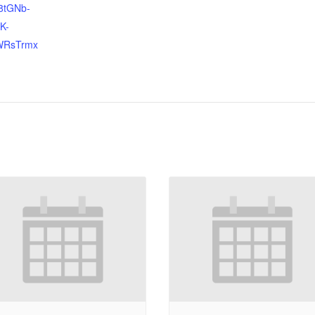
8tGNb-
K-
WRsTrmx