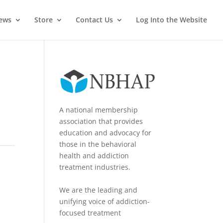
News
Store
Contact Us
Log Into the Website
A national membership
association that provides
education and advocacy for
those in the behavioral
health and addiction
treatment industries.
We are the leading and
unifying voice of addiction-
focused treatment