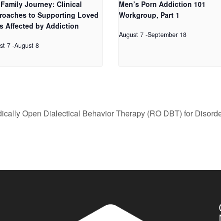
Family Journey: Clinical
Men’s Porn Addiction 101
roaches to Supporting Loved
Workgroup, Part 1
s Affected by Addiction
August 7
-
September 18
st 7
-
August 8
dically Open Dialectical Behavior Therapy (RO DBT) for Disord