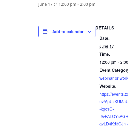
June 17 @ 12:00 pm
-
2:00 pm
DETAILS
Add to calendar
Date:
June 17
Time:
12:00 pm - 2:0
Event Categor
webinar or wor
Website:
https://events.
ev/ApUzKUMaU
-kgc1O-
I9vPALQYsAG
qvLD4Kd3OJn