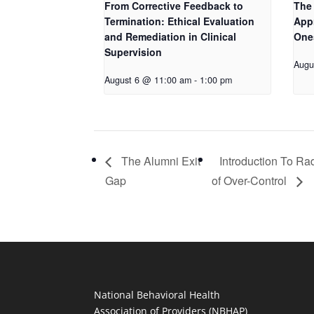
From Corrective Feedback to
The 
Termination: Ethical Evaluation
App
and Remediation in Clinical
One
Supervision
Augu
August 6 @ 11:00 am
-
1:00 pm
The Alumni Exit
Introduction To Ra
Gap
of Over-Control
National Behavioral Health
Association of Providers (NBHAP)