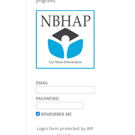
programs.
EMAIL
PASSWORD
REMEMBER ME
Login form protected by
WP