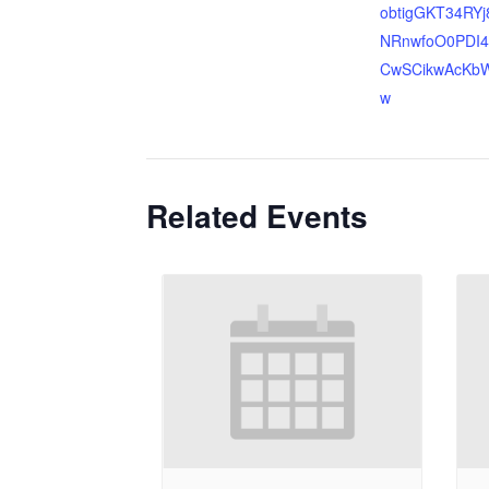
obtigGKT34RYj
NRnwfoO0PDI4
CwSCikwAcKb
w
Related Events