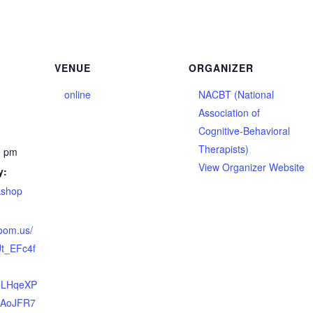
VENUE
ORGANIZER
online
NACBT (National
Association of
Cognitive-Behavioral
Therapists)
0 pm
View Organizer Website
y:
kshop
zoom.us/
t_EFc4f
HLHqeXP
~AoJFR7