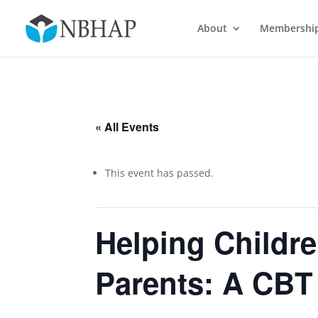
About
Membershi
« All Events
This event has passed.
Helping Childre
Parents: A CBT