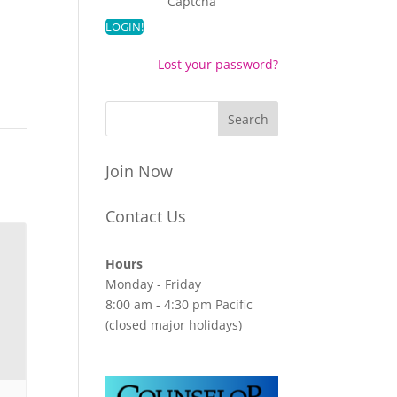
Captcha
Lost your password?
Join Now
Contact Us
Hours
Monday - Friday
8:00 am - 4:30 pm Pacific
(closed major holidays)