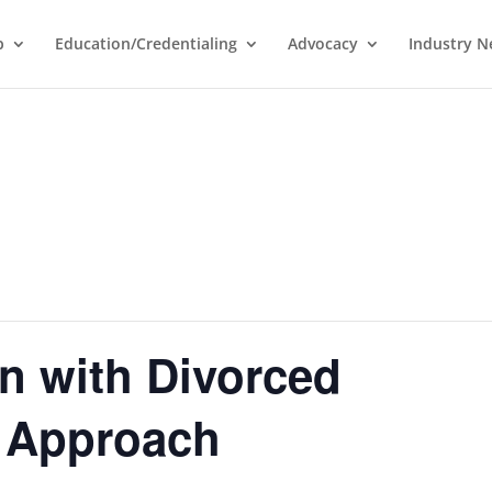
p
Education/Credentialing
Advocacy
Industry 
n with Divorced
 Approach