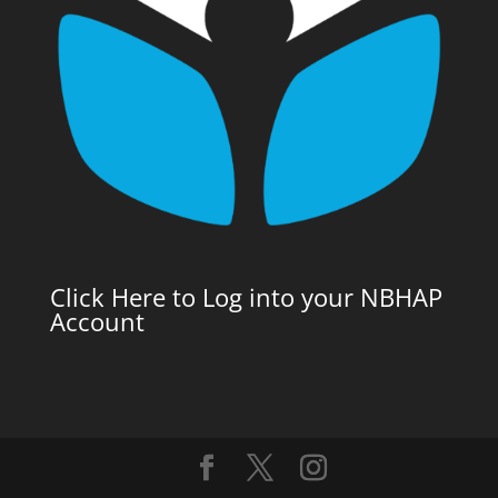
Click Here to Log into your NBHAP
Account