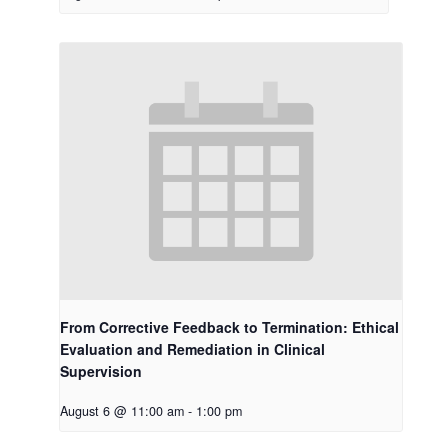
From Corrective Feedback to Termination: Ethical
Evaluation and Remediation in Clinical
Supervision
August 6 @ 11:00 am
-
1:00 pm