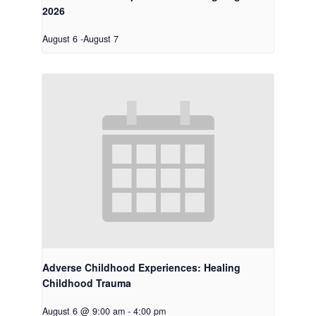
2026
August 6
-
August 7
Adverse Childhood Experiences: Healing
Childhood Trauma
August 6 @ 9:00 am
-
4:00 pm