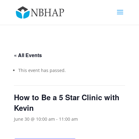
« All Events
This event has passed.
How to Be a 5 Star Clinic with
Kevin
June 30 @ 10:00 am
-
11:00 am