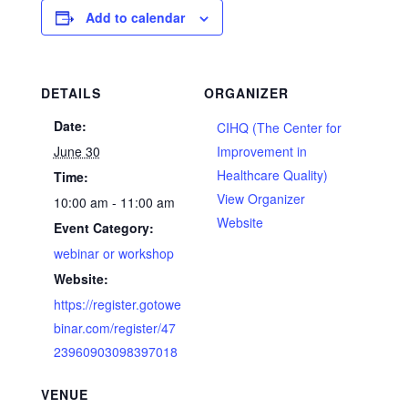
Add to calendar
DETAILS
ORGANIZER
Date:
CIHQ (The Center for
June 30
Improvement in
Healthcare Quality)
Time:
View Organizer
10:00 am - 11:00 am
Website
Event Category:
webinar or workshop
Website:
https://register.gotowe
binar.com/register/47
23960903098397018
VENUE