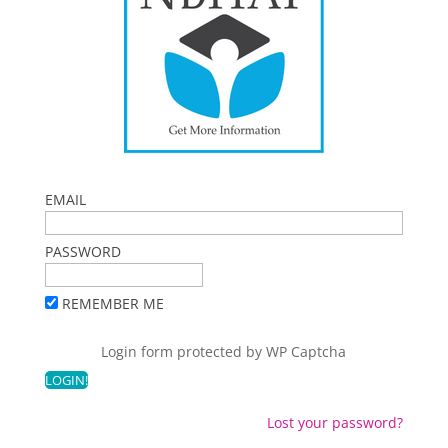
EMAIL
PASSWORD
REMEMBER ME
Login form protected by
WP Captcha
Lost your password?