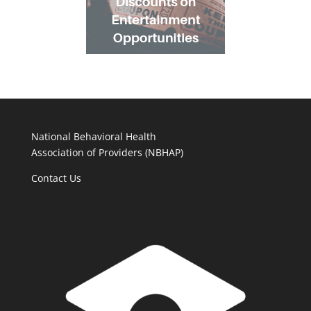
National Behavioral Health
Association of Providers (NBHAP)
Contact Us