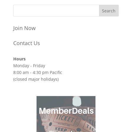
Join Now
Contact Us
Hours
Monday - Friday
8:00 am - 4:30 pm Pacific
(closed major holidays)