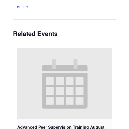
online
Related Events
Advanced Peer Supervision Training August