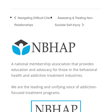
Navigating Difficult Client
Assessing & Treating Non-
Relationships
Suicidal Self-Injury
A national membership association that provides
education and advocacy for those in the behavioral
health and addiction treatment industries.
We are the leading and unifying voice of addiction-
focused treatment programs.